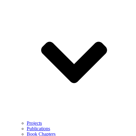
Projects
Publications
Book Chapters