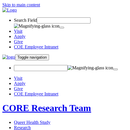
Skip to main content
Search Field
Visit
Apply
Give
COE Employee Intranet
Toggle navigation
Visit
Apply
Give
COE Employee Intranet
CORE Research Team
Queer Health Study
Research