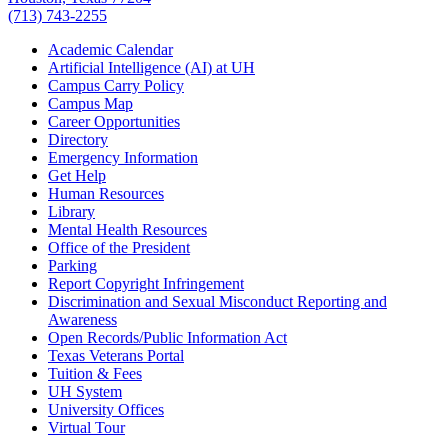
(713) 743-2255
Academic Calendar
Artificial Intelligence (AI) at UH
Campus Carry Policy
Campus Map
Career Opportunities
Directory
Emergency Information
Get Help
Human Resources
Library
Mental Health Resources
Office of the President
Parking
Report Copyright Infringement
Discrimination and Sexual Misconduct Reporting and
Awareness
Open Records/Public Information Act
Texas Veterans Portal
Tuition & Fees
UH System
University Offices
Virtual Tour