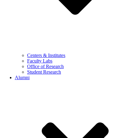
Centers & Institutes
Faculty Labs
Office of Research
Student Research
Alumni