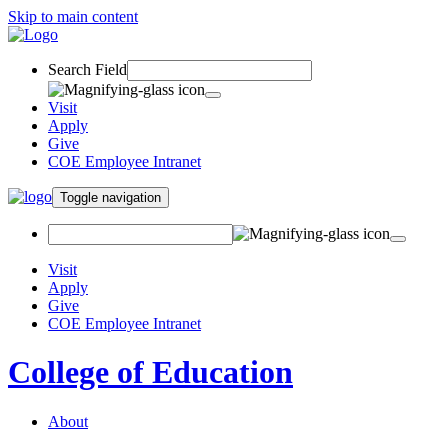
Skip to main content
Search Field
Visit
Apply
Give
COE Employee Intranet
Toggle navigation
Visit
Apply
Give
COE Employee Intranet
College of Education
About