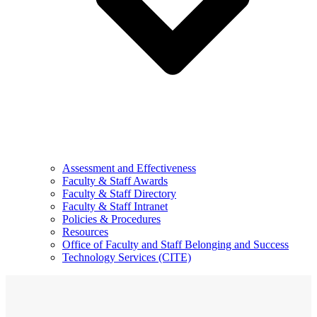
Assessment and Effectiveness
Faculty & Staff Awards
Faculty & Staff Directory
Faculty & Staff Intranet
Policies & Procedures
Resources
Office of Faculty and Staff Belonging and Success
Technology Services (CITE)