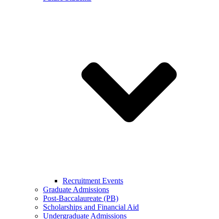
Recruitment Events
Graduate Admissions
Post-Baccalaureate (PB)
Scholarships and Financial Aid
Undergraduate Admissions