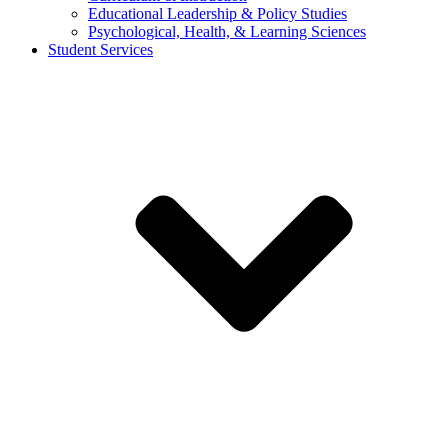
Educational Leadership & Policy Studies
Psychological, Health, & Learning Sciences
Student Services