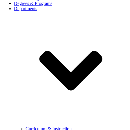
Degrees & Programs
Departments
Curriculum & Instruction