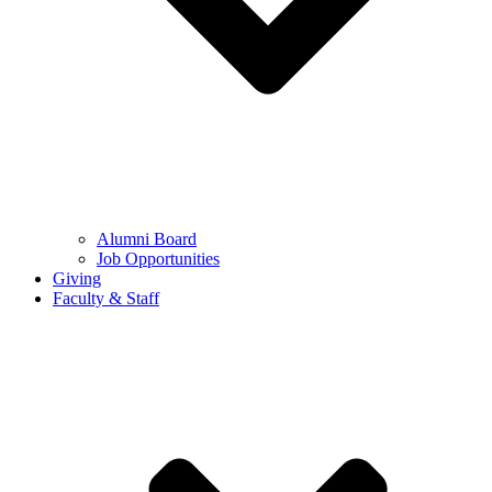
Alumni Board
Job Opportunities
Giving
Faculty & Staff