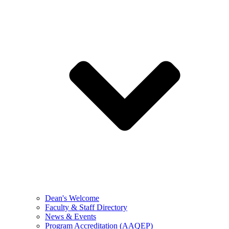
Dean's Welcome
Faculty & Staff Directory
News & Events
Program Accreditation (AAQEP)