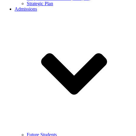
Strategic Plan
Admissions
Future Students