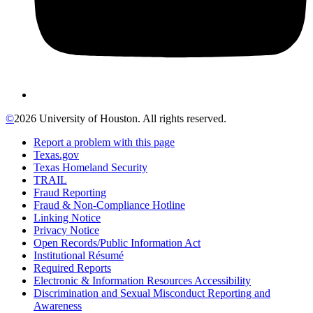
©
2026 University of Houston. All rights reserved.
Report a problem with this page
Texas.gov
Texas Homeland Security
TRAIL
Fraud Reporting
Fraud & Non-Compliance Hotline
Linking Notice
Privacy Notice
Open Records/Public Information Act
Institutional Résumé
Required Reports
Electronic & Information Resources Accessibility
Discrimination and Sexual Misconduct Reporting and
Awareness