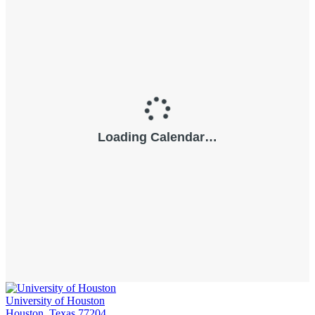
University of Houston
Houston, Texas 77204