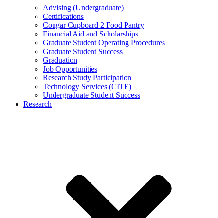
Advising (Undergraduate)
Certifications
Cougar Cupboard 2 Food Pantry
Financial Aid and Scholarships
Graduate Student Operating Procedures
Graduate Student Success
Graduation
Job Opportunities
Research Study Participation
Technology Services (CITE)
Undergraduate Student Success
Research