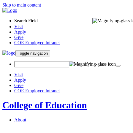
Skip to main content
Search Field
Visit
Apply
Give
COE Employee Intranet
Toggle navigation
Visit
Apply
Give
COE Employee Intranet
College of Education
About