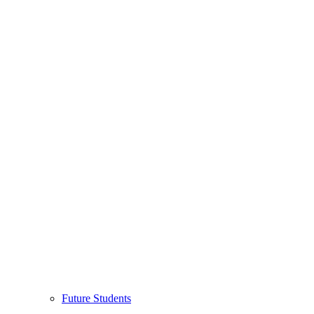
Future Students