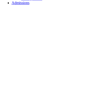
Admissions