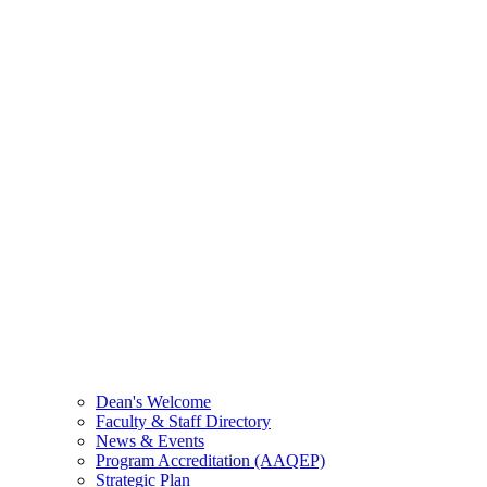
Dean's Welcome
Faculty & Staff Directory
News & Events
Program Accreditation (AAQEP)
Strategic Plan