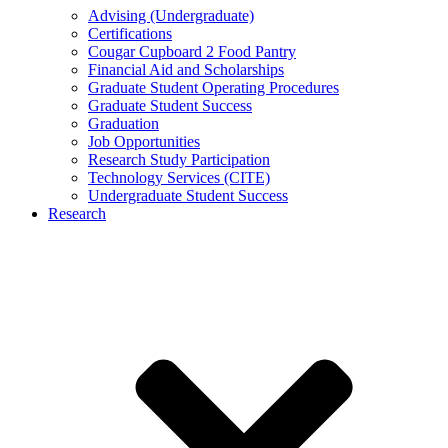
Advising (Undergraduate)
Certifications
Cougar Cupboard 2 Food Pantry
Financial Aid and Scholarships
Graduate Student Operating Procedures
Graduate Student Success
Graduation
Job Opportunities
Research Study Participation
Technology Services (CITE)
Undergraduate Student Success
Research