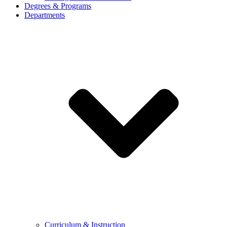
Degrees & Programs
Departments
Curriculum & Instruction