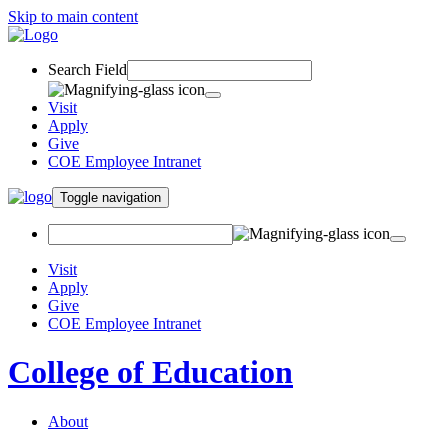
Skip to main content
Search Field
Visit
Apply
Give
COE Employee Intranet
Toggle navigation
Visit
Apply
Give
COE Employee Intranet
College of Education
About