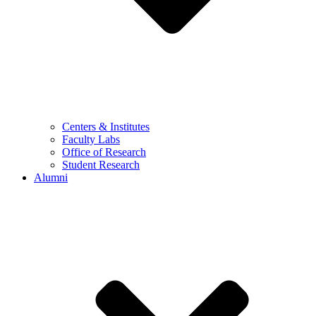
Centers & Institutes
Faculty Labs
Office of Research
Student Research
Alumni