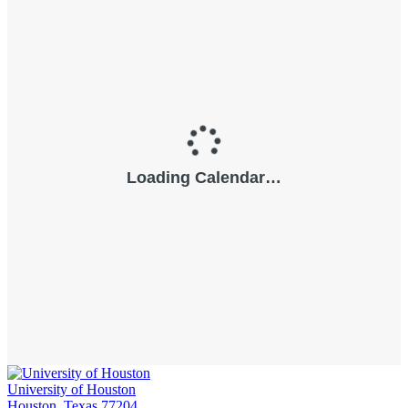
University of Houston
Houston, Texas 77204