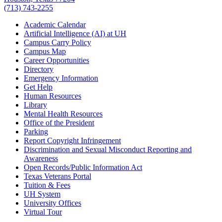
(713) 743-2255
Academic Calendar
Artificial Intelligence (AI) at UH
Campus Carry Policy
Campus Map
Career Opportunities
Directory
Emergency Information
Get Help
Human Resources
Library
Mental Health Resources
Office of the President
Parking
Report Copyright Infringement
Discrimination and Sexual Misconduct Reporting and
Awareness
Open Records/Public Information Act
Texas Veterans Portal
Tuition & Fees
UH System
University Offices
Virtual Tour