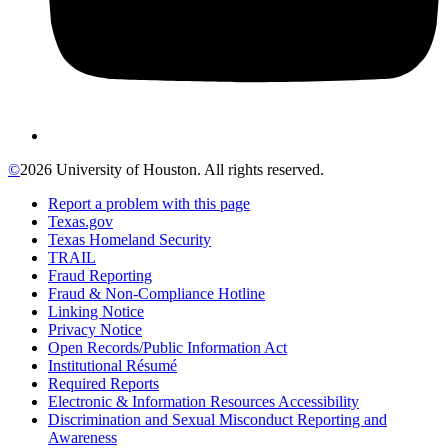
©
2026 University of Houston. All rights reserved.
Report a problem with this page
Texas.gov
Texas Homeland Security
TRAIL
Fraud Reporting
Fraud & Non-Compliance Hotline
Linking Notice
Privacy Notice
Open Records/Public Information Act
Institutional Résumé
Required Reports
Electronic & Information Resources Accessibility
Discrimination and Sexual Misconduct Reporting and
Awareness