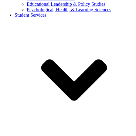
Educational Leadership & Policy Studies
Psychological, Health, & Learning Sciences
Student Services