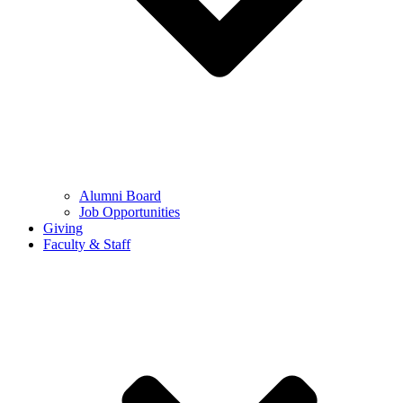
Alumni Board
Job Opportunities
Giving
Faculty & Staff