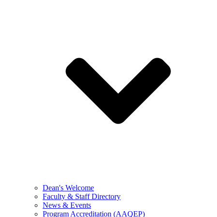
Dean's Welcome
Faculty & Staff Directory
News & Events
Program Accreditation (AAQEP)