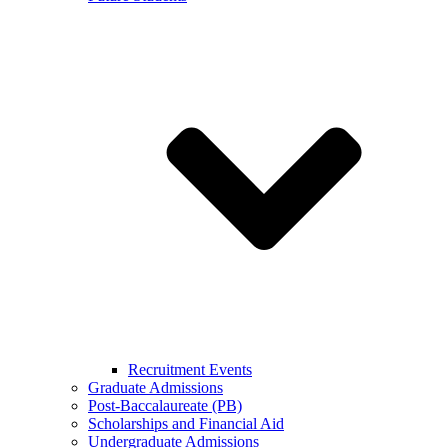
Recruitment Events
Graduate Admissions
Post-Baccalaureate (PB)
Scholarships and Financial Aid
Undergraduate Admissions