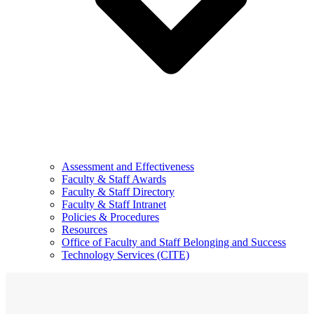
Assessment and Effectiveness
Faculty & Staff Awards
Faculty & Staff Directory
Faculty & Staff Intranet
Policies & Procedures
Resources
Office of Faculty and Staff Belonging and Success
Technology Services (CITE)