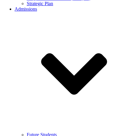
Strategic Plan
Admissions
Future Students