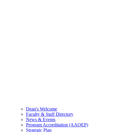
Dean's Welcome
Faculty & Staff Directory
News & Events
Program Accreditation (AAQEP)
Strategic Plan