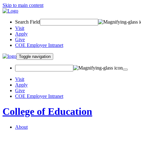
Skip to main content
Search Field
Visit
Apply
Give
COE Employee Intranet
Toggle navigation
Visit
Apply
Give
COE Employee Intranet
College of Education
About