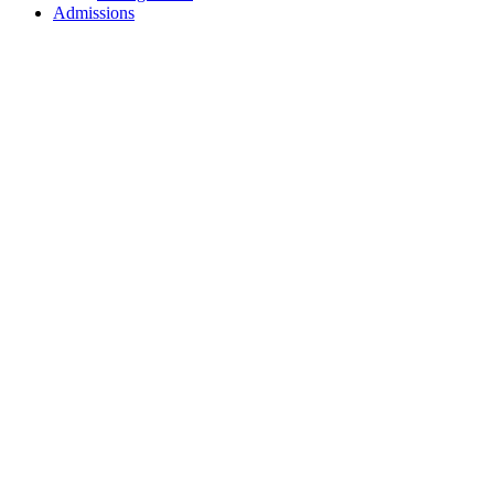
Admissions