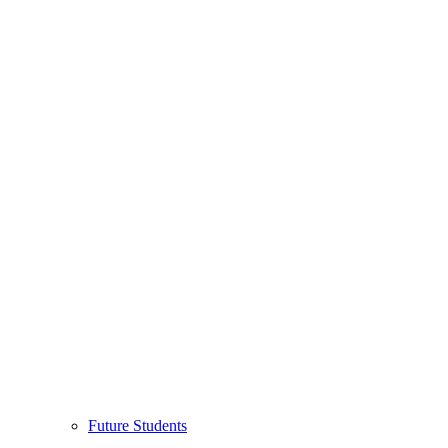
Future Students