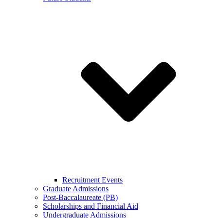
Recruitment Events
Graduate Admissions
Post-Baccalaureate (PB)
Scholarships and Financial Aid
Undergraduate Admissions