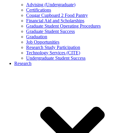
Advising (Undergraduate)
Certifications
Cougar Cupboard 2 Food Pantry
Financial Aid and Scholarships
Graduate Student Operating Procedures
Graduate Student Success
Graduation
Job Opportunities
Research Study Participation
Technology Services (CITE)
Undergraduate Student Success
Research