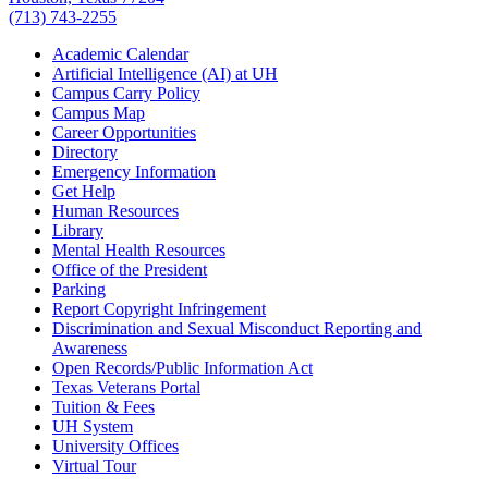
(713) 743-2255
Academic Calendar
Artificial Intelligence (AI) at UH
Campus Carry Policy
Campus Map
Career Opportunities
Directory
Emergency Information
Get Help
Human Resources
Library
Mental Health Resources
Office of the President
Parking
Report Copyright Infringement
Discrimination and Sexual Misconduct Reporting and
Awareness
Open Records/Public Information Act
Texas Veterans Portal
Tuition & Fees
UH System
University Offices
Virtual Tour