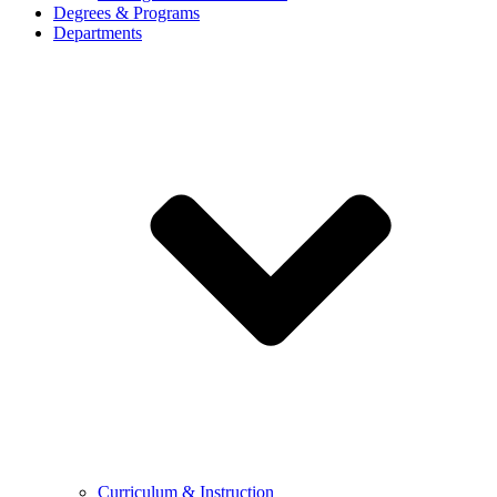
Degrees & Programs
Departments
Curriculum & Instruction