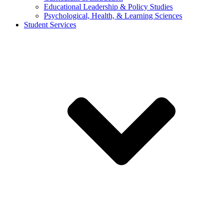
Educational Leadership & Policy Studies
Psychological, Health, & Learning Sciences
Student Services