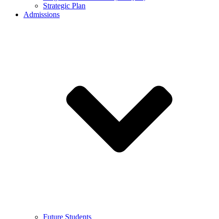
Strategic Plan
Admissions
Future Students