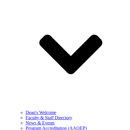
Dean's Welcome
Faculty & Staff Directory
News & Events
Program Accreditation (AAQEP)