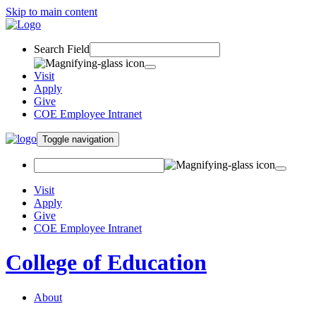
Skip to main content
Search Field
Visit
Apply
Give
COE Employee Intranet
Toggle navigation
Visit
Apply
Give
COE Employee Intranet
College of Education
About