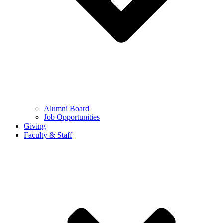
Alumni Board
Job Opportunities
Giving
Faculty & Staff