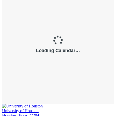
University of Houston
Houston, Texas 77204