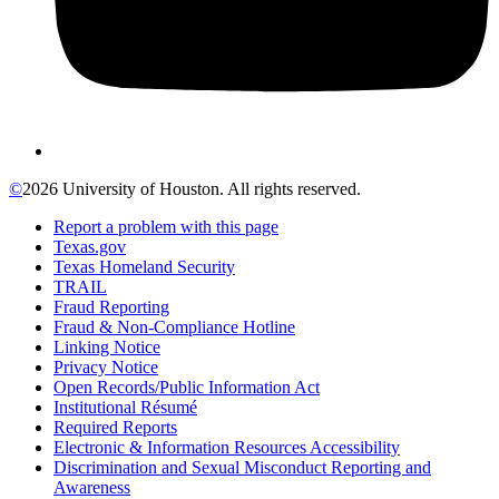
©
2026 University of Houston. All rights reserved.
Report a problem with this page
Texas.gov
Texas Homeland Security
TRAIL
Fraud Reporting
Fraud & Non-Compliance Hotline
Linking Notice
Privacy Notice
Open Records/Public Information Act
Institutional Résumé
Required Reports
Electronic & Information Resources Accessibility
Discrimination and Sexual Misconduct Reporting and
Awareness