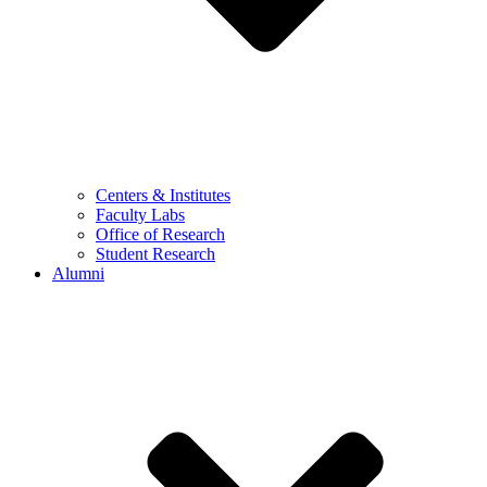
Centers & Institutes
Faculty Labs
Office of Research
Student Research
Alumni