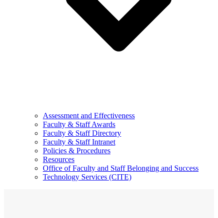
Assessment and Effectiveness
Faculty & Staff Awards
Faculty & Staff Directory
Faculty & Staff Intranet
Policies & Procedures
Resources
Office of Faculty and Staff Belonging and Success
Technology Services (CITE)