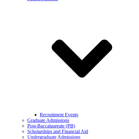
Recruitment Events
Graduate Admissions
Post-Baccalaureate (PB)
Scholarships and Financial Aid
Undergraduate Admissions