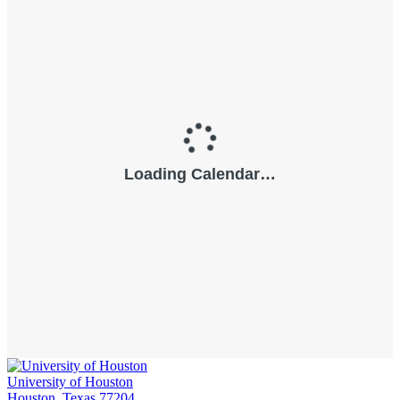
University of Houston
Houston, Texas 77204