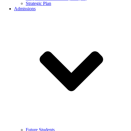
Strategic Plan
Admissions
Future Students