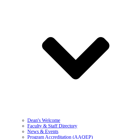
Dean's Welcome
Faculty & Staff Directory
News & Events
Program Accreditation (AAQEP)