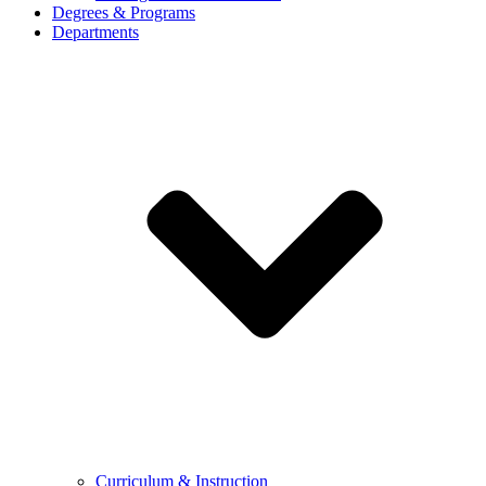
Degrees & Programs
Departments
Curriculum & Instruction