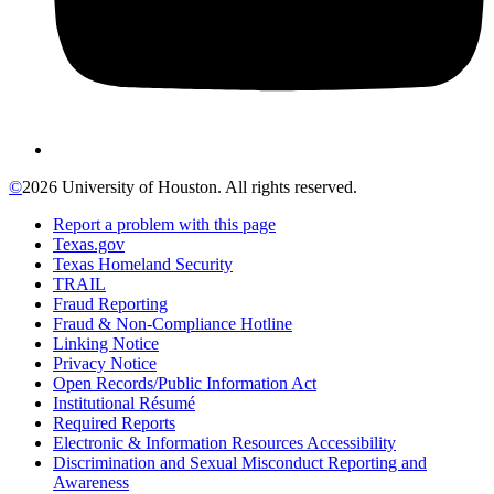
©
2026 University of Houston. All rights reserved.
Report a problem with this page
Texas.gov
Texas Homeland Security
TRAIL
Fraud Reporting
Fraud & Non-Compliance Hotline
Linking Notice
Privacy Notice
Open Records/Public Information Act
Institutional Résumé
Required Reports
Electronic & Information Resources Accessibility
Discrimination and Sexual Misconduct Reporting and
Awareness