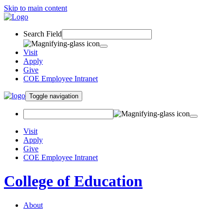
Skip to main content
Search Field
Visit
Apply
Give
COE Employee Intranet
Toggle navigation
Visit
Apply
Give
COE Employee Intranet
College of Education
About