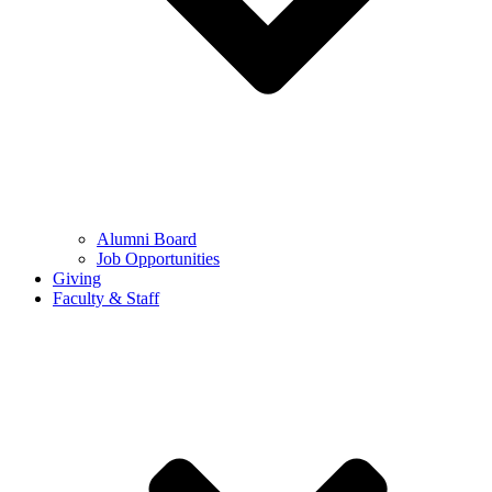
Alumni Board
Job Opportunities
Giving
Faculty & Staff