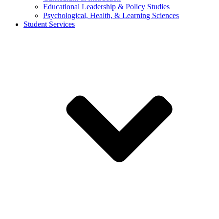
Educational Leadership & Policy Studies
Psychological, Health, & Learning Sciences
Student Services