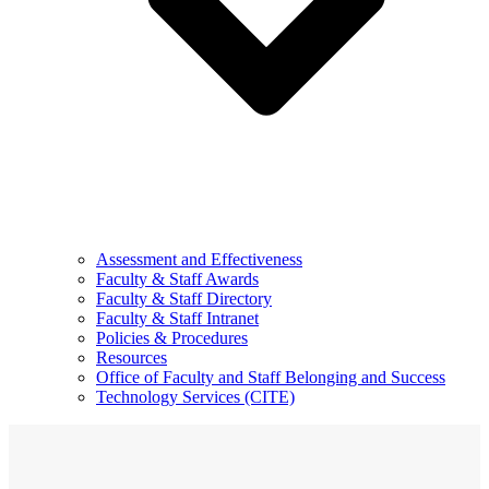
Assessment and Effectiveness
Faculty & Staff Awards
Faculty & Staff Directory
Faculty & Staff Intranet
Policies & Procedures
Resources
Office of Faculty and Staff Belonging and Success
Technology Services (CITE)