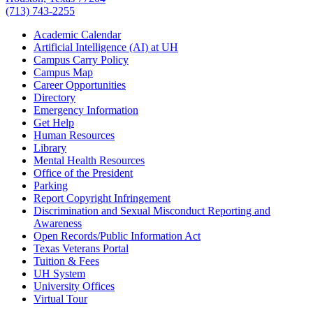
(713) 743-2255
Academic Calendar
Artificial Intelligence (AI) at UH
Campus Carry Policy
Campus Map
Career Opportunities
Directory
Emergency Information
Get Help
Human Resources
Library
Mental Health Resources
Office of the President
Parking
Report Copyright Infringement
Discrimination and Sexual Misconduct Reporting and
Awareness
Open Records/Public Information Act
Texas Veterans Portal
Tuition & Fees
UH System
University Offices
Virtual Tour