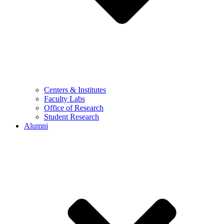
Centers & Institutes
Faculty Labs
Office of Research
Student Research
Alumni