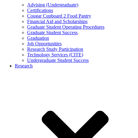
Advising (Undergraduate)
Certifications
Cougar Cupboard 2 Food Pantry
Financial Aid and Scholarships
Graduate Student Operating Procedures
Graduate Student Success
Graduation
Job Opportunities
Research Study Participation
Technology Services (CITE)
Undergraduate Student Success
Research