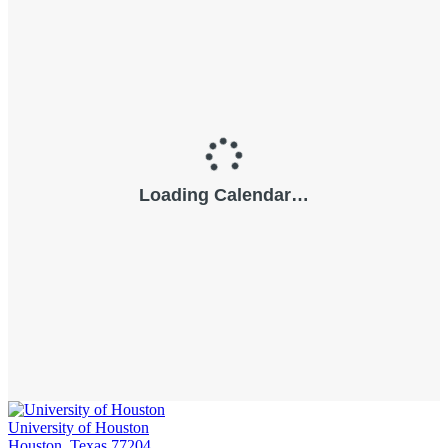
University of Houston
Houston, Texas 77204