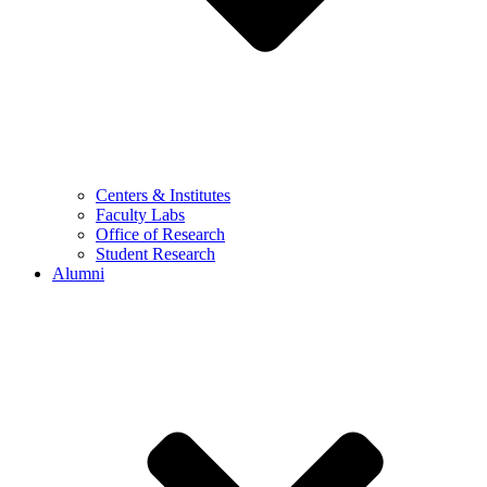
Centers & Institutes
Faculty Labs
Office of Research
Student Research
Alumni