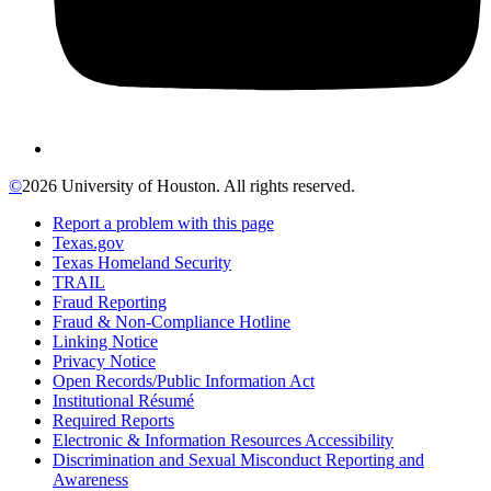
©
2026 University of Houston. All rights reserved.
Report a problem with this page
Texas.gov
Texas Homeland Security
TRAIL
Fraud Reporting
Fraud & Non-Compliance Hotline
Linking Notice
Privacy Notice
Open Records/Public Information Act
Institutional Résumé
Required Reports
Electronic & Information Resources Accessibility
Discrimination and Sexual Misconduct Reporting and
Awareness