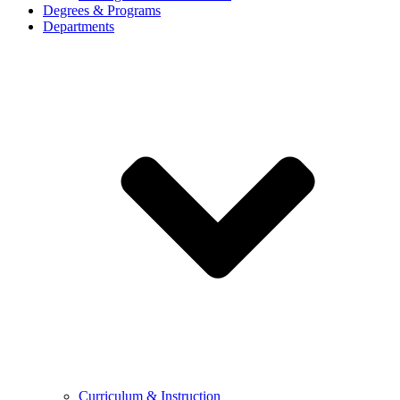
Degrees & Programs
Departments
Curriculum & Instruction