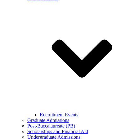
Recruitment Events
Graduate Admissions
Post-Baccalaureate (PB)
Scholarships and Financial Aid
Undergraduate Admissions