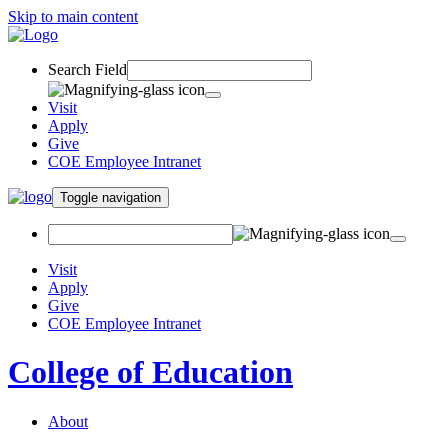
Skip to main content
Search Field
Visit
Apply
Give
COE Employee Intranet
Toggle navigation
Visit
Apply
Give
COE Employee Intranet
College of Education
About