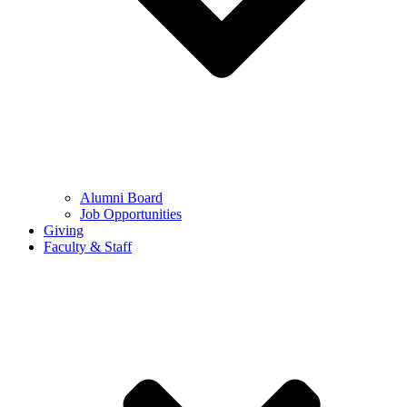
Alumni Board
Job Opportunities
Giving
Faculty & Staff