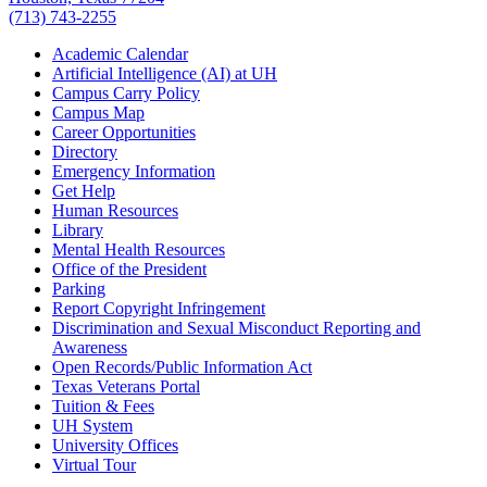
(713) 743-2255
Academic Calendar
Artificial Intelligence (AI) at UH
Campus Carry Policy
Campus Map
Career Opportunities
Directory
Emergency Information
Get Help
Human Resources
Library
Mental Health Resources
Office of the President
Parking
Report Copyright Infringement
Discrimination and Sexual Misconduct Reporting and
Awareness
Open Records/Public Information Act
Texas Veterans Portal
Tuition & Fees
UH System
University Offices
Virtual Tour