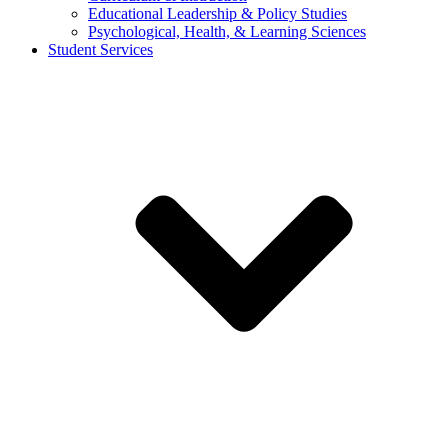
Educational Leadership & Policy Studies
Psychological, Health, & Learning Sciences
Student Services