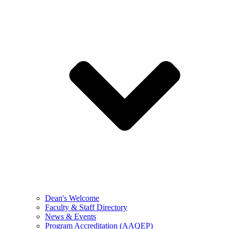
Dean's Welcome
Faculty & Staff Directory
News & Events
Program Accreditation (AAQEP)