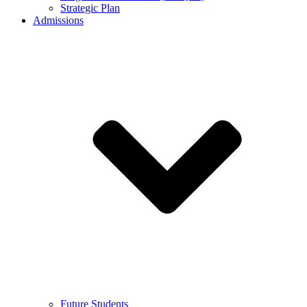
Strategic Plan
Admissions
Future Students