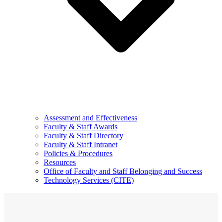
Assessment and Effectiveness
Faculty & Staff Awards
Faculty & Staff Directory
Faculty & Staff Intranet
Policies & Procedures
Resources
Office of Faculty and Staff Belonging and Success
Technology Services (CITE)