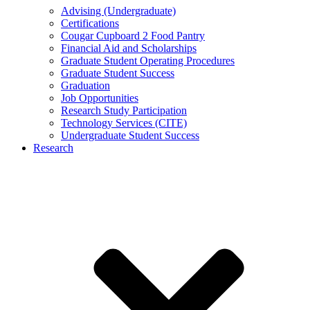
Advising (Undergraduate)
Certifications
Cougar Cupboard 2 Food Pantry
Financial Aid and Scholarships
Graduate Student Operating Procedures
Graduate Student Success
Graduation
Job Opportunities
Research Study Participation
Technology Services (CITE)
Undergraduate Student Success
Research