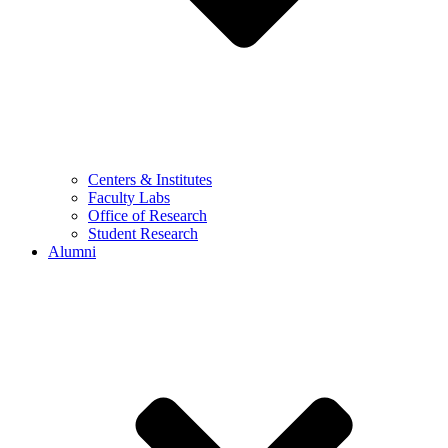
Centers & Institutes
Faculty Labs
Office of Research
Student Research
Alumni