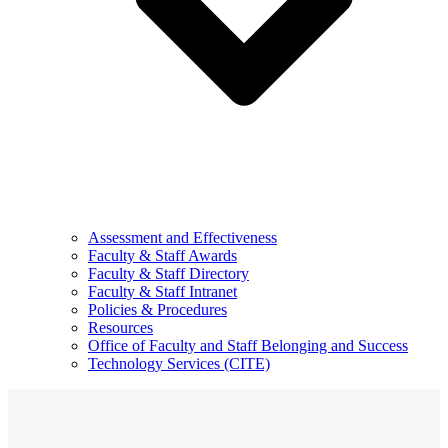
Assessment and Effectiveness
Faculty & Staff Awards
Faculty & Staff Directory
Faculty & Staff Intranet
Policies & Procedures
Resources
Office of Faculty and Staff Belonging and Success
Technology Services (CITE)