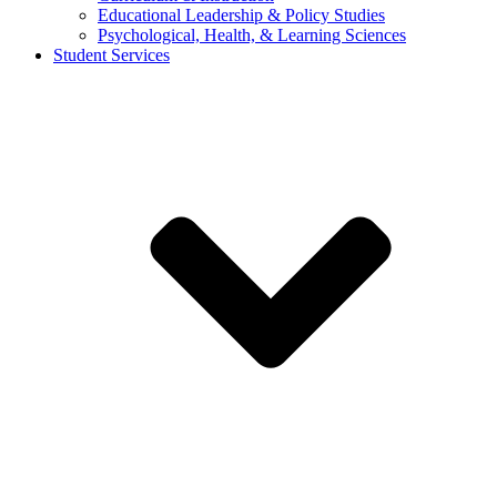
Educational Leadership & Policy Studies
Psychological, Health, & Learning Sciences
Student Services