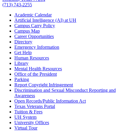
(713) 743-2255
Academic Calendar
Artificial Intelligence (AI) at UH
Campus Carry Policy
Campus Map
Career Opportunities
Directory
Emergency Information
Get Help
Human Resources
Library
Mental Health Resources
Office of the President
Parking
Report Copyright Infringement
Discrimination and Sexual Misconduct Reporting and
Awareness
Open Records/Public Information Act
Texas Veterans Portal
Tuition & Fees
UH System
University Offices
Virtual Tour