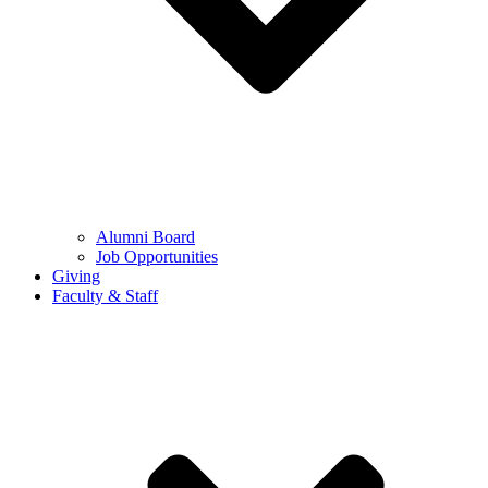
Alumni Board
Job Opportunities
Giving
Faculty & Staff