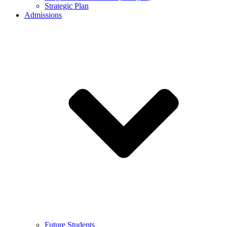
Strategic Plan
Admissions
Future Students