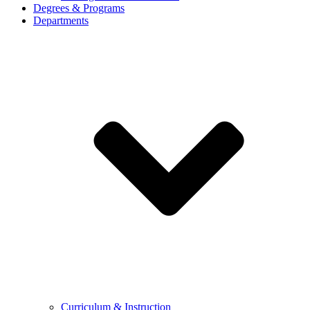
Degrees & Programs
Departments
Curriculum & Instruction