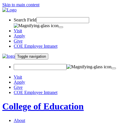
Skip to main content
Search Field
Visit
Apply
Give
COE Employee Intranet
Toggle navigation
Visit
Apply
Give
COE Employee Intranet
College of Education
About