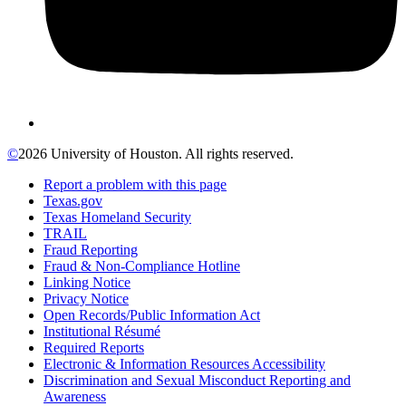
©
2026 University of Houston. All rights reserved.
Report a problem with this page
Texas.gov
Texas Homeland Security
TRAIL
Fraud Reporting
Fraud & Non-Compliance Hotline
Linking Notice
Privacy Notice
Open Records/Public Information Act
Institutional Résumé
Required Reports
Electronic & Information Resources Accessibility
Discrimination and Sexual Misconduct Reporting and
Awareness