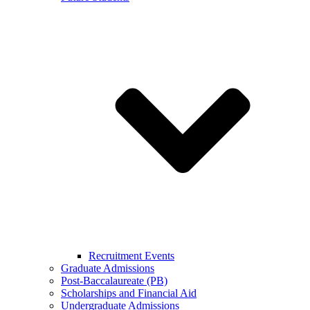
Recruitment Events
Graduate Admissions
Post-Baccalaureate (PB)
Scholarships and Financial Aid
Undergraduate Admissions