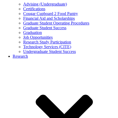
Advising (Undergraduate)
Certifications
Cougar Cupboard 2 Food Pantry
Financial Aid and Scholarships
Graduate Student Operating Procedures
Graduate Student Success
Graduation
Job Opportunities
Research Study Participation
Technology Services (CITE)
Undergraduate Student Success
Research