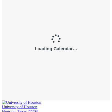
University of Houston
Houston, Texas 77204