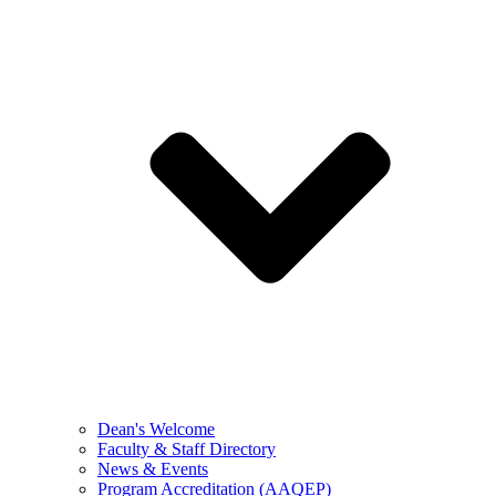
Dean's Welcome
Faculty & Staff Directory
News & Events
Program Accreditation (AAQEP)