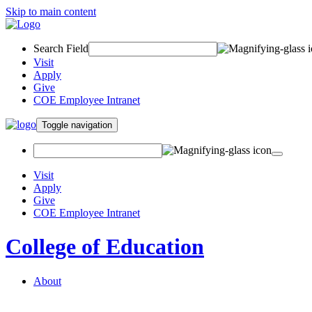
Skip to main content
Search Field
Visit
Apply
Give
COE Employee Intranet
Toggle navigation
Visit
Apply
Give
COE Employee Intranet
College of Education
About