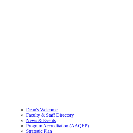
Dean's Welcome
Faculty & Staff Directory
News & Events
Program Accreditation (AAQEP)
Strategic Plan