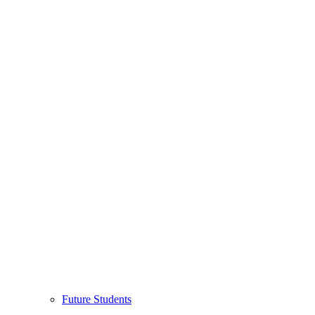
Future Students