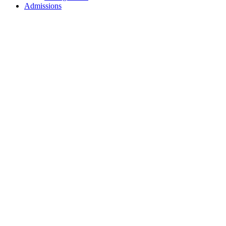
Admissions