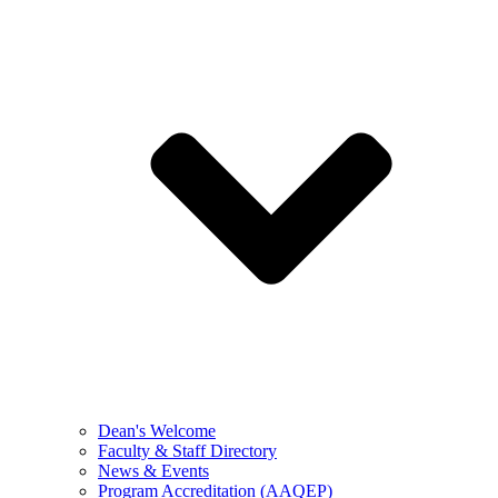
Dean's Welcome
Faculty & Staff Directory
News & Events
Program Accreditation (AAQEP)