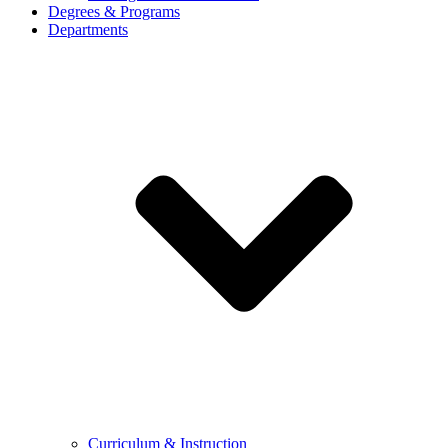
Degrees & Programs
Departments
Curriculum & Instruction