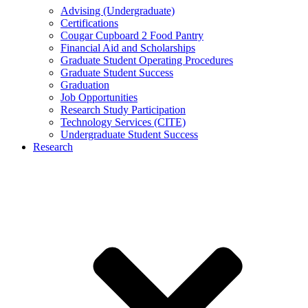
Advising (Undergraduate)
Certifications
Cougar Cupboard 2 Food Pantry
Financial Aid and Scholarships
Graduate Student Operating Procedures
Graduate Student Success
Graduation
Job Opportunities
Research Study Participation
Technology Services (CITE)
Undergraduate Student Success
Research