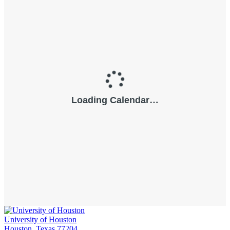
University of Houston
Houston, Texas 77204