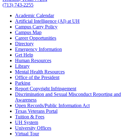
(713) 743-2255
Academic Calendar
Artificial Intelligence (AI) at UH
Campus Carry Policy
Campus Map
Career Opportunities
Directory
Emergency Information
Get Help
Human Resources
Library
Mental Health Resources
Office of the President
Parking
Report Copyright Infringement
Discrimination and Sexual Misconduct Reporting and
Awareness
Open Records/Public Information Act
Texas Veterans Portal
Tuition & Fees
UH System
University Offices
Virtual Tour