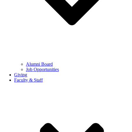
Alumni Board
Job Opportunities
Giving
Faculty & Staff