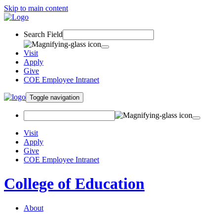
Skip to main content
Search Field
Visit
Apply
Give
COE Employee Intranet
Toggle navigation
Visit
Apply
Give
COE Employee Intranet
College of Education
About