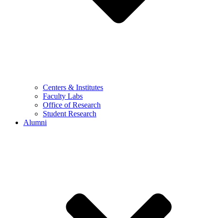
Centers & Institutes
Faculty Labs
Office of Research
Student Research
Alumni