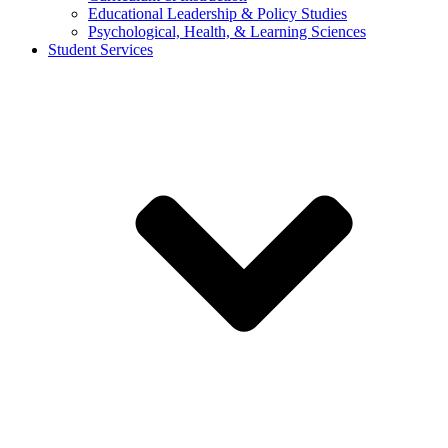
Educational Leadership & Policy Studies
Psychological, Health, & Learning Sciences
Student Services