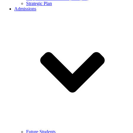
Strategic Plan
Admissions
Future Students