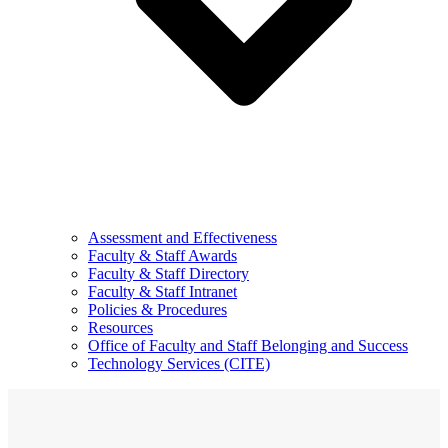
Assessment and Effectiveness
Faculty & Staff Awards
Faculty & Staff Directory
Faculty & Staff Intranet
Policies & Procedures
Resources
Office of Faculty and Staff Belonging and Success
Technology Services (CITE)