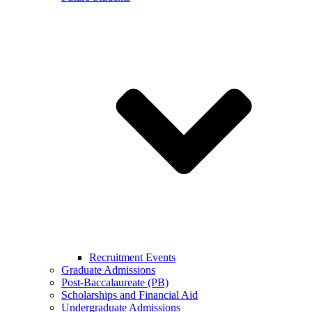
Recruitment Events
Graduate Admissions
Post-Baccalaureate (PB)
Scholarships and Financial Aid
Undergraduate Admissions