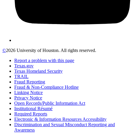
©
2026 University of Houston. All rights reserved.
Report a problem with this page
Texas.gov
Texas Homeland Security
TRAIL
Fraud Reporting
Fraud & Non-Compliance Hotline
Linking Notice
Privacy Notice
Open Records/Public Information Act
Institutional Résumé
Required Reports
Electronic & Information Resources Accessibility
Discrimination and Sexual Misconduct Reporting and
Awareness