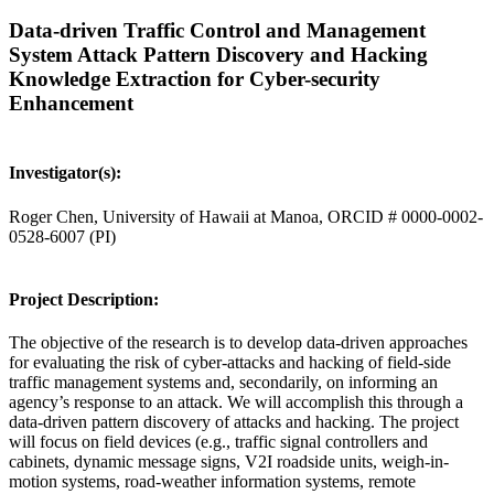
Data-driven Traffic Control and Management
System Attack Pattern Discovery and Hacking
Knowledge Extraction for Cyber-security
Enhancement
Investigator(s):
Roger Chen, University of Hawaii at Manoa, ORCID # 0000-0002-
0528-6007 (PI)
Project Description:
The objective of the research is to develop data-driven approaches
for evaluating the risk of cyber-attacks and hacking of field-side
traffic management systems and, secondarily, on informing an
agency’s response to an attack. We will accomplish this through a
data-driven pattern discovery of attacks and hacking. The project
will focus on field devices (e.g., traffic signal controllers and
cabinets, dynamic message signs, V2I roadside units, weigh-in-
motion systems, road-weather information systems, remote