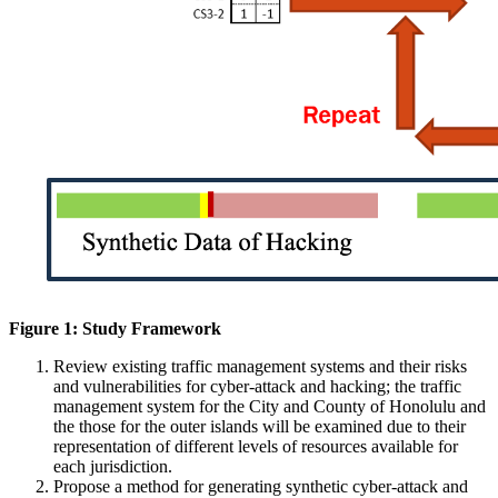
Figure 1: Study Framework
Review existing traffic management systems and their risks
and vulnerabilities for cyber-attack and hacking; the traffic
management system for the City and County of Honolulu and
the those for the outer islands will be examined due to their
representation of different levels of resources available for
each jurisdiction.
Propose a method for generating synthetic cyber-attack and