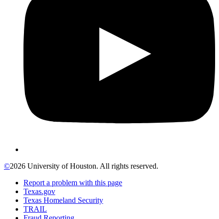
©
2026 University of Houston. All rights reserved.
Report a problem with this page
Texas.gov
Texas Homeland Security
TRAIL
Fraud Reporting