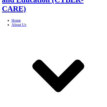
CARE)
Home
About Us