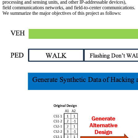
processing and sensing units, and other IP-addressable devices),
field communications networks, and field-to-center communications.
We summarize the major objectives of this project as follows: