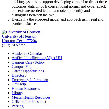
hacking systems to support developing a model to detect these
outcomes; data on both conventional normal and cyber-attack
contexts are needed to train a model to identify and
distinguish between the two.
Evaluating the proposed model and approach using real and
synthetic datasets.
University of Houston
Houston, Texas 77204
(713) 743-2255
Academic Calendar
Artificial Intelligence (AI) at UH
Campus Carry Policy
Campus Map
Career Opportunities
Directory
Emergency Information
Get Help
Human Resources
Library
Mental Health Resources
Office of the President
Parking