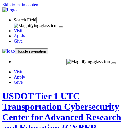
Skip to main content
Search Field
Visit
Apply
Give
Toggle navigation
Visit
Apply
Give
USDOT Tier 1 UTC
Transportation Cybersecurity
Center for Advanced Research
and Education (CYBER-