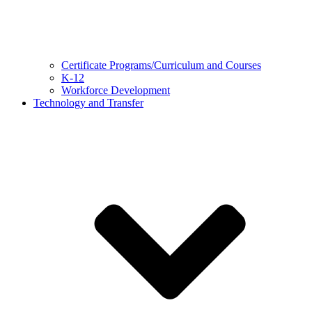
Certificate Programs/Curriculum and Courses
K-12
Workforce Development
Technology and Transfer