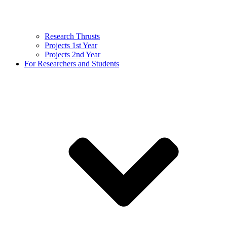
Research Thrusts
Projects 1st Year
Projects 2nd Year
For Researchers and Students