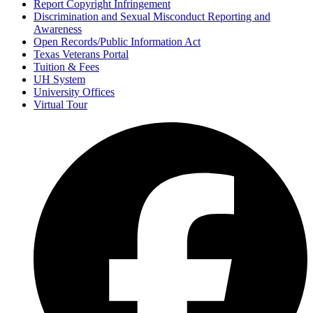
Report Copyright Infringement
Discrimination and Sexual Misconduct Reporting and
Awareness
Open Records/Public Information Act
Texas Veterans Portal
Tuition & Fees
UH System
University Offices
Virtual Tour