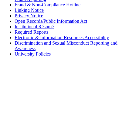
Fraud & Non-Compliance Hotline
Linking Notice
Privacy Notice
Open Records/Public Information Act
Institutional Résumé
Required Reports
Electronic & Information Resources Accessibility
Discrimination and Sexual Misconduct Reporting and
Awareness
University Policies