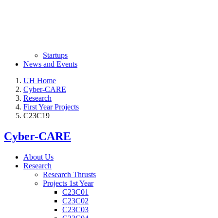
Startups
News and Events
UH Home
Cyber-CARE
Research
First Year Projects
C23C19
Cyber-CARE
About Us
Research
Research Thrusts
Projects 1st Year
C23C01
C23C02
C23C03