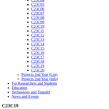
C23C04
C23C05
C23C06
C23C07
C23C08
C23C09
C23C10
C23C11
C23C12
C23C13
C23C14
C23C15
C23C16
C23C17
C23C18
C23C19
C23C20
Projects 2nd Year (List)
Projects 2nd Year (Info)
For Researchers and Students
Education
Technology and Transfer
News and Events
C23C19