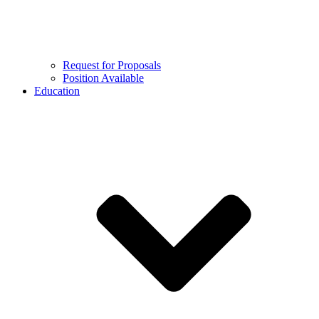
Request for Proposals
Position Available
Education