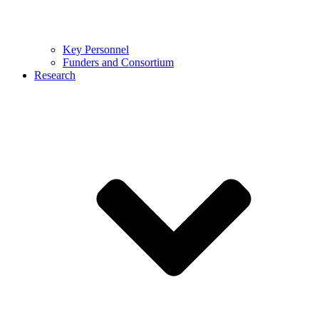
Key Personnel
Funders and Consortium
Research