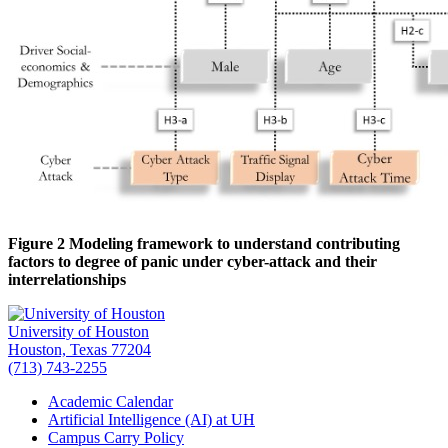
Figure 2 Modeling framework to understand contributing
factors to degree of panic under cyber-attack and their
interrelationships
University of Houston
Houston, Texas 77204
(713) 743-2255
Academic Calendar
Artificial Intelligence (AI) at UH
Campus Carry Policy