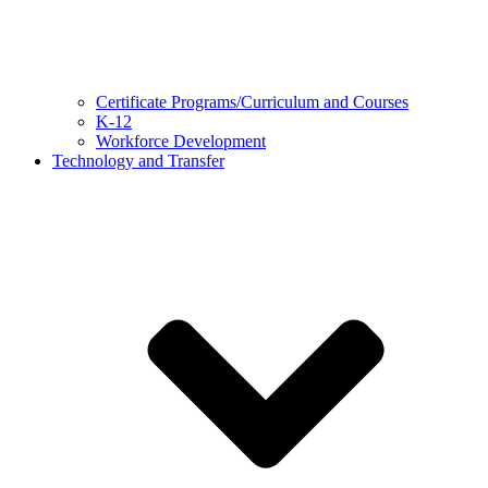
Certificate Programs/Curriculum and Courses
K-12
Workforce Development
Technology and Transfer