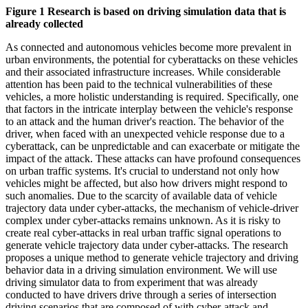
Figure 1 Research is based on driving simulation data that is
already collected
As connected and autonomous vehicles become more prevalent in
urban environments, the potential for cyberattacks on these vehicles
and their associated infrastructure increases. While considerable
attention has been paid to the technical vulnerabilities of these
vehicles, a more holistic understanding is required. Specifically, one
that factors in the intricate interplay between the vehicle's response
to an attack and the human driver's reaction. The behavior of the
driver, when faced with an unexpected vehicle response due to a
cyberattack, can be unpredictable and can exacerbate or mitigate the
impact of the attack. These attacks can have profound consequences
on urban traffic systems. It's crucial to understand not only how
vehicles might be affected, but also how drivers might respond to
such anomalies. Due to the scarcity of available data of vehicle
trajectory data under cyber-attacks, the mechanism of vehicle-driver
complex under cyber-attacks remains unknown. As it is risky to
create real cyber-attacks in real urban traffic signal operations to
generate vehicle trajectory data under cyber-attacks. The research
proposes a unique method to generate vehicle trajectory and driving
behavior data in a driving simulation environment. We will use
driving simulator data to from experiment that was already
conducted to have drivers drive through a series of intersection
driving scenarios that are composed of with cyber-attack and