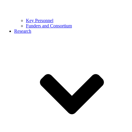
Key Personnel
Funders and Consortium
Research