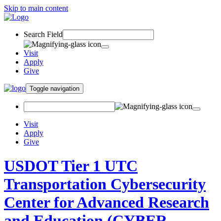
Skip to main content
Search Field
Visit
Apply
Give
Toggle navigation
Visit
Apply
Give
USDOT Tier 1 UTC
Transportation Cybersecurity
Center for Advanced Research
and Education (CYBER-