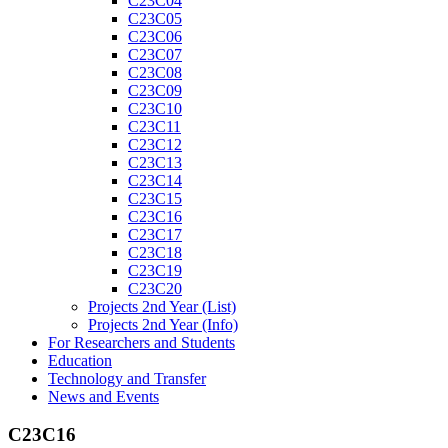
C23C04
C23C05
C23C06
C23C07
C23C08
C23C09
C23C10
C23C11
C23C12
C23C13
C23C14
C23C15
C23C16
C23C17
C23C18
C23C19
C23C20
Projects 2nd Year (List)
Projects 2nd Year (Info)
For Researchers and Students
Education
Technology and Transfer
News and Events
C23C16