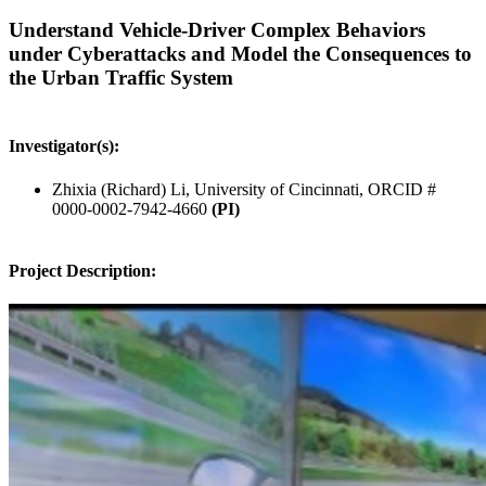
Understand Vehicle-Driver Complex Behaviors
under Cyberattacks and Model the Consequences to
the Urban Traffic System
Investigator(s):
Zhixia (Richard) Li, University of Cincinnati, ORCID #
0000-0002-7942-4660
(PI)
Project Description: