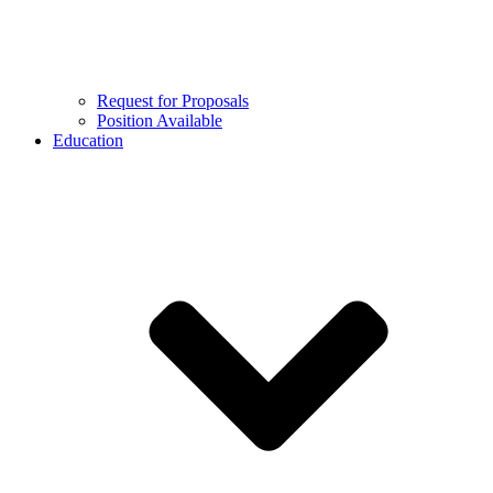
Request for Proposals
Position Available
Education