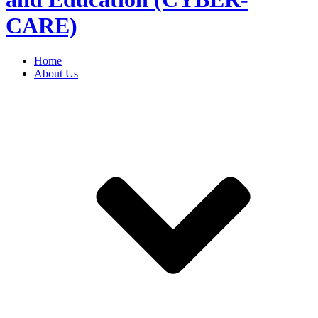
CARE)
Home
About Us