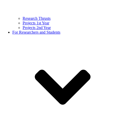
Research Thrusts
Projects 1st Year
Projects 2nd Year
For Researchers and Students