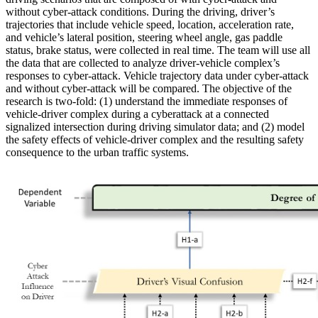
without cyber-attack conditions. During the driving, driver’s
trajectories that include vehicle speed, location, acceleration rate,
and vehicle’s lateral position, steering wheel angle, gas paddle
status, brake status, were collected in real time. The team will use all
the data that are collected to analyze driver-vehicle complex’s
responses to cyber-attack. Vehicle trajectory data under cyber-attack
and without cyber-attack will be compared. The objective of the
research is two-fold: (1) understand the immediate responses of
vehicle-driver complex during a cyberattack at a connected
signalized intersection during driving simulator data; and (2) model
the safety effects of vehicle-driver complex and the resulting safety
consequence to the urban traffic systems.