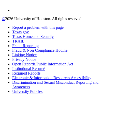
©
2026 University of Houston. All rights reserved.
Report a problem with this page
Texas.gov
Texas Homeland Security
TRAIL
Fraud Reporting
Fraud & Non-Compliance Hotline
Linking Notice
Privacy Notice
Open Records/Public Information Act
Institutional Résumé
Required Reports
Electronic & Information Resources Accessibility
Discrimination and Sexual Misconduct Reporting and
Awareness
University Policies