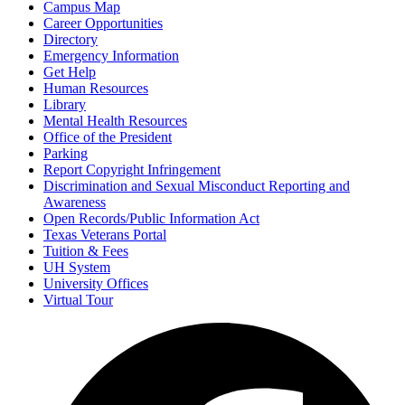
Campus Map
Career Opportunities
Directory
Emergency Information
Get Help
Human Resources
Library
Mental Health Resources
Office of the President
Parking
Report Copyright Infringement
Discrimination and Sexual Misconduct Reporting and
Awareness
Open Records/Public Information Act
Texas Veterans Portal
Tuition & Fees
UH System
University Offices
Virtual Tour