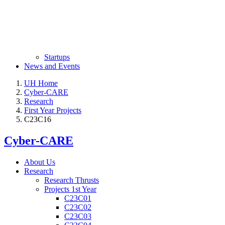
Startups
News and Events
UH Home
Cyber-CARE
Research
First Year Projects
C23C16
Cyber-CARE
About Us
Research
Research Thrusts
Projects 1st Year
C23C01
C23C02
C23C03