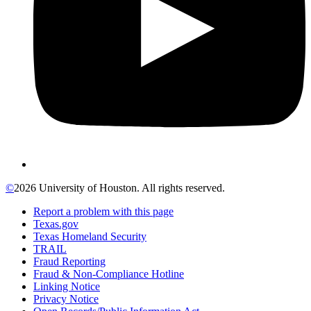
©
2026 University of Houston. All rights reserved.
Report a problem with this page
Texas.gov
Texas Homeland Security
TRAIL
Fraud Reporting
Fraud & Non-Compliance Hotline
Linking Notice
Privacy Notice