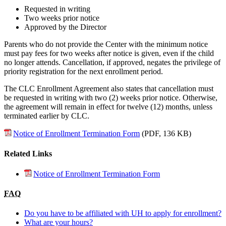
Requested in writing
Two weeks prior notice
Approved by the Director
Parents who do not provide the Center with the minimum notice
must pay fees for two weeks after notice is given, even if the child
no longer attends. Cancellation, if approved, negates the privilege of
priority registration for the next enrollment period.
The CLC Enrollment Agreement also states that cancellation must
be requested in writing with two (2) weeks prior notice. Otherwise,
the agreement will remain in effect for twelve (12) months, unless
terminated earlier by CLC.
Notice of Enrollment Termination Form
(PDF, 136 KB)
Related Links
Notice of Enrollment Termination Form
FAQ
Do you have to be affiliated with UH to apply for enrollment?
What are your hours?