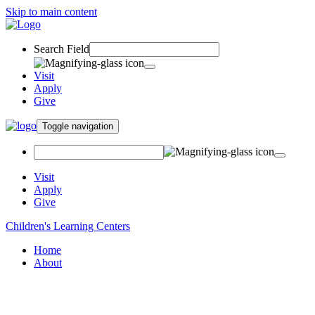
Skip to main content
Search Field
Visit
Apply
Give
Toggle navigation
Visit
Apply
Give
Children's Learning Centers
Home
About