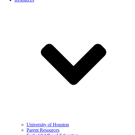
University of Houston
Parent Resources