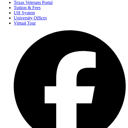
Texas Veterans Portal
Tuition & Fees
UH System
University Offices
Virtual Tour