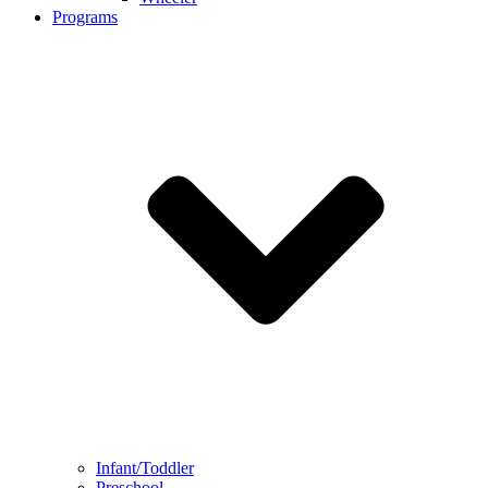
Programs
Infant/Toddler
Preschool