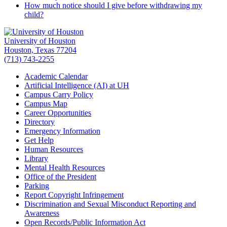
How much notice should I give before withdrawing my
child?
University of Houston
Houston, Texas 77204
(713) 743-2255
Academic Calendar
Artificial Intelligence (AI) at UH
Campus Carry Policy
Campus Map
Career Opportunities
Directory
Emergency Information
Get Help
Human Resources
Library
Mental Health Resources
Office of the President
Parking
Report Copyright Infringement
Discrimination and Sexual Misconduct Reporting and
Awareness
Open Records/Public Information Act