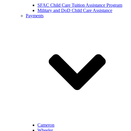
SFAC Child Care Tuition Assistance Program
Military and DoD Child Care Assistance
Payments
Cameron
Wheeler