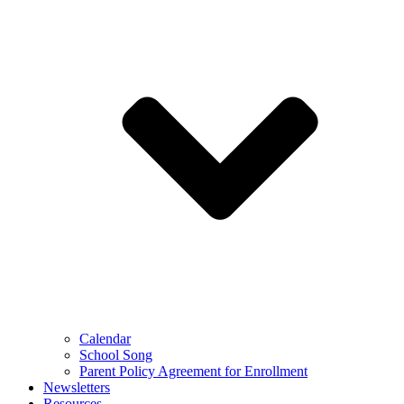
Calendar
School Song
Parent Policy Agreement for Enrollment
Newsletters
Resources