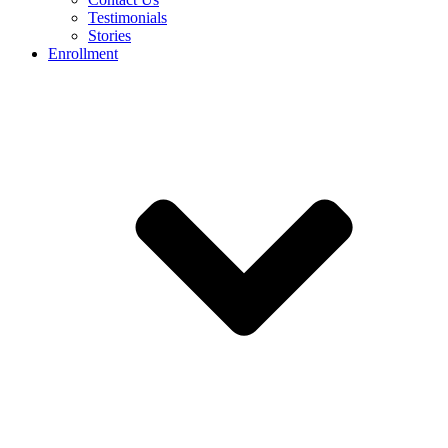
Testimonials
Stories
Enrollment