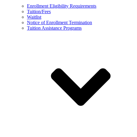
Enrollment Eligibility Requirements
Tuition/Fees
Waitlist
Notice of Enrollment Termination
Tuition Assistance Programs