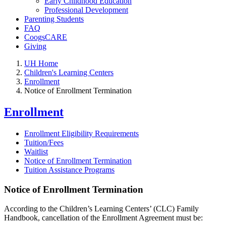
Early Childhood Education
Professional Development
Parenting Students
FAQ
CoogsCARE
Giving
UH Home
Children's Learning Centers
Enrollment
Notice of Enrollment Termination
Enrollment
Enrollment Eligibility Requirements
Tuition/Fees
Waitlist
Notice of Enrollment Termination
Tuition Assistance Programs
Notice of Enrollment Termination
According to the Children’s Learning Centers’ (CLC) Family
Handbook, cancellation of the Enrollment Agreement must be: