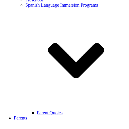
Spanish Language Immersion Programs
Parent Quotes
Parents