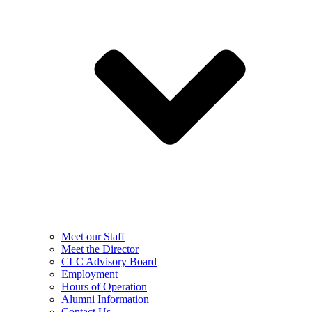
Meet our Staff
Meet the Director
CLC Advisory Board
Employment
Hours of Operation
Alumni Information
Contact Us