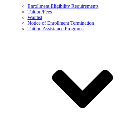
Enrollment Eligibility Requirements
Tuition/Fees
Waitlist
Notice of Enrollment Termination
Tuition Assistance Programs