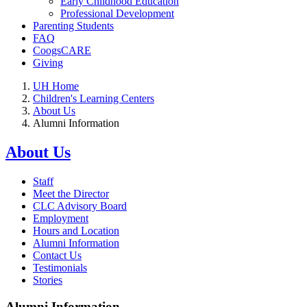
Early Childhood Education
Professional Development
Parenting Students
FAQ
CoogsCARE
Giving
UH Home
Children's Learning Centers
About Us
Alumni Information
About Us
Staff
Meet the Director
CLC Advisory Board
Employment
Hours and Location
Alumni Information
Contact Us
Testimonials
Stories
Alumni Information