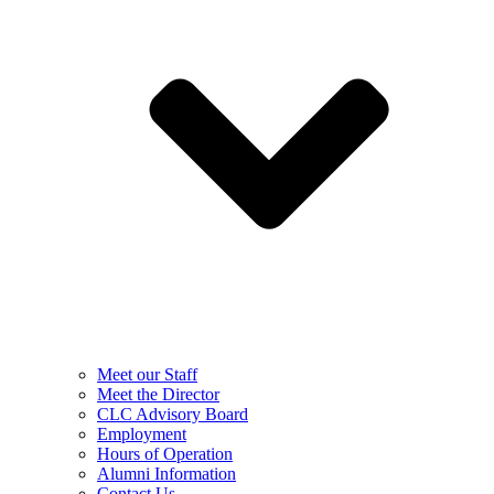
Meet our Staff
Meet the Director
CLC Advisory Board
Employment
Hours of Operation
Alumni Information
Contact Us