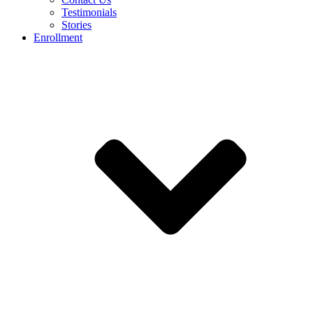
Testimonials
Stories
Enrollment