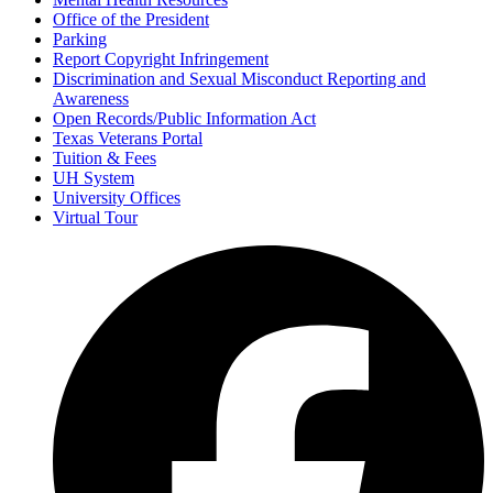
Office of the President
Parking
Report Copyright Infringement
Discrimination and Sexual Misconduct Reporting and
Awareness
Open Records/Public Information Act
Texas Veterans Portal
Tuition & Fees
UH System
University Offices
Virtual Tour