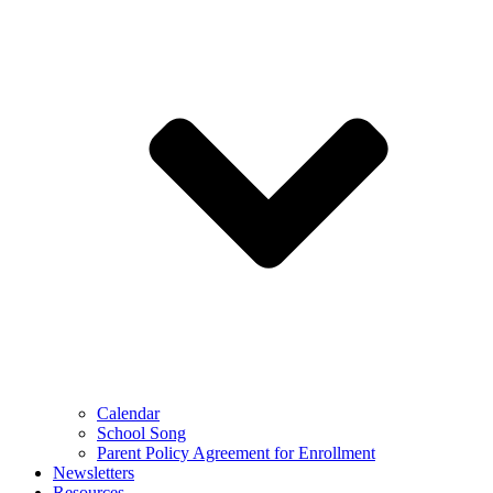
Calendar
School Song
Parent Policy Agreement for Enrollment
Newsletters
Resources