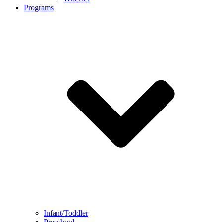
Programs
Infant/Toddler
Preschool