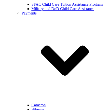
SFAC Child Care Tuition Assistance Program
Military and DoD Child Care Assistance
Payments
Cameron
Wheeler