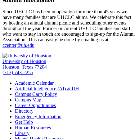
Since UHCLC has been in operation for more than 45 years we
have many families that are UHCLC alums. We celebrate this fact
by hosting an annual alumni picnic and scheduling other events
throughout the year. Former or current UHCLC families and staff
who want to stay in touch are encouraged to sign-up for the Alumni
Association. This can easily be done by emailing us at
ccenter@uh.edu
.
University of Houston
Houston, Texas 77204
(713) 743-2255
Academic Calendar
Artificial Intelligence (AI) at UH
Campus Carry Policy
Campus Map
Career Opportunities
Directory
Emergency Information
Get Help
Human Resources
Library
Mental Health Resources