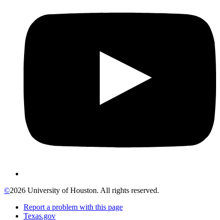
©
2026 University of Houston. All rights reserved.
Report a problem with this page
Texas.gov