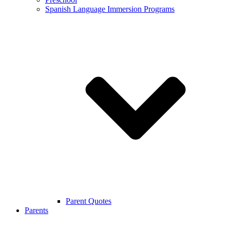
Spanish Language Immersion Programs
Parent Quotes
Parents