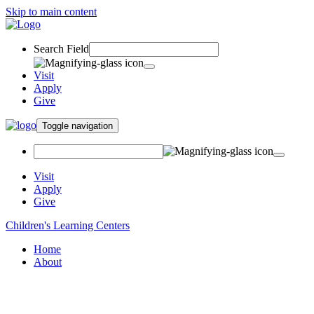
Skip to main content
Search Field
Visit
Apply
Give
Toggle navigation
Visit
Apply
Give
Children's Learning Centers
Home
About