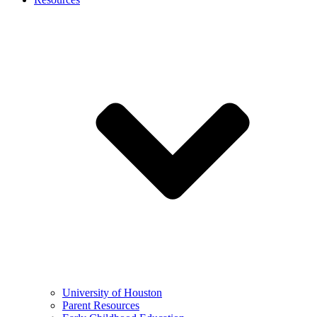
University of Houston
Parent Resources