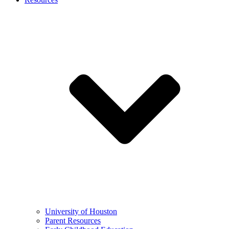
University of Houston
Parent Resources