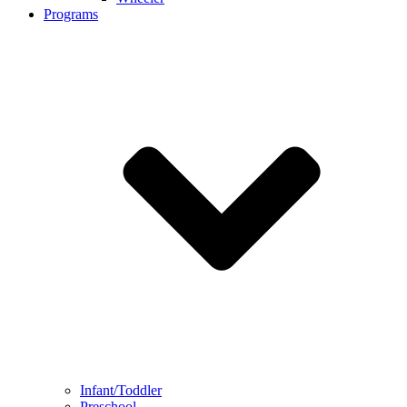
Programs
Infant/Toddler
Preschool