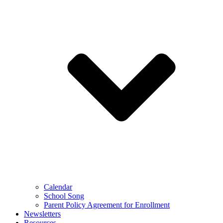
Calendar
School Song
Parent Policy Agreement for Enrollment
Newsletters
Resources