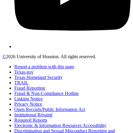
©
2026 University of Houston. All rights reserved.
Report a problem with this page
Texas.gov
Texas Homeland Security
TRAIL
Fraud Reporting
Fraud & Non-Compliance Hotline
Linking Notice
Privacy Notice
Open Records/Public Information Act
Institutional Résumé
Required Reports
Electronic & Information Resources Accessibility
Discrimination and Sexual Misconduct Reporting and