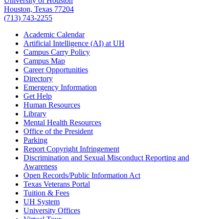
University of Houston
Houston, Texas 77204
(713) 743-2255
Academic Calendar
Artificial Intelligence (AI) at UH
Campus Carry Policy
Campus Map
Career Opportunities
Directory
Emergency Information
Get Help
Human Resources
Library
Mental Health Resources
Office of the President
Parking
Report Copyright Infringement
Discrimination and Sexual Misconduct Reporting and
Awareness
Open Records/Public Information Act
Texas Veterans Portal
Tuition & Fees
UH System
University Offices