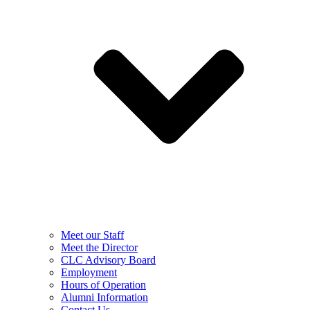
Meet our Staff
Meet the Director
CLC Advisory Board
Employment
Hours of Operation
Alumni Information
Contact Us