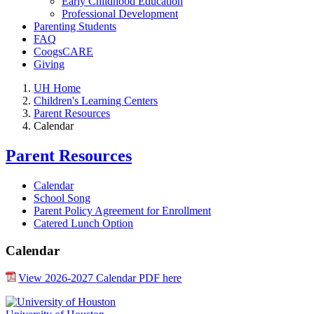
Early Childhood Education
Professional Development
Parenting Students
FAQ
CoogsCARE
Giving
UH Home
Children's Learning Centers
Parent Resources
Calendar
Parent Resources
Calendar
School Song
Parent Policy Agreement for Enrollment
Catered Lunch Option
Calendar
View 2026-2027 Calendar PDF here