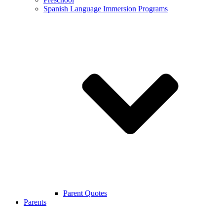
Spanish Language Immersion Programs
Parent Quotes
Parents