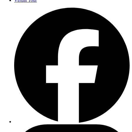
Virtual Tour