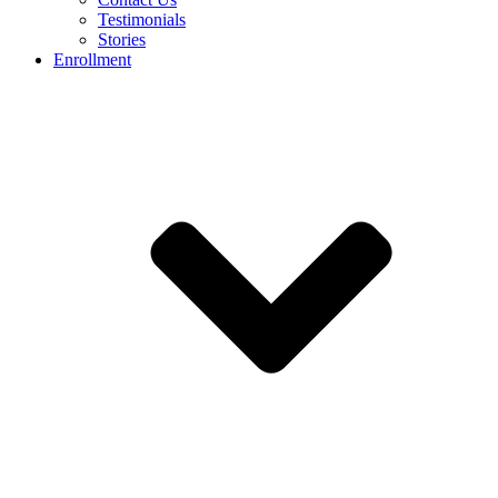
Testimonials
Stories
Enrollment