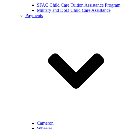
SFAC Child Care Tuition Assistance Program
Military and DoD Child Care Assistance
Payments
Cameron
Wheeler