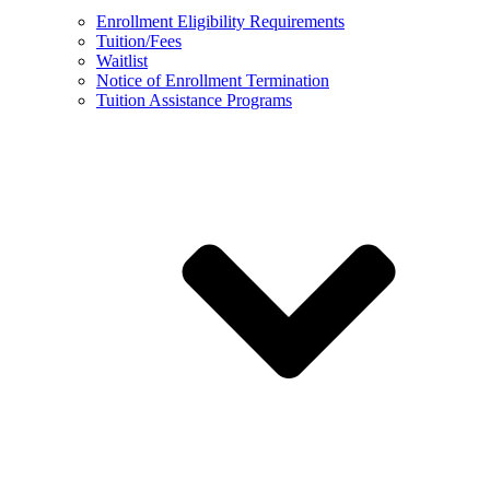
Enrollment Eligibility Requirements
Tuition/Fees
Waitlist
Notice of Enrollment Termination
Tuition Assistance Programs