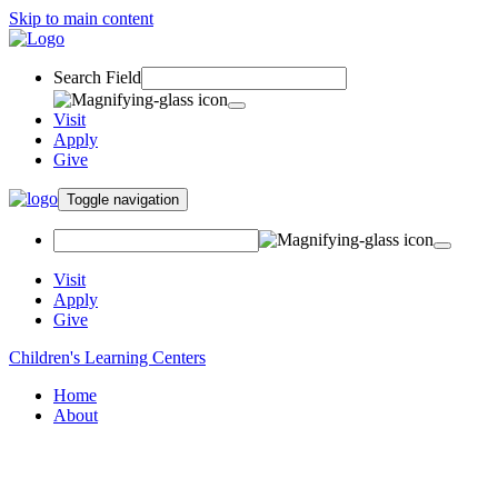
Skip to main content
Search Field
Visit
Apply
Give
Toggle navigation
Visit
Apply
Give
Children's Learning Centers
Home
About