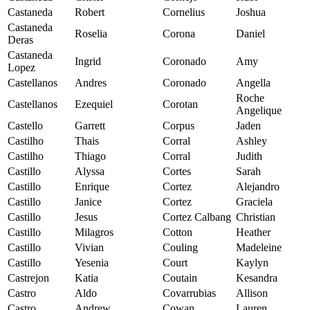
Castaneda
Robert
Cornelius
Joshua
Castaneda
Roselia
Corona
Daniel
Deras
Castaneda
Ingrid
Coronado
Amy
Lopez
Castellanos
Andres
Coronado
Angella
Roche
Castellanos
Ezequiel
Corotan
Angelique
Castello
Garrett
Corpus
Jaden
Castilho
Thais
Corral
Ashley
Castilho
Thiago
Corral
Judith
Castillo
Alyssa
Cortes
Sarah
Castillo
Enrique
Cortez
Alejandro
Castillo
Janice
Cortez
Graciela
Castillo
Jesus
Cortez Calbang
Christian
Castillo
Milagros
Cotton
Heather
Castillo
Vivian
Couling
Madeleine
Castillo
Yesenia
Court
Kaylyn
Castrejon
Katia
Coutain
Kesandra
Castro
Aldo
Covarrubias
Allison
Castro
Andrew
Cowan
Lauren