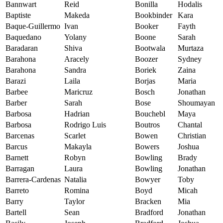
Bannwart
Reid
Bonilla
Hodalis
Baptiste
Makeda
Bookbinder
Kara
Baque-Guillermo
Ivan
Booker
Fayth
Baquedano
Yolany
Boone
Sarah
Baradaran
Shiva
Bootwala
Murtaza
Barahona
Aracely
Boozer
Sydney
Barahona
Sandra
Boriek
Zaina
Barazi
Laila
Borjas
Maria
Barbee
Maricruz
Bosch
Jonathan
Barber
Sarah
Bose
Shoumayan
Barbosa
Hadrian
Bouchebl
Maya
Barbosa
Rodrigo Luis
Boutros
Chantal
Barcenas
Scarlet
Bowen
Christian
Barcus
Makayla
Bowers
Joshua
Barnett
Robyn
Bowling
Brady
Barragan
Laura
Bowling
Jonathan
Barrera-Cardenas
Natalia
Bowyer
Toby
Barreto
Romina
Boyd
Micah
Barry
Taylor
Bracken
Mia
Bartell
Sean
Bradford
Jonathan