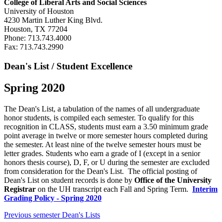
College of Liberal Arts and Social Sciences
University of Houston
4230 Martin Luther King Blvd.
Houston, TX 77204
Phone: 713.743.4000
Fax: 713.743.2990
Dean's List / Student Excellence
Spring 2020
The Dean's List, a tabulation of the names of all undergraduate
honor students, is compiled each semester. To qualify for this
recognition in CLASS, students must earn a 3.50 minimum grade
point average in twelve or more semester hours completed during
the semester. At least nine of the twelve semester hours must be
letter grades. Students who earn a grade of I (except in a senior
honors thesis course), D, F, or U during the semester are excluded
from consideration for the Dean's List. The official posting of
Dean's List on student records is done by
Office of the University
Registrar
on the UH transcript each Fall and Spring Term.
Interim
Grading Policy - Spring 2020
Previous semester Dean's Lists