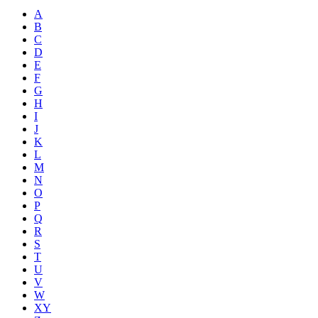
A
B
C
D
E
F
G
H
I
J
K
L
M
N
O
P
Q
R
S
T
U
V
W
XY