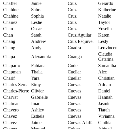
Chaffer
Jamie
Cruz
Gerardo
Chahine
Sabria
Cruz
Katherine
Chahine
Sophia
Cruz
Natalie
Chairez
Leslie
Cruz
Taylor
Chan
Oscar
Cruz
Yoselin
Chan
Sarah
Cruz Aguilar
Karen
Chang
Andrew
Cruz Esquivel
Lesly
Chang
Andy
Cuadra
Leovincent
Claudia
Chapa
Alexandria
Cuanga
Catarina
Chaparro
Fabiana
Cude
Samantha
Chapman
Thalia
Cuellar
Alec
Charif
Yara
Cuellar
Christian
Charles Serna
Eimy
Cuevas
Adrian
Charles-Pierre
Olivier
Cuevas
Daniel
Charvat
Gabrielle
Cuevas
Hannah
Chatman
Imari
Cuevas
Jasmin
Chavero
Ashley
Cuevas
Tiarah
Chavez
Esthela
Cuevas
Vivianna
Chavez
Jaime
Cuevas Alaffa
Cinthia
Chavez
Manuel
Culver
Abigail