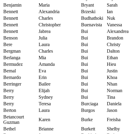
Benjamin
Maria
Bryant
Sarah
Bennett
Alexandria
Brzeski
Ian
Bennett
Charles
Budhathoki
Nuk
Bennett
Christopher
Buenavista
Vanessa
Bennett
Jabrea
Bui
Alexandrea
Benson
Julia
Bui
Brandon
Bere
Laura
Bui
Christy
Bergman
Charles
Bui
Dalton
Berlanga
Mia
Bui
Ethan
Bermudez
Amanda
Bui
Hieu
Bernal
Eva
Bui
Justin
Bernardo
Erin
Bui
Khoa
Berringer
Bailee
Bui
Nhan
Berry
Elijah
Bui
Norman
Berry
Sydney
Bui
Tina
Berry
Teresa
Burciaga
Daniela
Berton
Laura
Burgos
Jason
Betancourt
Karen
Burke
Freisha
Guzman
Bethel
Brianne
Burkett
Shelby