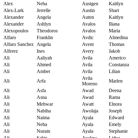
Alex
Neha
Austgen
Kaitlyn
Alex-Lark
Jerrelle
Austin
Shari
Alexander
Angela
Auten
Kaitlyn
Alexander
Ashlyn
Avalos
Iliana
Alexopoulos
Theodoros
Avalos
Maria
Alfaro
Franklin
Avdic
Almedina
Alfaro Sanchez
Angela
Avent
Thomas
Alferez
Ines
Avery
Jakob
Ali
Aaliyah
Avila
Americo
Ali
Ahmed
Avila
Constanza
Ali
Amber
Avila
Lilian
Avila
Ali
Arfa
Marlen
Moreno
Ali
Asfa
Awad
Deena
Ali
Asna
Awad
Rama
Ali
Mehwar
Awatt
Elnora
Ali
Nabiha
Awolaja
Joseph
Ali
Naima
Ayala
Edward
Ali
Neha
Ayala
Emely
Ali
Nurain
Ayala
Stephanie
Ali
Sahir
Ayalew
Lidya