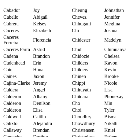
Cabador
Joy
Cheung
Johnathan
Cabello
Abigail
Chevez
Jennifer
Cabrera
Kelsey
Chhugani
Meghna
Caceres
Elizabeth
Chi
Joshua
Caceres
Florencia
Chidester
Madelyn
Ferreira
Caceres Parra
Astrid
Chidi
Chimuanya
Cadena
Brandon
Chidozie
Chelsea
Cadenhead
Erin
Childers
Kavon
Cain
Hana
Childers
Kevin
Caines
Jaxon
Chinen
Brooke
Cajina-Clarke
Jeremy
Chippi
Nicole
Caldera
Angel
Chirayath
Lisa
Calderon
Albany
Chitdara
Phonexay
Calderon
Denilson
Cho
Min
Calderon
Elisa
Choi
Tyler
Caldwell
Caitlin
Choudhry
Bisma
Calixto
Alejandra
Chowdhury
Nikath
Callaway
Brendan
Christensen
Kniel
Camacho
Destiny
Christodoss
Esther