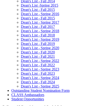
Dean's List - Fall 2014
Dean's List -Spring 2015
Dean's List - Fall 2015
Dean's List - Spring 2016
Dean's List - Fall 2015
Dean's List - Spring 2017
Dean's List - Fall 2017
Dean's List - Spring 2018
Dean's List - Fall 2018
Dean's List - Spring 2019
Dean's List - Fall 2019
Dean's List - Spring 2020
Dean's List - Fall 2020
Dean's List - Fall 2021
Dean's List - Spring 2022
Dean's List - Fall 2022
Dean's List - Spring 2023
Dean's List - Fall 2023
Dean's List - Spring 2024
Dean's List - Fall 2024
Dean's List - Spring 2025
Outstanding Student Nomination Form
CLASS Ambassadors
Student Opportunities