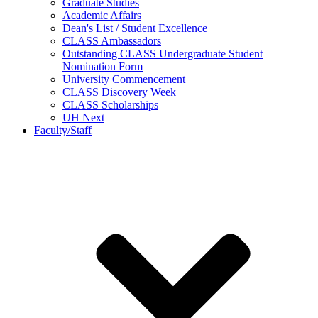
Graduate Studies
Academic Affairs
Dean's List / Student Excellence
CLASS Ambassadors
Outstanding CLASS Undergraduate Student
Nomination Form
University Commencement
CLASS Discovery Week
CLASS Scholarships
UH Next
Faculty/Staff