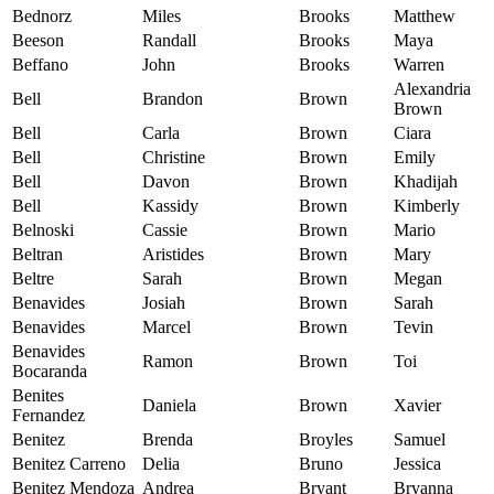
Bednorz
Miles
Brooks
Matthew
Beeson
Randall
Brooks
Maya
Beffano
John
Brooks
Warren
Alexandria
Bell
Brandon
Brown
Brown
Bell
Carla
Brown
Ciara
Bell
Christine
Brown
Emily
Bell
Davon
Brown
Khadijah
Bell
Kassidy
Brown
Kimberly
Belnoski
Cassie
Brown
Mario
Beltran
Aristides
Brown
Mary
Beltre
Sarah
Brown
Megan
Benavides
Josiah
Brown
Sarah
Benavides
Marcel
Brown
Tevin
Benavides
Ramon
Brown
Toi
Bocaranda
Benites
Daniela
Brown
Xavier
Fernandez
Benitez
Brenda
Broyles
Samuel
Benitez Carreno
Delia
Bruno
Jessica
Benitez Mendoza
Andrea
Bryant
Bryanna