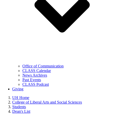
Office of Communication
CLASS Calendar
News Archives
Past Events
CLASS Podcast
Giving
UH Home
College of Liberal Arts and Social Sciences
Students
Dean's List