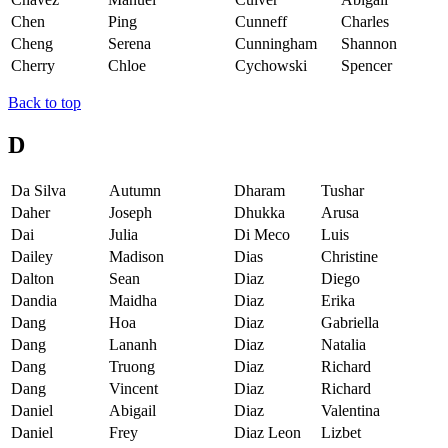
Chen
Ping
Cunneff
Charles
Cheng
Serena
Cunningham
Shannon
Cherry
Chloe
Cychowski
Spencer
Back to top
D
Da Silva
Autumn
Dharam
Tushar
Daher
Joseph
Dhukka
Arusa
Dai
Julia
Di Meco
Luis
Dailey
Madison
Dias
Christine
Dalton
Sean
Diaz
Diego
Dandia
Maidha
Diaz
Erika
Dang
Hoa
Diaz
Gabriella
Dang
Lananh
Diaz
Natalia
Dang
Truong
Diaz
Richard
Dang
Vincent
Diaz
Richard
Daniel
Abigail
Diaz
Valentina
Daniel
Frey
Diaz Leon
Lizbet