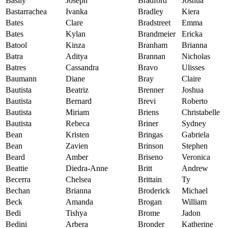
Basily
Joseph
Bradford
Joshua
Bastarrachea
Ivanka
Bradley
Kiera
Bates
Clare
Bradstreet
Emma
Bates
Kylan
Brandmeier
Ericka
Batool
Kinza
Branham
Brianna
Batra
Aditya
Brannan
Nicholas
Batres
Cassandra
Bravo
Ulisses
Baumann
Diane
Bray
Claire
Bautista
Beatriz
Brenner
Joshua
Bautista
Bernard
Brevi
Roberto
Bautista
Miriam
Briens
Christabelle
Bautista
Rebeca
Briner
Sydney
Bean
Kristen
Bringas
Gabriela
Bean
Zavien
Brinson
Stephen
Beard
Amber
Briseno
Veronica
Beattie
Diedra-Anne
Britt
Andrew
Becerra
Chelsea
Brittain
Ty
Bechan
Brianna
Broderick
Michael
Beck
Amanda
Brogan
William
Bedi
Tishya
Brome
Jadon
Bedini
Arbera
Bronder
Katherine