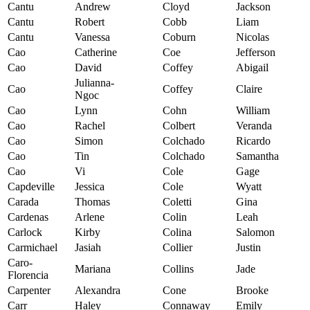
Cantu
Andrew
Cloyd
Jackson
Cantu
Robert
Cobb
Liam
Cantu
Vanessa
Coburn
Nicolas
Cao
Catherine
Coe
Jefferson
Cao
David
Coffey
Abigail
Julianna-
Cao
Coffey
Claire
Ngoc
Cao
Lynn
Cohn
William
Cao
Rachel
Colbert
Veranda
Cao
Simon
Colchado
Ricardo
Cao
Tin
Colchado
Samantha
Cao
Vi
Cole
Gage
Capdeville
Jessica
Cole
Wyatt
Carada
Thomas
Coletti
Gina
Cardenas
Arlene
Colin
Leah
Carlock
Kirby
Colina
Salomon
Carmichael
Jasiah
Collier
Justin
Caro-
Mariana
Collins
Jade
Florencia
Carpenter
Alexandra
Cone
Brooke
Carr
Haley
Connaway
Emily