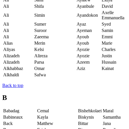
Ali
Shifa
Ayanbule
David
Axelle
Ali
Simin
Ayandokon
Emmanuella
Ali
Sumer
Ayaz
Syed
Ali
Suroor
Ayeman
Samin
Ali
Zaeema
Ayoub
Emmi
Alias
Merin
Ayoub
Marie
Aliyas
Kelsi
Ayozie
Charles
Alizadeh
Alireza
Ayozie
Justin
Alizadeh
Parsa
Azeem
Hussain
Alkhabbaz
Omar
Aziz
Kainat
Alkhaldi
Safwa
Back to top
B
Babadag
Cemal
Bishehkolaei
Maral
Babineaux
Kayla
Biskynis
Samantha
Back
Matthew
Bittar
Jana