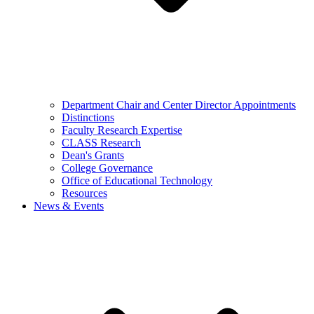
Department Chair and Center Director Appointments
Distinctions
Faculty Research Expertise
CLASS Research
Dean's Grants
College Governance
Office of Educational Technology
Resources
News & Events