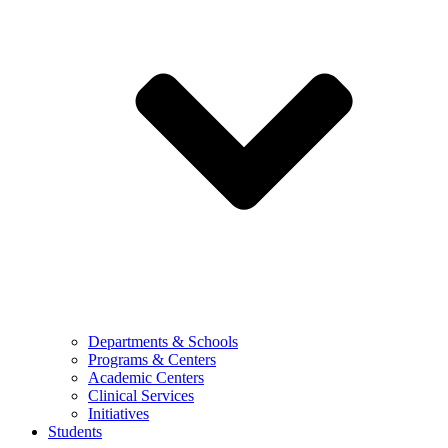
Departments & Schools
Programs & Centers
Academic Centers
Clinical Services
Initiatives
Students