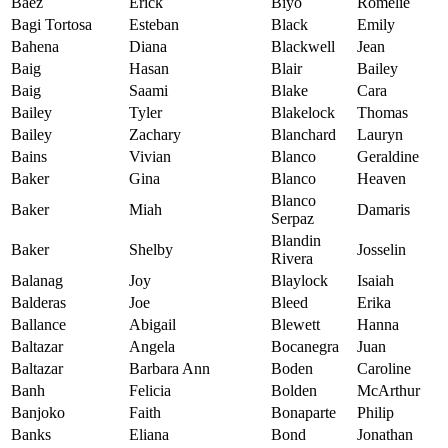
Baez
Erick
Biyo
Romelie
Bagi Tortosa
Esteban
Black
Emily
Bahena
Diana
Blackwell
Jean
Baig
Hasan
Blair
Bailey
Baig
Saami
Blake
Cara
Bailey
Tyler
Blakelock
Thomas
Bailey
Zachary
Blanchard
Lauryn
Bains
Vivian
Blanco
Geraldine
Baker
Gina
Blanco
Heaven
Blanco
Baker
Miah
Damaris
Serpaz
Blandin
Baker
Shelby
Josselin
Rivera
Balanag
Joy
Blaylock
Isaiah
Balderas
Joe
Bleed
Erika
Ballance
Abigail
Blewett
Hanna
Baltazar
Angela
Bocanegra
Juan
Baltazar
Barbara Ann
Boden
Caroline
Banh
Felicia
Bolden
McArthur
Banjoko
Faith
Bonaparte
Philip
Banks
Eliana
Bond
Jonathan