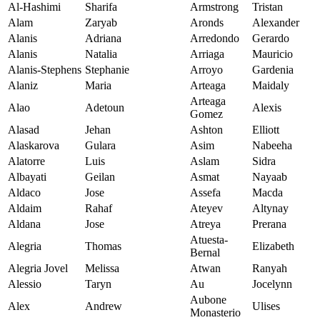
Al-Hashimi
Sharifa
Armstrong
Tristan
Alam
Zaryab
Aronds
Alexander
Alanis
Adriana
Arredondo
Gerardo
Alanis
Natalia
Arriaga
Mauricio
Alanis-Stephens
Stephanie
Arroyo
Gardenia
Alaniz
Maria
Arteaga
Maidaly
Arteaga
Alao
Adetoun
Alexis
Gomez
Alasad
Jehan
Ashton
Elliott
Alaskarova
Gulara
Asim
Nabeeha
Alatorre
Luis
Aslam
Sidra
Albayati
Geilan
Asmat
Nayaab
Aldaco
Jose
Assefa
Macda
Aldaim
Rahaf
Ateyev
Altynay
Aldana
Jose
Atreya
Prerana
Atuesta-
Alegria
Thomas
Elizabeth
Bernal
Alegria Jovel
Melissa
Atwan
Ranyah
Alessio
Taryn
Au
Jocelynn
Aubone
Alex
Andrew
Ulises
Monasterio