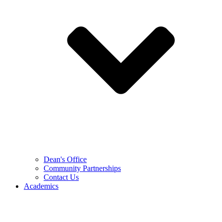
Dean's Office
Community Partnerships
Contact Us
Academics