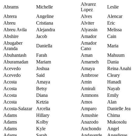
Alvarez
Abrams
Michelle
Leslie
Lopez
Abrera
Angeline
Alves
Alencar
Abreu
Cristiana
Alviter
Eric
Abreu Avila
Alejandra
Alyassin
Melissa
Abshire
Jacob
Amador
Cain
Abugaber
Amador
Daniella
Maria
Aranda
Cano
Abuhantash
Farah
Aman
Mahuum
Aburamadan
Mariam
Amarneh
Dania
Acevedo
Joshua
Amaya
Reina Anahi
Acevedo
Said
Ambrose
Cleary
Acosta
Amaya
Amin
Hanadi
Acosta
Betsy
Amirali
Nayab
Acosta
Diana
Ammons
Emily
Acosta
Ketzia
Amos
Alan
Acosta-Salazar
Arcelia
Amparo
Danielle Jea
Adams
Hillary
Amushie
Chima
Adams
Kolby
Anazodo
Mukosolu
Adams
Kyle
Anchondo
Angel
Adams
Sarah
Andaverde
Angelique