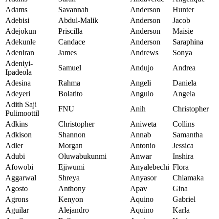
Adams
Savannah
Anderson
Hunter
Adebisi
Abdul-Malik
Anderson
Jacob
Adejokun
Priscilla
Anderson
Maisie
Adekunle
Candace
Anderson
Saraphina
Adeniran
James
Andrews
Sonya
Adeniyi-
Samuel
Andujo
Andrea
Ipadeola
Adesina
Rahma
Angeli
Daniela
Adeyeri
Bolatito
Angulo
Angela
Adith Saji
FNU
Anih
Christopher
Pulimoottil
Adkins
Christopher
Aniweta
Collins
Adkison
Shannon
Annab
Samantha
Adler
Morgan
Antonio
Jessica
Adubi
Oluwabukunmi
Anwar
Inshira
Afowobi
Ejiwumi
Anyalebechi
Flora
Aggarwal
Shreya
Anyasor
Chiamaka
Agosto
Anthony
Apav
Gina
Agrons
Kenyon
Aquino
Gabriel
Aguilar
Alejandro
Aquino
Karla