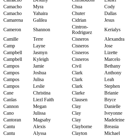
Camacho
Myra
Chua
Cody
Camacho
Yahaira
Chuter
Dallas
Camarena
Galilea
Cidrian
Jesus
Cintron-
Cameron
Shannon
Kerialys
Rodriguez
Camille
Terre
Cisneros
Alexandra
Camp
Layne
Cisneros
Jose
Campbell
Jasmyn
Cisneros
Lizette
Campbell
Kyleigh
Cisneros
Marcelo
Campos
Jamie
Civil
Bethany
Campos
Joshua
Clark
Anthony
Campos
Julisa
Clark
Leah
Campos
Leslie
Clark
Stephen
Cane
Christina
Clarke
Brianie
Canlas
Liezl Faith
Clausen
Bryce
Cannon
Megan
Clay
Danielle
Cano
Julissa
Clay
Iveyonne
Cantoran
Magsaby
Clay
Madeleine
Cantu
Alexis
Clayborne
Breasia
Cantu
Alyssa
Clayton
Michael