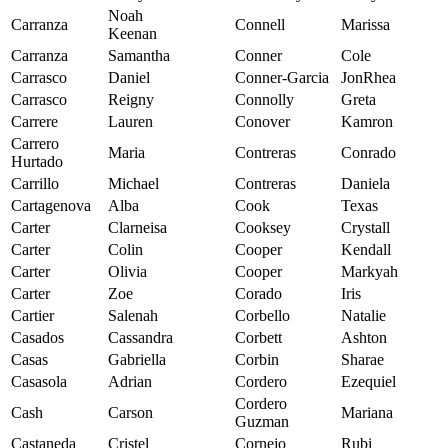
Noah
Carranza
Connell
Marissa
Keenan
Carranza
Samantha
Conner
Cole
Carrasco
Daniel
Conner-Garcia
JonRhea
Carrasco
Reigny
Connolly
Greta
Carrere
Lauren
Conover
Kamron
Carrero
Maria
Contreras
Conrado
Hurtado
Carrillo
Michael
Contreras
Daniela
Cartagenova
Alba
Cook
Texas
Carter
Clarneisa
Cooksey
Crystall
Carter
Colin
Cooper
Kendall
Carter
Olivia
Cooper
Markyah
Carter
Zoe
Corado
Iris
Cartier
Salenah
Corbello
Natalie
Casados
Cassandra
Corbett
Ashton
Casas
Gabriella
Corbin
Sharae
Casasola
Adrian
Cordero
Ezequiel
Cordero
Cash
Carson
Mariana
Guzman
Castaneda
Cristel
Cornejo
Rubi