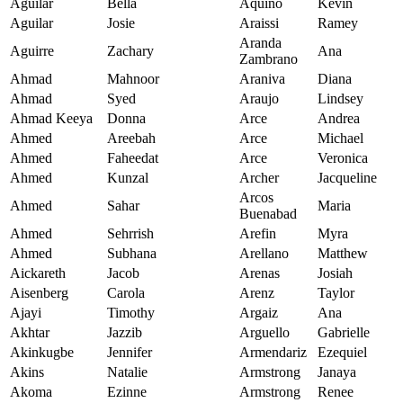
Aguilar
Bella
Aquino
Kevin
Aguilar
Josie
Araissi
Ramey
Aranda
Aguirre
Zachary
Ana
Zambrano
Ahmad
Mahnoor
Araniva
Diana
Ahmad
Syed
Araujo
Lindsey
Ahmad Keeya
Donna
Arce
Andrea
Ahmed
Areebah
Arce
Michael
Ahmed
Faheedat
Arce
Veronica
Ahmed
Kunzal
Archer
Jacqueline
Arcos
Ahmed
Sahar
Maria
Buenabad
Ahmed
Sehrrish
Arefin
Myra
Ahmed
Subhana
Arellano
Matthew
Aickareth
Jacob
Arenas
Josiah
Aisenberg
Carola
Arenz
Taylor
Ajayi
Timothy
Argaiz
Ana
Akhtar
Jazzib
Arguello
Gabrielle
Akinkugbe
Jennifer
Armendariz
Ezequiel
Akins
Natalie
Armstrong
Janaya
Akoma
Ezinne
Armstrong
Renee