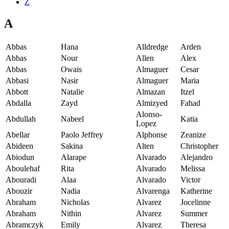
Z
A
Abbas
Hana
Alldredge
Arden
Abbas
Nour
Allen
Alex
Abbas
Owais
Almaguer
Cesar
Abbasi
Nasir
Almaguer
Maria
Abbott
Natalie
Almazan
Itzel
Abdalla
Zayd
Almizyed
Fahad
Alonso-
Abdullah
Nabeel
Katia
Lopez
Abellar
Paolo Jeffrey
Alphonse
Zeanize
Abideen
Sakina
Alten
Christopher
Abiodun
Alarape
Alvarado
Alejandro
Aboulehaf
Rita
Alvarado
Melissa
Abouradi
Alaa
Alvarado
Victor
Abouzir
Nadia
Alvarenga
Katherine
Abraham
Nicholas
Alvarez
Jocelinne
Abraham
Nithin
Alvarez
Summer
Abramczyk
Emily
Alvarez
Theresa