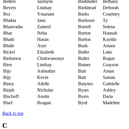
Betters
Jazmyne
Burkhalter
Bethany
Bevers
Lindsay
Burkhead
Deborah
Bez
Ymariam
Burks
Courtney
Bhakta
Janu
Burleson
Ty
Bhanvadia
Zaineel
Burrell
Selena
Bhat
Neha
Burton
Hannah
Bhatti
Hasan
Burton
Kaytlin
Bhide
Arye
Bush
Amara
Bickel
Elizabeth
Butler
Luke
Bielonwu
Chukwunonye
Butler
Regan
Bien
Lindsay
Butner
Grayson
Bijo
Ashnalize
Butt
Aman
Bijy
Kevin
Butt
Saman
Biney
Adelle
Butynes
Gabrielle
Birjah
Nicholas
Byars
Ashley
Bischoff
Austin
Byers
Daria
Bisel
Reagan
Byrd
Madeline
Back to top
C