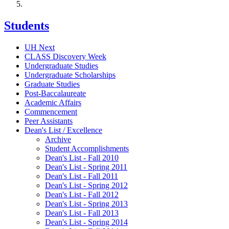
Students
UH Next
CLASS Discovery Week
Undergraduate Studies
Undergraduate Scholarships
Graduate Studies
Post-Baccalaureate
Academic Affairs
Commencement
Peer Assistants
Dean's List / Excellence
Archive
Student Accomplishments
Dean's List - Fall 2010
Dean's List - Spring 2011
Dean's List - Fall 2011
Dean's List - Spring 2012
Dean's List - Fall 2012
Dean's List - Spring 2013
Dean's List - Fall 2013
Dean's List - Spring 2014