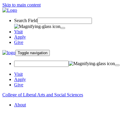
Skip to main content
Search Field
Visit
Apply
Give
Toggle navigation
Visit
Apply
Give
College of Liberal Arts and Social Sciences
About