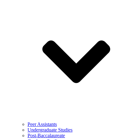
Peer Assistants
Undergraduate Studies
Post-Baccalaureate