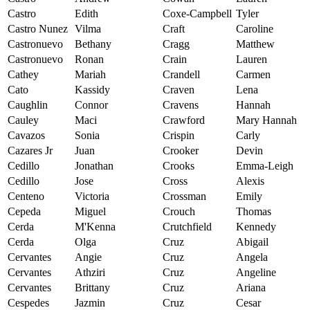
Castro
Edith
Coxe-Campbell
Tyler
Castro Nunez
Vilma
Craft
Caroline
Castronuevo
Bethany
Cragg
Matthew
Castronuevo
Ronan
Crain
Lauren
Cathey
Mariah
Crandell
Carmen
Cato
Kassidy
Craven
Lena
Caughlin
Connor
Cravens
Hannah
Cauley
Maci
Crawford
Mary Hannah
Cavazos
Sonia
Crispin
Carly
Cazares Jr
Juan
Crooker
Devin
Cedillo
Jonathan
Crooks
Emma-Leigh
Cedillo
Jose
Cross
Alexis
Centeno
Victoria
Crossman
Emily
Cepeda
Miguel
Crouch
Thomas
Cerda
M'Kenna
Crutchfield
Kennedy
Cerda
Olga
Cruz
Abigail
Cervantes
Angie
Cruz
Angela
Cervantes
Athziri
Cruz
Angeline
Cervantes
Brittany
Cruz
Ariana
Cespedes
Jazmin
Cruz
Cesar