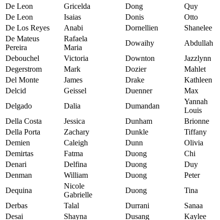
De Leon
Gricelda
Dong
Quy
De Leon
Isaias
Donis
Otto
De Los Reyes
Anabi
Dornellien
Shanelee
De Mateus
Rafaela
Dowaihy
Abdullah
Pereira
Maria
Debouchel
Victoria
Downton
Jazzlynn
Degerstrom
Mark
Dozier
Mahlet
Del Monte
James
Drake
Kathleen
Delcid
Geissel
Duenner
Max
Yannah
Delgado
Dalia
Dumandan
Louis
Della Costa
Jessica
Dunham
Brionne
Della Porta
Zachary
Dunkle
Tiffany
Demien
Caleigh
Dunn
Olivia
Demirtas
Fatma
Duong
Chi
Denari
Delfina
Duong
Duy
Denman
William
Duong
Peter
Nicole
Dequina
Duong
Tina
Gabrielle
Derbas
Talal
Durrani
Sanaa
Desai
Shayna
Dusang
Kaylee