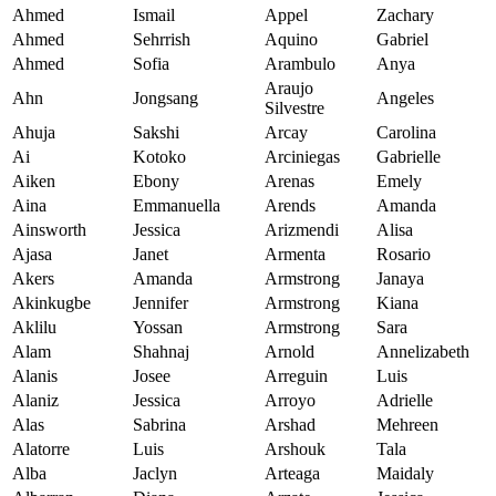
Ahmed
Ismail
Appel
Zachary
Ahmed
Sehrrish
Aquino
Gabriel
Ahmed
Sofia
Arambulo
Anya
Araujo
Ahn
Jongsang
Angeles
Silvestre
Ahuja
Sakshi
Arcay
Carolina
Ai
Kotoko
Arciniegas
Gabrielle
Aiken
Ebony
Arenas
Emely
Aina
Emmanuella
Arends
Amanda
Ainsworth
Jessica
Arizmendi
Alisa
Ajasa
Janet
Armenta
Rosario
Akers
Amanda
Armstrong
Janaya
Akinkugbe
Jennifer
Armstrong
Kiana
Aklilu
Yossan
Armstrong
Sara
Alam
Shahnaj
Arnold
Annelizabeth
Alanis
Josee
Arreguin
Luis
Alaniz
Jessica
Arroyo
Adrielle
Alas
Sabrina
Arshad
Mehreen
Alatorre
Luis
Arshouk
Tala
Alba
Jaclyn
Arteaga
Maidaly