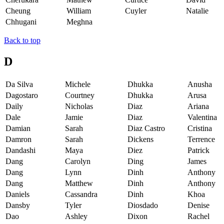
Cheung
William
Cuyler
Natalie
Chhugani
Meghna
Back to top
D
Da Silva
Michele
Dhukka
Anusha
Dagostaro
Courtney
Dhukka
Arusa
Daily
Nicholas
Diaz
Ariana
Dale
Jamie
Diaz
Valentina
Damian
Sarah
Diaz Castro
Cristina
Damron
Sarah
Dickens
Terrence
Dandashi
Maya
Diez
Patrick
Dang
Carolyn
Ding
James
Dang
Lynn
Dinh
Anthony
Dang
Matthew
Dinh
Anthony
Daniels
Cassandra
Dinh
Khoa
Dansby
Tyler
Diosdado
Denise
Dao
Ashley
Dixon
Rachel