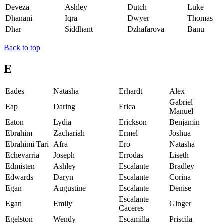
Deveza
Ashley
Dutch
Luke
Dhanani
Iqra
Dwyer
Thomas
Dhar
Siddhant
Dzhafarova
Banu
Back to top
E
Eades
Natasha
Erhardt
Alex
Gabriel
Eap
Daring
Erica
Manuel
Eaton
Lydia
Erickson
Benjamin
Ebrahim
Zachariah
Ermel
Joshua
Ebrahimi Tari
Afra
Ero
Natasha
Echevarria
Joseph
Errodas
Liseth
Edmisten
Ashley
Escalante
Bradley
Edwards
Daryn
Escalante
Corina
Egan
Augustine
Escalante
Denise
Escalante
Egan
Emily
Ginger
Caceres
Egelston
Wendy
Escamilla
Priscila