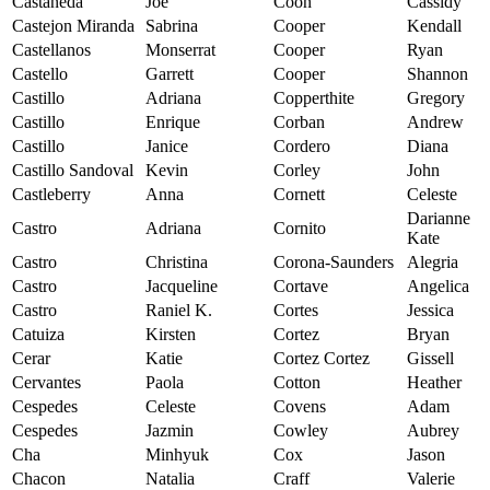
Castaneda
Joe
Coon
Cassidy
Castejon Miranda
Sabrina
Cooper
Kendall
Castellanos
Monserrat
Cooper
Ryan
Castello
Garrett
Cooper
Shannon
Castillo
Adriana
Copperthite
Gregory
Castillo
Enrique
Corban
Andrew
Castillo
Janice
Cordero
Diana
Castillo Sandoval
Kevin
Corley
John
Castleberry
Anna
Cornett
Celeste
Darianne
Castro
Adriana
Cornito
Kate
Castro
Christina
Corona-Saunders
Alegria
Castro
Jacqueline
Cortave
Angelica
Castro
Raniel K.
Cortes
Jessica
Catuiza
Kirsten
Cortez
Bryan
Cerar
Katie
Cortez Cortez
Gissell
Cervantes
Paola
Cotton
Heather
Cespedes
Celeste
Covens
Adam
Cespedes
Jazmin
Cowley
Aubrey
Cha
Minhyuk
Cox
Jason
Chacon
Natalia
Craff
Valerie