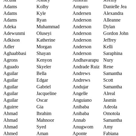
Adams
Kolby
Amparo
Danielle Jea
Adams
Kyle
Andersen
Alexandra
Adams
Ryan
Anderson
Alleanne
Adeka
Muhammad
Anderson
Dylan
Adewunmi
Oluseyi
Anderson
Gordon John
Adkison
Katherine
Anderson
Jeffrey
Adler
Morgan
Anderson
Kelli
Aghaabbasi
Shayan
Anderson
Saraphina
Agrons
Kenyon
Andhavarapu
Nury
Aguado
Skyeler
Andrade Ruiz
Rene
Aguilar
Bella
Andrews
Samantha
Aguilar
Edgar
Andrews
Scott
Aguilar
Gabriel
Andujar
Samantha
Aguilar
Jacqueline
Angelle
Alreal
Aguilar
Oscar
Anguiano
Jasmin
Aguirre
Gia
Anibaba
Adeola
Ahmad
Ibrahim
Anibaba
Omotola
Ahmad
Mahnoor
Annab
Samantha
Ahmad
Syed
Anugwom
Amy
Ahmed
Aman
Aponte
Fabiana