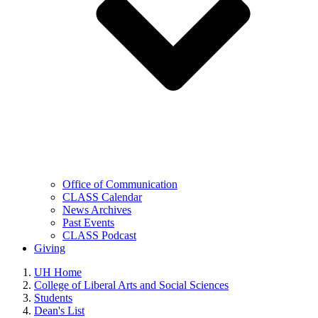
Office of Communication
CLASS Calendar
News Archives
Past Events
CLASS Podcast
Giving
UH Home
College of Liberal Arts and Social Sciences
Students
Dean's List