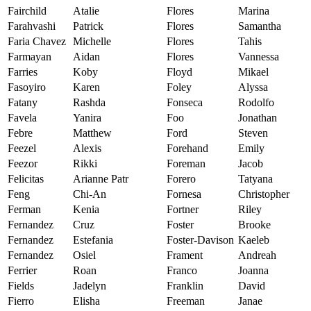
Fairchild
Atalie
Flores
Marina
Farahvashi
Patrick
Flores
Samantha
Faria Chavez
Michelle
Flores
Tahis
Farmayan
Aidan
Flores
Vannessa
Farries
Koby
Floyd
Mikael
Fasoyiro
Karen
Foley
Alyssa
Fatany
Rashda
Fonseca
Rodolfo
Favela
Yanira
Foo
Jonathan
Febre
Matthew
Ford
Steven
Feezel
Alexis
Forehand
Emily
Feezor
Rikki
Foreman
Jacob
Felicitas
Arianne Patr
Forero
Tatyana
Feng
Chi-An
Fornesa
Christopher
Ferman
Kenia
Fortner
Riley
Fernandez
Cruz
Foster
Brooke
Fernandez
Estefania
Foster-Davison
Kaeleb
Fernandez
Osiel
Frament
Andreah
Ferrier
Roan
Franco
Joanna
Fields
Jadelyn
Franklin
David
Fierro
Elisha
Freeman
Janae