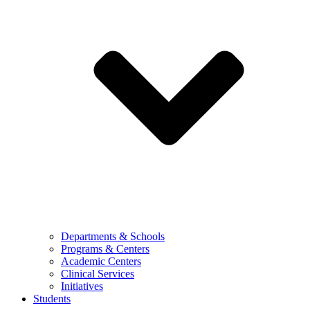
Departments & Schools
Programs & Centers
Academic Centers
Clinical Services
Initiatives
Students