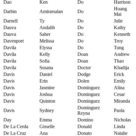
Dao
Ken
Do
Harrison
Hoang
Darbin
Amirarsalan
Do
Mai
Darnell
Ty
Do
Julie
Dauva
Andalib
Do
Kathy
Dauva
Saher
Do
Kenneth
Davenport
Melissa
Do
Troy
Davila
Elyssa
Do
Tung
Davila
Kelly
Doan
Andrew
Davila
Sofia
Doan
Thao
Davila
Susana
Doctor
Khadija
Davis
Daniel
Dodge
Erick
Davis
Erin
Dolen
Emily
Davis
Jasmine
Dominguez
Alina
Davis
Joshua
Dominguez
Cesar
Davis
Quinton
Dominguez
Miranda
Dominguez
Davis
Sydney
Paola
Reyna
Day
Emma
Domino
Nicholas
De La Cerda
Gisselle
Donald
Linda
De La Cruz
Ana
Donato
Natalie