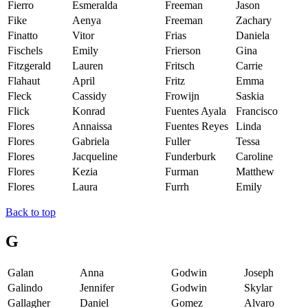
Fierro
Esmeralda
Freeman
Jason
Fike
Aenya
Freeman
Zachary
Finatto
Vitor
Frias
Daniela
Fischels
Emily
Frierson
Gina
Fitzgerald
Lauren
Fritsch
Carrie
Flahaut
April
Fritz
Emma
Fleck
Cassidy
Frowijn
Saskia
Flick
Konrad
Fuentes Ayala
Francisco
Flores
Annaissa
Fuentes Reyes
Linda
Flores
Gabriela
Fuller
Tessa
Flores
Jacqueline
Funderburk
Caroline
Flores
Kezia
Furman
Matthew
Flores
Laura
Furrh
Emily
Back to top
G
Galan
Anna
Godwin
Joseph
Galindo
Jennifer
Godwin
Skylar
Gallagher
Daniel
Gomez
Alvaro