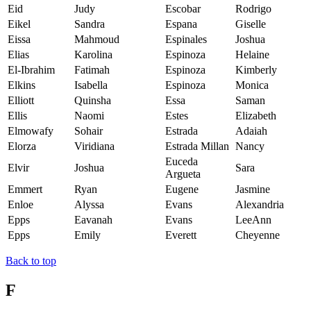
Eid
Judy
Escobar
Rodrigo
Eikel
Sandra
Espana
Giselle
Eissa
Mahmoud
Espinales
Joshua
Elias
Karolina
Espinoza
Helaine
El-Ibrahim
Fatimah
Espinoza
Kimberly
Elkins
Isabella
Espinoza
Monica
Elliott
Quinsha
Essa
Saman
Ellis
Naomi
Estes
Elizabeth
Elmowafy
Sohair
Estrada
Adaiah
Elorza
Viridiana
Estrada Millan
Nancy
Euceda
Elvir
Joshua
Sara
Argueta
Emmert
Ryan
Eugene
Jasmine
Enloe
Alyssa
Evans
Alexandria
Epps
Eavanah
Evans
LeeAnn
Epps
Emily
Everett
Cheyenne
Back to top
F