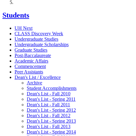
Students
UH Next
CLASS Discovery Week
Undergraduate Studies
Undergraduate Scholarships
Graduate Studies
Post-Baccalaureate
Academic Affairs
Commencement
Peer Assistants
Dean's List / Excellence
Archive
Student Accomplishments
Dean's List - Fall 2010
Dean's List - Spring 2011
Dean's List - Fall 2011
Dean's List - Spring 2012
Dean's List - Fall 2012
Dean's List - Spring 2013
Dean's List - Fall 2013
Dean's List - Spring 2014