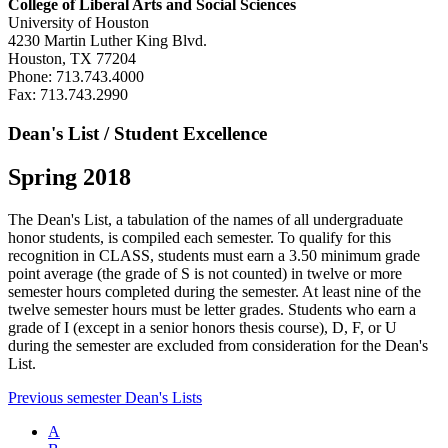
College of Liberal Arts and Social Sciences
University of Houston
4230 Martin Luther King Blvd.
Houston, TX 77204
Phone: 713.743.4000
Fax: 713.743.2990
Dean's List / Student Excellence
Spring 2018
The Dean's List, a tabulation of the names of all undergraduate
honor students, is compiled each semester. To qualify for this
recognition in CLASS, students must earn a 3.50 minimum grade
point average (the grade of S is not counted) in twelve or more
semester hours completed during the semester. At least nine of the
twelve semester hours must be letter grades. Students who earn a
grade of I (except in a senior honors thesis course), D, F, or U
during the semester are excluded from consideration for the Dean's
List.
Previous semester Dean's Lists
A