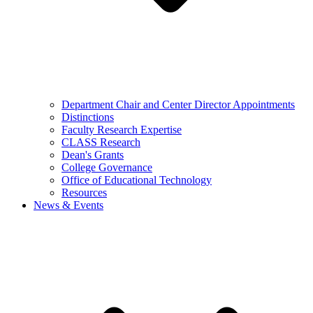
Department Chair and Center Director Appointments
Distinctions
Faculty Research Expertise
CLASS Research
Dean's Grants
College Governance
Office of Educational Technology
Resources
News & Events