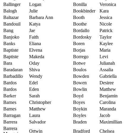
Ballinger
Logan
Bonilla
Veronica
Balogh
Julie
Bookbinder
Kara
Baltazar
Barbara Ann
Booth
Jessica
Bandouil
Katya
Boothe
Nicole
Bang
Jae
Bordallo
Patrick
Banjoko
Faith
Bordosky
Taylor
Banks
Eliana
Boren
Kaylee
Baptiste
Elvena
Borjas
Maria
Baptiste
Makeda
Borrego
Levi
Bara
Oday
Botwe
Julianah
Baradaran
Shiva
Boulos
Assalia
Barbadillo
Wendy
Bowden
Gabriella
Bardos
Edel
Bowen
Desiree
Bardos
Eden
Bowlin
Matthew
Barker
Sarah
Boyd
Benjamin
Barnes
Christopher
Boyes
Carolina
Barnes
Matthew
Boykin
Maranda
Barragan
Laura
Boyles
Jacob
Barrera
Salvador
Braden
Maximillian
Barrera
Ortwin
Bradford
Chelsea