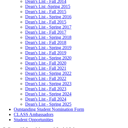
Dean's List - Fall 2014
Dean's List -Spring 2015
Dean's List - Fall 2015
Dean's List - Spring 2016
Dean's List - Fall 2015
Dean's List - Spring 2017
Dean's List - Fall 2017
Dean's List - Spring 2018
Dean's List - Fall 2018
Dean's List - Spring 2019
Dean's List - Fall 2019
Dean's List - Spring 2020
Dean's List - Fall 2020
Dean's List - Fall 2021
Dean's List - Spring 2022
Dean's List - Fall 2022
Dean's List - Spring 2023
Dean's List - Fall 2023
Dean's List - Spring 2024
Dean's List - Fall 2024
Dean's List - Spring 2025
Outstanding Student Nomination Form
CLASS Ambassadors
Student Opportunities