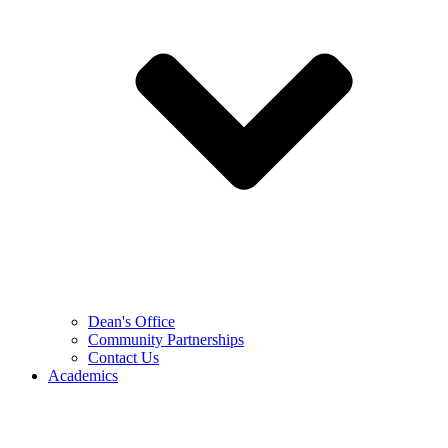
Dean's Office
Community Partnerships
Contact Us
Academics