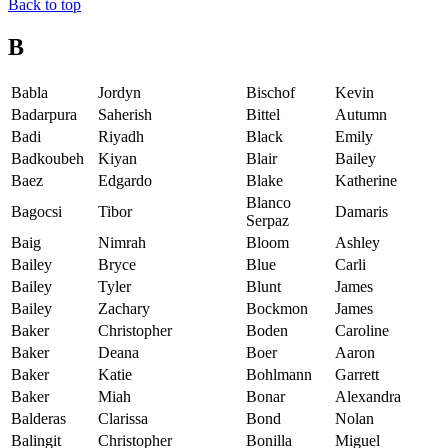
Back to top
B
Babla
Jordyn
Bischof
Kevin
Badarpura
Saherish
Bittel
Autumn
Badi
Riyadh
Black
Emily
Badkoubeh
Kiyan
Blair
Bailey
Baez
Edgardo
Blake
Katherine
Blanco
Bagocsi
Tibor
Damaris
Serpaz
Baig
Nimrah
Bloom
Ashley
Bailey
Bryce
Blue
Carli
Bailey
Tyler
Blunt
James
Bailey
Zachary
Bockmon
James
Baker
Christopher
Boden
Caroline
Baker
Deana
Boer
Aaron
Baker
Katie
Bohlmann
Garrett
Baker
Miah
Bonar
Alexandra
Balderas
Clarissa
Bond
Nolan
Balingit
Christopher
Bonilla
Miguel