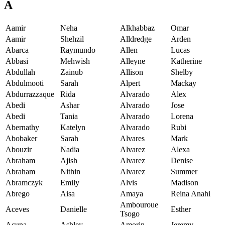
A
Aamir
Neha
Alkhabbaz
Omar
Aamir
Shehzil
Alldredge
Arden
Abarca
Raymundo
Allen
Lucas
Abbasi
Mehwish
Alleyne
Katherine
Abdullah
Zainub
Allison
Shelby
Abdulmooti
Sarah
Alpert
Mackay
Abdurrazzaque
Rida
Alvarado
Alex
Abedi
Ashar
Alvarado
Jose
Abedi
Tania
Alvarado
Lorena
Abernathy
Katelyn
Alvarado
Rubi
Abobaker
Sarah
Alvares
Mark
Abouzir
Nadia
Alvarez
Alexa
Abraham
Ajish
Alvarez
Denise
Abraham
Nithin
Alvarez
Summer
Abramczyk
Emily
Alvis
Madison
Abrego
Aisa
Amaya
Reina Anahi
Ambouroue
Aceves
Danielle
Esther
Tsogo
Acuna
Ashley
Amorin
Jeremy