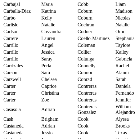
Carbajal
Maria
Cobb
Liam
Carballa-Diaz
Katrina
Coburn
Madison
Carbo
Kelly
Coburn
Nicolas
Carlisle
Natalie
Cochran
Natalie
Carlson
Cassandra
Codner
Omri
Carrere
Lauren
Coello-Martinez
Stephania
Carrillo
Angel
Coleman
Taylore
Carrillo
Jessica
Collier
Kailey
Carrillo
Saray
Colunga
Gabriela
Carrizales
Perla
Connelly
Rachel
Carson
Sara
Connor
Alanni
Carswell
Chelsea
Conrad
Sarah
Carter
Caprice
Contreras
Daniela
Carter
Christina
Contreras
Fernando
Carter
Zoe
Contreras
Jennifer
Contreras
William
Casasola
Adrian
Gonzalez
Alejandro
Cash
Brigham
Cook
Alyssa
Castaneda
Adrian
Cook
Brooks
Castaneda
Jessica
Cook
Texas