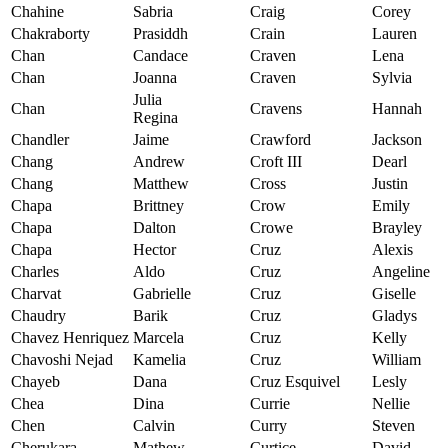
Chahine
Sabria
Craig
Corey
Chakraborty
Prasiddh
Crain
Lauren
Chan
Candace
Craven
Lena
Chan
Joanna
Craven
Sylvia
Julia
Chan
Cravens
Hannah
Regina
Chandler
Jaime
Crawford
Jackson
Chang
Andrew
Croft III
Dearl
Chang
Matthew
Cross
Justin
Chapa
Brittney
Crow
Emily
Chapa
Dalton
Crowe
Brayley
Chapa
Hector
Cruz
Alexis
Charles
Aldo
Cruz
Angeline
Charvat
Gabrielle
Cruz
Giselle
Chaudry
Barik
Cruz
Gladys
Chavez Henriquez
Marcela
Cruz
Kelly
Chavoshi Nejad
Kamelia
Cruz
William
Chayeb
Dana
Cruz Esquivel
Lesly
Chea
Dina
Currie
Nellie
Chen
Calvin
Curry
Steven
Cherukara
Mathew
Curtice
David