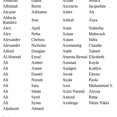
Albarran
Diana
Arzate
Jessica
Albishah
Reem
Ascencio
Jacqueline
Alcazar
Adrianna
Asher
Ali
Alducin
Jose
Ashraf
Asya
Ramirez
Alex
April
Asim
Nabeeha
Alex
Neha
Aslam
Mahwash
Alexander
Chelsea
Aslam
Sidra
Alexander
Nicholas
Asomaning
Claudia
Alford
Douglas
Atieh
Taleed
Al-Hmoud
Ensaf
Atuesta-Bernal
Elizabeth
Ali
Amber
Ausman
Kayla
Ali
Anum
Austgen
Kaitlyn
Ali
Daniel
Awatt
Elnora
Ali
Nurain
Ayala
Paola
Ali
Sara
Aziz
Mohammad S.
Ali
Simin
Azizi-Yarand
Alyssa
Ali
Syed
Azkoul
Rima
Ali
Syma
Azubogu
Nkiru Nikki
Aljuboori
Ahmed