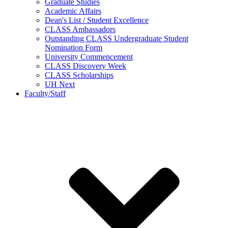
Graduate Studies
Academic Affairs
Dean's List / Student Excellence
CLASS Ambassadors
Outstanding CLASS Undergraduate Student
Nomination Form
University Commencement
CLASS Discovery Week
CLASS Scholarships
UH Next
Faculty/Staff