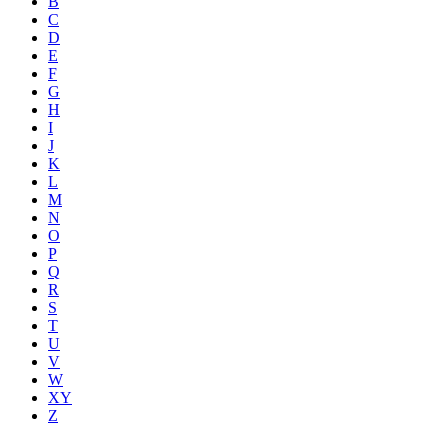
B
C
D
E
F
G
H
I
J
K
L
M
N
O
P
Q
R
S
T
U
V
W
XY
Z