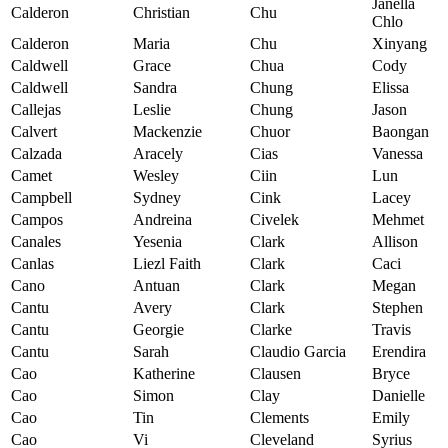
Janella
Calderon
Christian
Chu
Chlo
Calderon
Maria
Chu
Xinyang
Caldwell
Grace
Chua
Cody
Caldwell
Sandra
Chung
Elissa
Callejas
Leslie
Chung
Jason
Calvert
Mackenzie
Chuor
Baongan
Calzada
Aracely
Cias
Vanessa
Camet
Wesley
Ciin
Lun
Campbell
Sydney
Cink
Lacey
Campos
Andreina
Civelek
Mehmet
Canales
Yesenia
Clark
Allison
Canlas
Liezl Faith
Clark
Caci
Cano
Antuan
Clark
Megan
Cantu
Avery
Clark
Stephen
Cantu
Georgie
Clarke
Travis
Cantu
Sarah
Claudio Garcia
Erendira
Cao
Katherine
Clausen
Bryce
Cao
Simon
Clay
Danielle
Cao
Tin
Clements
Emily
Cao
Vi
Cleveland
Syrius