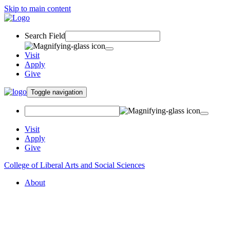
Skip to main content
Search Field
Visit
Apply
Give
Toggle navigation
Visit
Apply
Give
College of Liberal Arts and Social Sciences
About