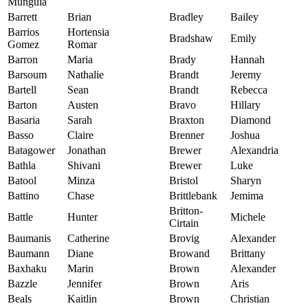
Munguia
Barrett
Brian
Bradley
Bailey
Barrios
Hortensia
Bradshaw
Emily
Gomez
Romar
Barron
Maria
Brady
Hannah
Barsoum
Nathalie
Brandt
Jeremy
Bartell
Sean
Brandt
Rebecca
Barton
Austen
Bravo
Hillary
Basaria
Sarah
Braxton
Diamond
Basso
Claire
Brenner
Joshua
Batagower
Jonathan
Brewer
Alexandria
Bathla
Shivani
Brewer
Luke
Batool
Minza
Bristol
Sharyn
Battino
Chase
Brittlebank
Jemima
Britton-
Battle
Hunter
Michele
Cirtain
Baumanis
Catherine
Brovig
Alexander
Baumann
Diane
Browand
Brittany
Baxhaku
Marin
Brown
Alexander
Bazzle
Jennifer
Brown
Aris
Beals
Kaitlin
Brown
Christian