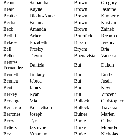
Beane
Samantha
Brown
Gregory
Beard
Kaylie
Brown
Jasmine
Beattie
Diedra-Anne
Brown
Kimberly
Bechan
Brianna
Brown
Kristian
Beck
Amanda
Brown
Zaineb
Bedini
Arbera
Brumfield
Breanna
Bekele
Elizabeth
Bryan
Jeremy
Bell
Presley
Bryant
Bria
Bello
Trevor
Buenavista
Vanessa
Benites
Daniela
Bui
Dalton
Fernandez
Bennett
Brittany
Bui
Emily
Bennett
Jabrea
Bui
Justin
Bent
James
Bui
Kevin
Berkey
Ryan
Bui
Vincent
Berlanga
Mia
Bullock
Christopher
Bernardo
Kell Jettson
Bullock
Travskia
Berrones
Joseph
Bulnes
Marlen
Berry
Tye
Burke
Chloe
Betters
Jazmyne
Burke
Miranda
Bez
Ymariam
Burke
Nicholas