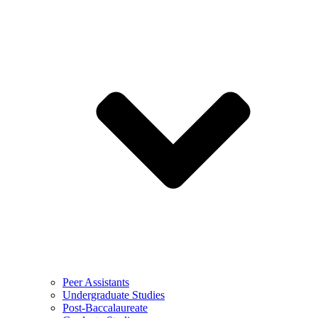
Peer Assistants
Undergraduate Studies
Post-Baccalaureate