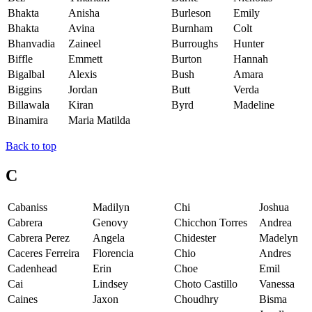
Bhakta
Anisha
Burleson
Emily
Bhakta
Avina
Burnham
Colt
Bhanvadia
Zaineel
Burroughs
Hunter
Biffle
Emmett
Burton
Hannah
Bigalbal
Alexis
Bush
Amara
Biggins
Jordan
Butt
Verda
Billawala
Kiran
Byrd
Madeline
Binamira
Maria Matilda
Back to top
C
Cabaniss
Madilyn
Chi
Joshua
Cabrera
Genovy
Chicchon Torres
Andrea
Cabrera Perez
Angela
Chidester
Madelyn
Caceres Ferreira
Florencia
Chio
Andres
Cadenhead
Erin
Choe
Emil
Cai
Lindsey
Choto Castillo
Vanessa
Caines
Jaxon
Choudhry
Bisma