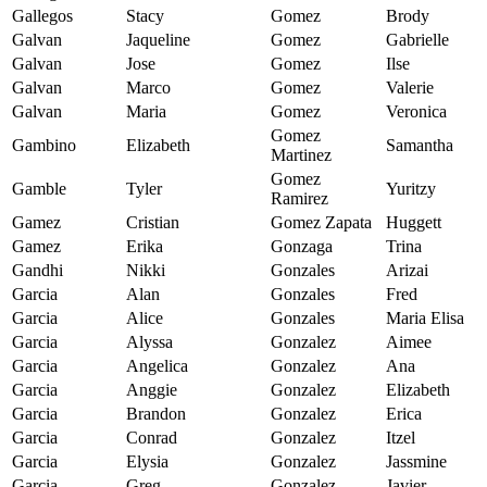
Gallegos
Stacy
Gomez
Brody
Galvan
Jaqueline
Gomez
Gabrielle
Galvan
Jose
Gomez
Ilse
Galvan
Marco
Gomez
Valerie
Galvan
Maria
Gomez
Veronica
Gomez
Gambino
Elizabeth
Samantha
Martinez
Gomez
Gamble
Tyler
Yuritzy
Ramirez
Gamez
Cristian
Gomez Zapata
Huggett
Gamez
Erika
Gonzaga
Trina
Gandhi
Nikki
Gonzales
Arizai
Garcia
Alan
Gonzales
Fred
Garcia
Alice
Gonzales
Maria Elisa
Garcia
Alyssa
Gonzalez
Aimee
Garcia
Angelica
Gonzalez
Ana
Garcia
Anggie
Gonzalez
Elizabeth
Garcia
Brandon
Gonzalez
Erica
Garcia
Conrad
Gonzalez
Itzel
Garcia
Elysia
Gonzalez
Jassmine
Garcia
Greg
Gonzalez
Javier