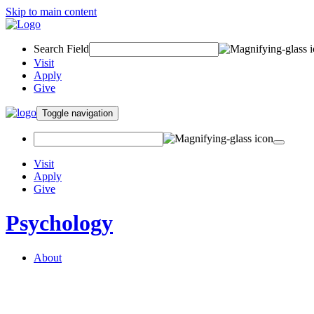
Skip to main content
Search Field
Visit
Apply
Give
Toggle navigation
Visit
Apply
Give
Psychology
About