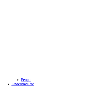
People
Undergraduate