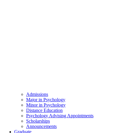
Admissions
Major in Psychology
Minor in Psychology
Distance Education
Psychology Advising Appointments
Scholarships
Announcements
Graduate