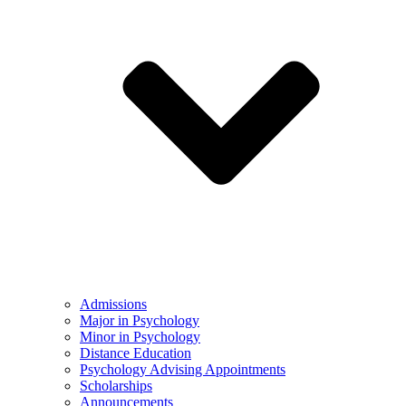
Admissions
Major in Psychology
Minor in Psychology
Distance Education
Psychology Advising Appointments
Scholarships
Announcements