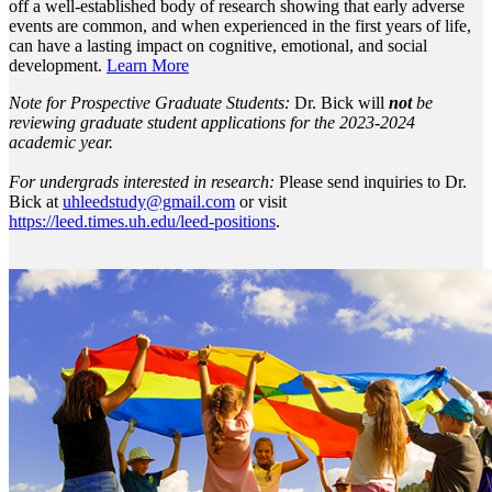
off a well-established body of research showing that early adverse
events are common, and when experienced in the first years of life,
can have a lasting impact on cognitive, emotional, and social
development.
Learn More
Note for Prospective Graduate Students:
Dr. Bick will
not
be
reviewing graduate student applications for the 2023-2024
academic year.
For undergrads interested in research:
Please send inquiries to Dr.
Bick at
uhleedstudy@gmail.com
or visit
https://leed.times.uh.edu/leed-positions
.