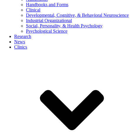
Handbooks and Forms
Clinical
Developmental, Cognitive, & Behavioral Neuroscience
Industrial Organizational
Social, Personality, & Health Psychology
Psychological Science
Research
News
Clinics