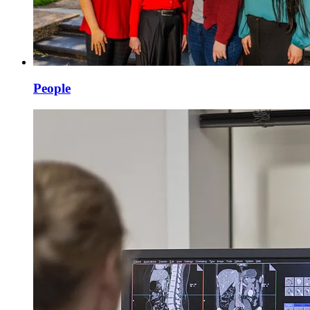
People