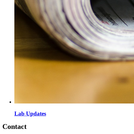
Lab Updates
Contact