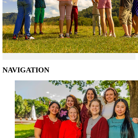
NAVIGATION