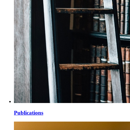
Publications