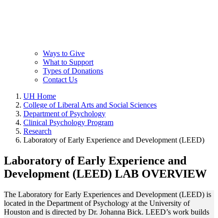
Ways to Give
What to Support
Types of Donations
Contact Us
UH Home
College of Liberal Arts and Social Sciences
Department of Psychology
Clinical Psychology Program
Research
Laboratory of Early Experience and Development (LEED)
Laboratory of Early Experience and
Development (LEED) LAB OVERVIEW
The Laboratory for Early Experiences and Development (LEED) is
located in the Department of Psychology at the University of
Houston and is directed by Dr. Johanna Bick. LEED’s work builds