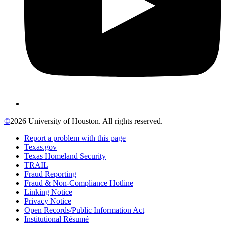
©
2026 University of Houston. All rights reserved.
Report a problem with this page
Texas.gov
Texas Homeland Security
TRAIL
Fraud Reporting
Fraud & Non-Compliance Hotline
Linking Notice
Privacy Notice
Open Records/Public Information Act
Institutional Résumé