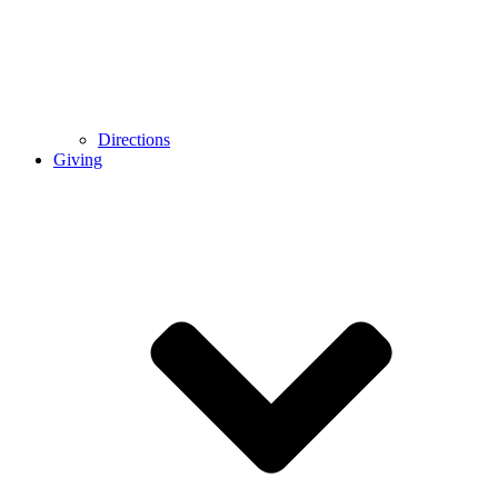
Directions
Giving