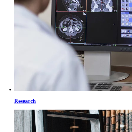
Research