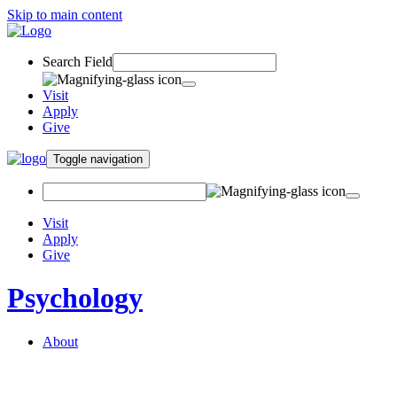
Skip to main content
Search Field
Visit
Apply
Give
Toggle navigation
Visit
Apply
Give
Psychology
About