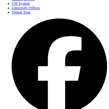
UH System
University Offices
Virtual Tour