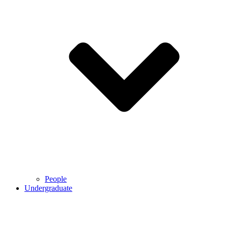
People
Undergraduate