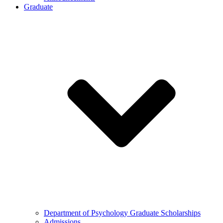
Graduate
Department of Psychology Graduate Scholarships
Admissions