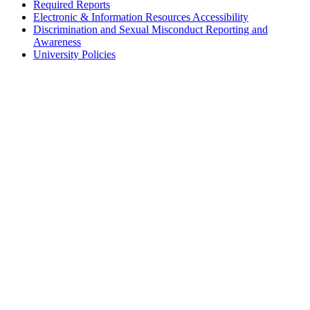
Required Reports
Electronic & Information Resources Accessibility
Discrimination and Sexual Misconduct Reporting and
Awareness
University Policies