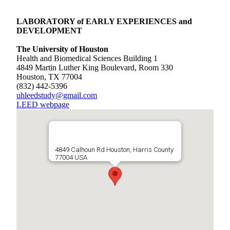
LABORATORY of EARLY EXPERIENCES and
DEVELOPMENT
The University of Houston
Health and Biomedical Sciences Building 1
4849 Martin Luther King Boulevard, Room 330
Houston, TX 77004
(832) 442-5396
uhleedstudy@gmail.com
LEED webpage