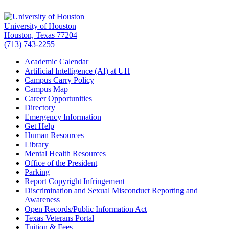
University of Houston
Houston, Texas 77204
(713) 743-2255
Academic Calendar
Artificial Intelligence (AI) at UH
Campus Carry Policy
Campus Map
Career Opportunities
Directory
Emergency Information
Get Help
Human Resources
Library
Mental Health Resources
Office of the President
Parking
Report Copyright Infringement
Discrimination and Sexual Misconduct Reporting and
Awareness
Open Records/Public Information Act
Texas Veterans Portal
Tuition & Fees