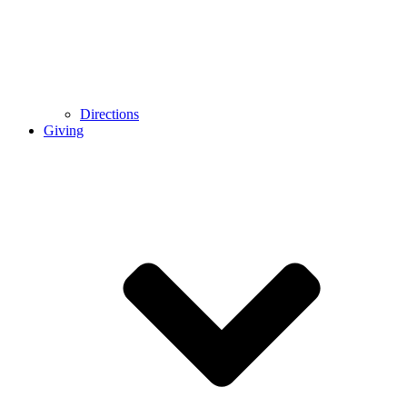
Directions
Giving