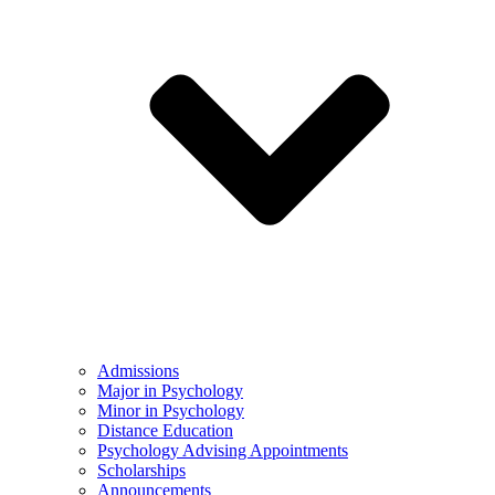
Admissions
Major in Psychology
Minor in Psychology
Distance Education
Psychology Advising Appointments
Scholarships
Announcements