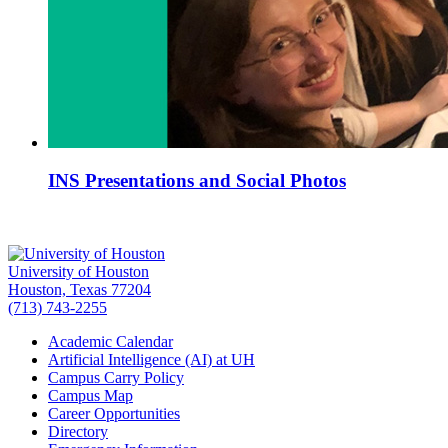
INS Presentations and Social Photos
University of Houston
Houston, Texas 77204
(713) 743-2255
Academic Calendar
Artificial Intelligence (AI) at UH
Campus Carry Policy
Campus Map
Career Opportunities
Directory