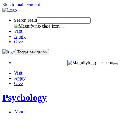
Skip to main content
Search Field
Visit
Apply
Give
Toggle navigation
Visit
Apply
Give
Psychology
About