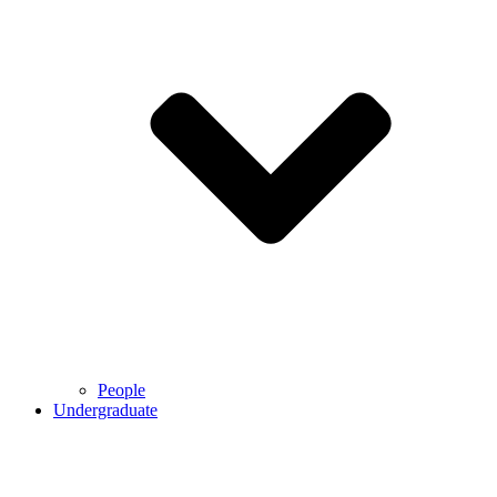
People
Undergraduate