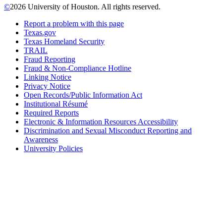
©
2026 University of Houston. All rights reserved.
Report a problem with this page
Texas.gov
Texas Homeland Security
TRAIL
Fraud Reporting
Fraud & Non-Compliance Hotline
Linking Notice
Privacy Notice
Open Records/Public Information Act
Institutional Résumé
Required Reports
Electronic & Information Resources Accessibility
Discrimination and Sexual Misconduct Reporting and
Awareness
University Policies