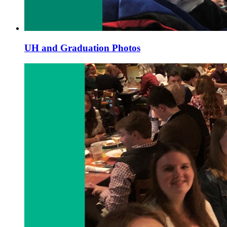
UH and Graduation Photos