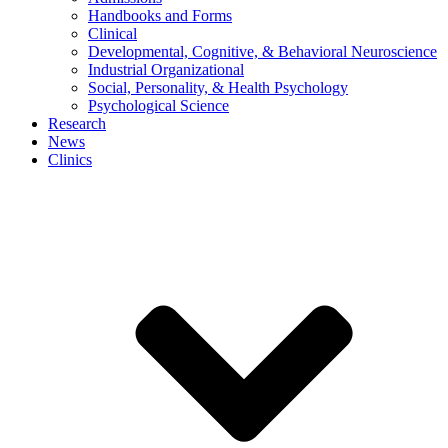
Handbooks and Forms
Clinical
Developmental, Cognitive, & Behavioral Neuroscience
Industrial Organizational
Social, Personality, & Health Psychology
Psychological Science
Research
News
Clinics