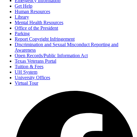
Emergency Information
Get Help
Human Resources
Library
Mental Health Resources
Office of the President
Parking
Report Copyright Infringement
Discrimination and Sexual Misconduct Reporting and
Awareness
Open Records/Public Information Act
Texas Veterans Portal
Tuition & Fees
UH System
University Offices
Virtual Tour