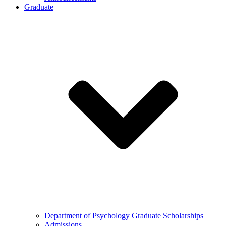
Graduate
Department of Psychology Graduate Scholarships
Admissions