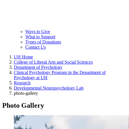
Ways to Give
What to Support
Types of Donations
Contact Us
UH Home
College of Liberal Arts and Social Sciences
Department of Psychology
Clinical Psychology Program in the Department of
Psychology at UH
Research
Developmental Neuropsychology Lab
photo-gallery
Photo Gallery