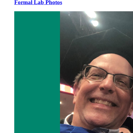
Formal Lab Photos