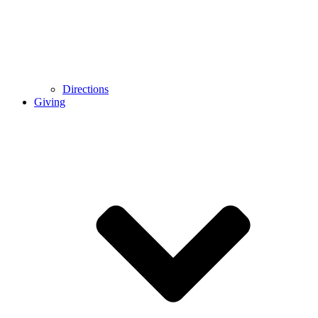
Directions
Giving