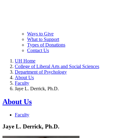
Ways to Give
What to Support
Types of Donations
Contact Us
UH Home
College of Liberal Arts and Social Sciences
Department of Psychology
About Us
Faculty
Jaye L. Derrick, Ph.D.
About Us
Faculty
Jaye L. Derrick, Ph.D.