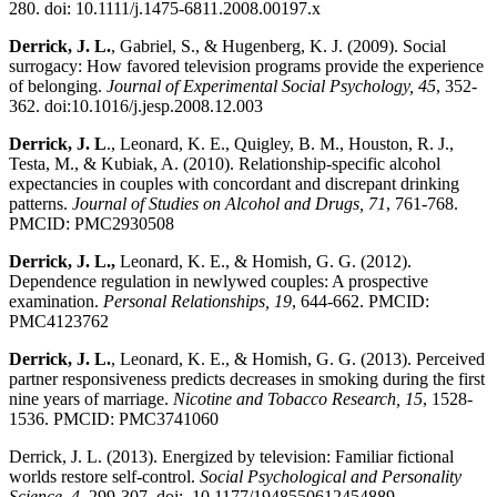
280. doi: 10.1111/j.1475-6811.2008.00197.x
Derrick, J. L.
, Gabriel, S., & Hugenberg, K. J. (2009). Social
surrogacy: How favored television programs provide the experience
of belonging.
Journal of Experimental Social Psychology, 45
, 352-
362. doi:10.1016/j.jesp.2008.12.003
Derrick, J. L
., Leonard, K. E., Quigley, B. M., Houston, R. J.,
Testa, M., & Kubiak, A. (2010). Relationship-specific alcohol
expectancies in couples with concordant and discrepant drinking
patterns.
Journal of Studies on Alcohol and Drugs, 71
, 761-768.
PMCID: PMC2930508
Derrick, J. L.,
Leonard, K. E., & Homish, G. G. (2012).
Dependence regulation in newlywed couples: A prospective
examination.
Personal Relationships, 19
, 644-662. PMCID:
PMC4123762
Derrick, J. L.
, Leonard, K. E., & Homish, G. G. (2013). Perceived
partner responsiveness predicts decreases in smoking during the first
nine years of marriage.
Nicotine and Tobacco Research, 15
, 1528-
1536. PMCID: PMC3741060
Derrick, J. L. (2013). Energized by television: Familiar fictional
worlds restore self-control.
Social Psychological and Personality
Science, 4,
299-307
.
doi: 10.1177/1948550612454889