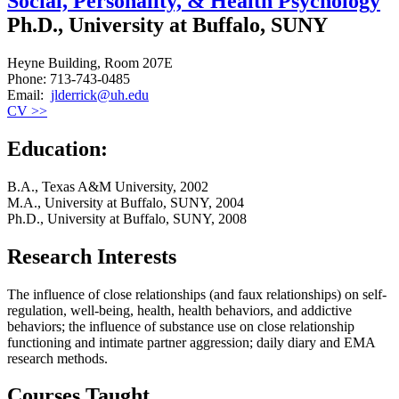
Social, Personality, & Health Psychology
Ph.D., University at Buffalo, SUNY
Heyne Building, Room 207E
Phone: 713-743-0485
Email:
jlderrick@uh.edu
CV >>
Education:
B.A., Texas A&M University, 2002
M.A., University at Buffalo, SUNY, 2004
Ph.D., University at Buffalo, SUNY, 2008
Research Interests
The influence of close relationships (and faux relationships) on self-
regulation, well-being, health, health behaviors, and addictive
behaviors; the influence of substance use on close relationship
functioning and intimate partner aggression; daily diary and EMA
research methods.
Courses Taught