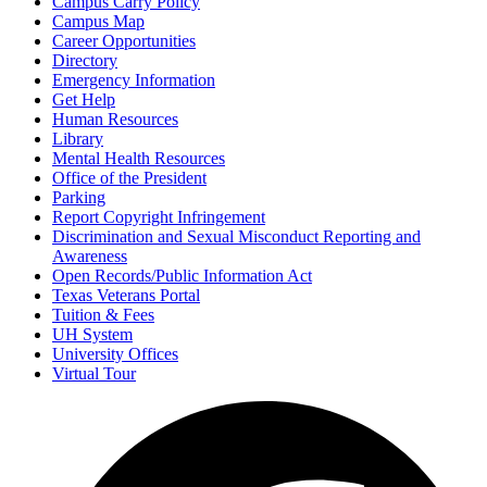
Campus Carry Policy
Campus Map
Career Opportunities
Directory
Emergency Information
Get Help
Human Resources
Library
Mental Health Resources
Office of the President
Parking
Report Copyright Infringement
Discrimination and Sexual Misconduct Reporting and
Awareness
Open Records/Public Information Act
Texas Veterans Portal
Tuition & Fees
UH System
University Offices
Virtual Tour