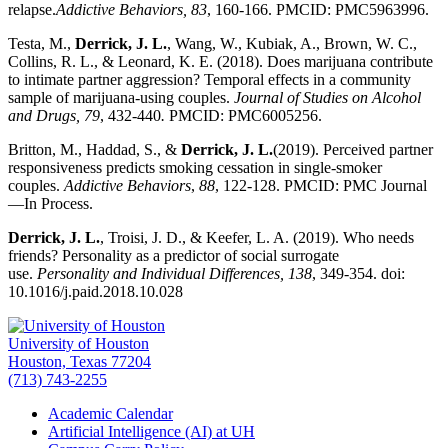
relapse.
Addictive Behaviors, 83
, 160-166. PMCID: PMC5963996.
Testa, M.,
Derrick, J. L.
, Wang, W., Kubiak, A., Brown, W. C.,
Collins, R. L., & Leonard, K. E. (2018). Does marijuana contribute
to intimate partner aggression? Temporal effects in a community
sample of marijuana-using couples.
Journal of Studies on Alcohol
and Drugs, 79
, 432-440
.
PMCID: PMC6005256.
Britton, M., Haddad, S., &
Derrick, J. L.
(2019). Perceived partner
responsiveness predicts smoking cessation in single-smoker
couples.
Addictive Behaviors
,
88
, 122-128. PMCID: PMC Journal
—In Process.
Derrick, J. L.
, Troisi, J. D., & Keefer, L. A. (2019). Who needs
friends? Personality as a predictor of social surrogate
use.
Personality and Individual Differences, 138
, 349-354. doi:
10.1016/j.paid.2018.10.028
University of Houston
Houston, Texas 77204
(713) 743-2255
Academic Calendar
Artificial Intelligence (AI) at UH