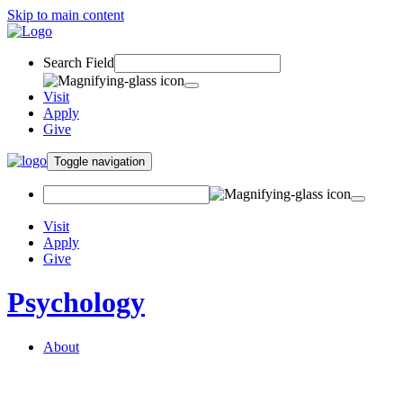
Skip to main content
Search Field
Visit
Apply
Give
Toggle navigation
Visit
Apply
Give
Psychology
About