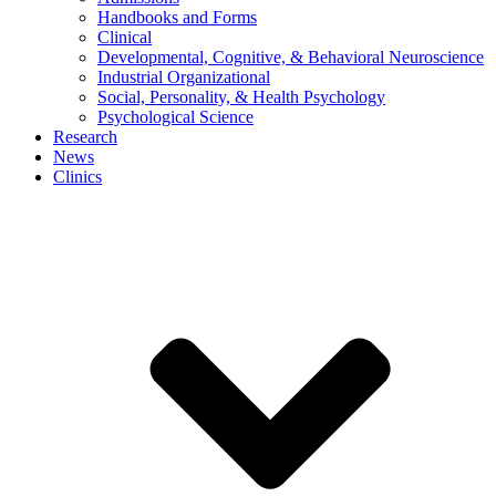
Handbooks and Forms
Clinical
Developmental, Cognitive, & Behavioral Neuroscience
Industrial Organizational
Social, Personality, & Health Psychology
Psychological Science
Research
News
Clinics