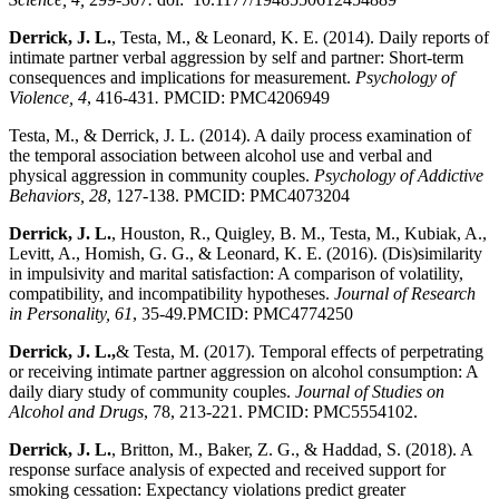
Derrick, J. L.
, Testa, M., & Leonard, K. E. (2014). Daily reports of
intimate partner verbal aggression by self and partner: Short-term
consequences and implications for measurement.
Psychology of
Violence, 4
, 416-431
.
PMCID: PMC4206949
Testa, M., & Derrick, J. L. (2014). A daily process examination of
the temporal association between alcohol use and verbal and
physical aggression in community couples.
Psychology of Addictive
Behaviors, 28
, 127-138. PMCID: PMC4073204
Derrick, J. L.
, Houston, R., Quigley, B. M., Testa, M., Kubiak, A.,
Levitt, A., Homish, G. G., & Leonard, K. E. (2016). (Dis)similarity
in impulsivity and marital satisfaction: A comparison of volatility,
compatibility, and incompatibility hypotheses.
Journal of Research
in Personality, 61
, 35-49
.
PMCID: PMC4774250
Derrick, J. L.,
& Testa, M. (2017). Temporal effects of perpetrating
or receiving intimate partner aggression on alcohol consumption: A
daily diary study of community couples.
Journal of Studies on
Alcohol and Drugs
, 78, 213-221. PMCID: PMC5554102.
Derrick, J. L.
, Britton, M., Baker, Z. G., & Haddad, S. (2018). A
response surface analysis of expected and received support for
smoking cessation: Expectancy violations predict greater