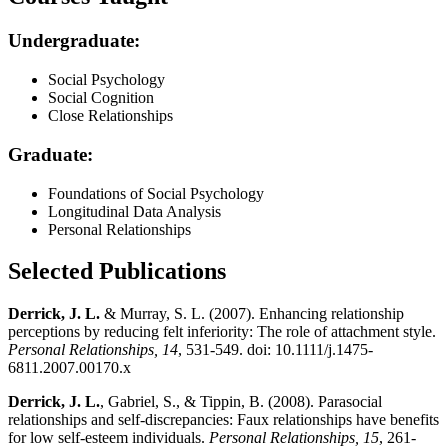
Undergraduate:
Social Psychology
Social Cognition
Close Relationships
Graduate:
Foundations of Social Psychology
Longitudinal Data Analysis
Personal Relationships
Selected Publications
Derrick, J. L.
& Murray, S. L. (2007). Enhancing relationship
perceptions by reducing felt inferiority: The role of attachment style.
Personal Relationships, 14
, 531-549. doi: 10.1111/j.1475-
6811.2007.00170.x
Derrick, J. L.
, Gabriel, S., & Tippin, B. (2008). Parasocial
relationships and self-discrepancies: Faux relationships have benefits
for low self-esteem individuals.
Personal Relationships, 15
, 261-