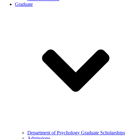
Graduate
Department of Psychology Graduate Scholarships
Admissions