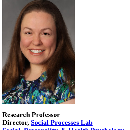
Research Professor
Director,
Social Processes Lab