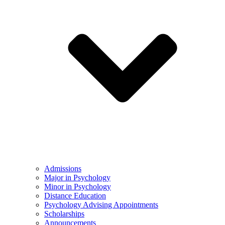
Admissions
Major in Psychology
Minor in Psychology
Distance Education
Psychology Advising Appointments
Scholarships
Announcements