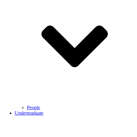
People
Undergraduate