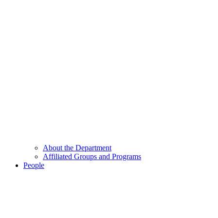
About the Department
Affiliated Groups and Programs
People