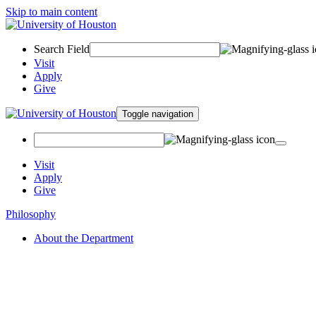
Skip to main content
Search Field
Visit
Apply
Give
Toggle navigation
Visit
Apply
Give
Philosophy
About the Department