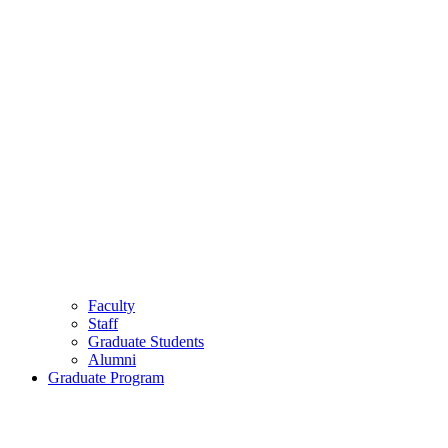
Faculty
Staff
Graduate Students
Alumni
Graduate Program