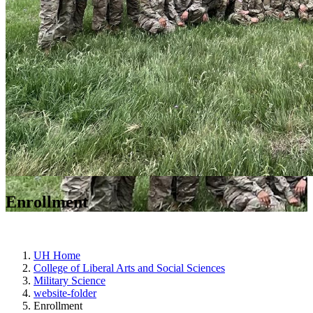
Enrollment
UH Home
College of Liberal Arts and Social Sciences
Military Science
website-folder
Enrollment