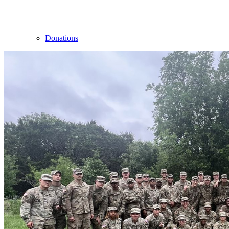
Donations