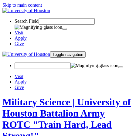
Skip to main content
Search Field
Visit
Apply
Give
Toggle navigation
Visit
Apply
Give
Military Science | University of
Houston Battalion Army
ROTC "Train Hard, Lead
Strong!"