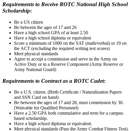
Requirements to Receive ROTC National High School
Scholarship
:
Be a US citizen
Be between the ages of 17 and 26
Have a high school GPA of at least 2.50
Have a high school diploma or equivalent
Score a minimum of 1000 on the SAT (math/verbal) or 19 on
the ACT (excluding the required writing test scores)
Meet physical standards
Agree to accept a commission and serve in the Army on
Active Duty or in a Reserve Component (Army Reserve or
Army National Guard)
Requirements to Contract as a ROTC Cadet:
Be a U.S. citizen. (Birth Certificate / Naturalization Papers
and SSN Card on hand)
Be between the ages of 17 and 28, must commission by 30.
(Waivable for Qualified Personnel)
Have a 2.50 GPA both cummulative and term for a campus
based scholarship.
Have a high school diploma or equivalent.
Meet physical standards (Pass the Army Combat Fitness Test).