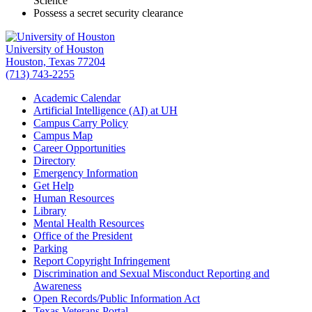
Science
Possess a secret security clearance
University of Houston
Houston, Texas 77204
(713) 743-2255
Academic Calendar
Artificial Intelligence (AI) at UH
Campus Carry Policy
Campus Map
Career Opportunities
Directory
Emergency Information
Get Help
Human Resources
Library
Mental Health Resources
Office of the President
Parking
Report Copyright Infringement
Discrimination and Sexual Misconduct Reporting and
Awareness
Open Records/Public Information Act
Texas Veterans Portal