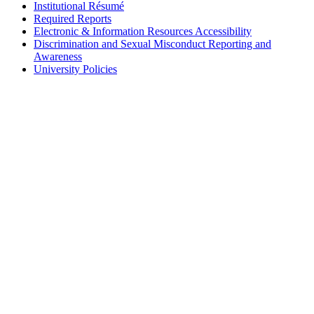
Institutional Résumé
Required Reports
Electronic & Information Resources Accessibility
Discrimination and Sexual Misconduct Reporting and
Awareness
University Policies