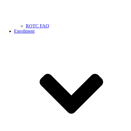
ROTC FAQ
Enrollment