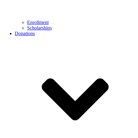
Enrollment
Scholarships
Donations