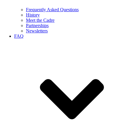
Frequently Asked Questions
History
Meet the Cadre
Partnerships
Newsletters
FAQ