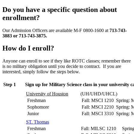
Do you have a specific question about
enrollment?
Our Admission Officers are available M-F 0800-1600 at
713-743-
3883 or 713-743-3875.
How do I enroll?
Anyone can enroll to see if they like ROTC classes; remember there
is no military obligation until you decide to contract. If you are
interested, simply follow the steps below.
Step 1
Sign up for Military Science class in your university c
University of Houston
(UH/UHD/UHCL)
Freshman
Fall: MSCI 1210 Spring: 
Sophomore
Fall: MSCI 2210 Spring: 
Junior
Fall: MSCI 3310 Spring: 
ST. Thomas
Freshman
Fall: MILSC 1210 Sprin