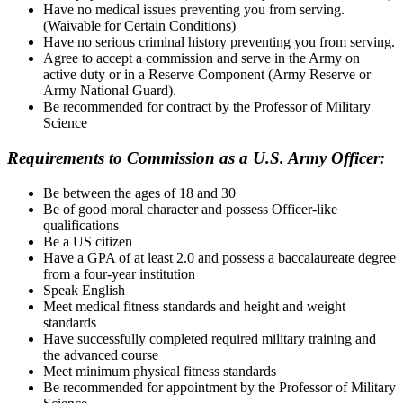
Have no medical issues preventing you from serving.
(Waivable for Certain Conditions)
Have no serious criminal history preventing you from serving.
Agree to accept a commission and serve in the Army on
active duty or in a Reserve Component (Army Reserve or
Army National Guard).
Be recommended for contract by the Professor of Military
Science
Requirements to Commission as a U.S. Army Officer:
Be between the ages of 18 and 30
Be of good moral character and possess Officer-like
qualifications
Be a US citizen
Have a GPA of at least 2.0 and possess a baccalaureate degree
from a four-year institution
Speak English
Meet medical fitness standards and height and weight
standards
Have successfully completed required military training and
the advanced course
Meet minimum physical fitness standards
Be recommended for appointment by the Professor of Military