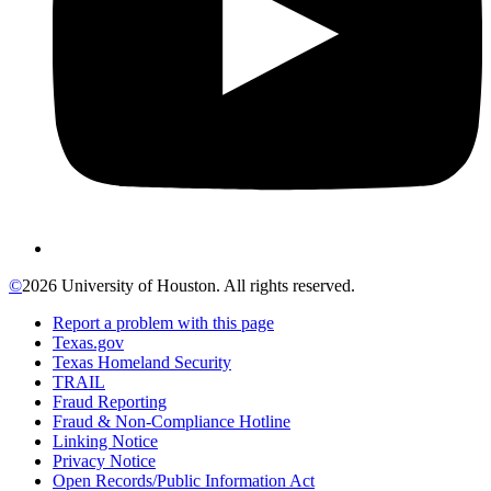
©
2026 University of Houston. All rights reserved.
Report a problem with this page
Texas.gov
Texas Homeland Security
TRAIL
Fraud Reporting
Fraud & Non-Compliance Hotline
Linking Notice
Privacy Notice
Open Records/Public Information Act