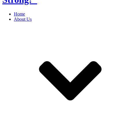
Home
About Us