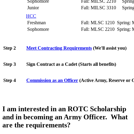
Sophomore
Fall: MILSC 2210 Sprin
Junior
Fall: MILSC 3310 Sprin
HCC
Freshman
Fall: MLSC 1210 Spring:
Sophomore
Fall: MLSC 2210 Spring:
Step
2
Meet Contracting Requirements
(We'll assist you)
Step 3
Sign Contract as a Cadet (Starts all benefits)
Step 4
Commission as an Officer
(Active Army, Reserve or 
I am interested in an ROTC Scholarship
and in becoming an Army Officer. What
are the requirements?