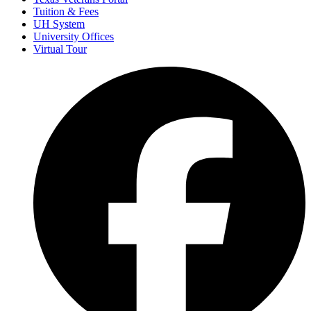
Tuition & Fees
UH System
University Offices
Virtual Tour