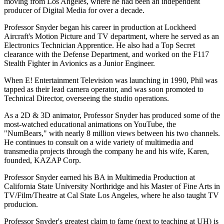
moving from Los Angeles, where he had been an independent
producer of Digital Media for over a decade.
Professor Snyder began his career in production at Lockheed
Aircraft's Motion Picture and TV department, where he served as an
Electronics Technician Apprentice. He also had a Top Secret
clearance with the Defense Department, and worked on the F117
Stealth Fighter in Avionics as a Junior Engineer.
When E! Entertainment Television was launching in 1990, Phil was
tapped as their lead camera operator, and was soon promoted to
Technical Director, overseeing the studio operations.
As a 2D & 3D animator, Professor Snyder has produced some of the
most-watched educational animations on YouTube, the
"NumBears," with nearly 8 million views between his two channels.
He continues to consult on a wide variety of multimedia and
transmedia projects through the company he and his wife, Karen,
founded, KAZAP Corp.
Professor Snyder earned his BA in Multimedia Production at
California State University Northridge and his Master of Fine Arts in
TV/Film/Theatre at Cal State Los Angeles, where he also taught TV
producion.
Professor Snyder's greatest claim to fame (next to teaching at UH) is