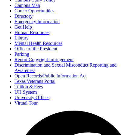
Campus Map
Career Opportunities
Directory
Emergency Information
Get Help
Human Resources
Library
Mental Health Resources
Office of the President
Parking
Report Copyright Infringement
Discrimination and Sexual Misconduct Reporting and
Awareness
Open Records/Public Information Act
Texas Veterans Portal
Tuition & Fees
UH
System
University Offices
Virtual Tour