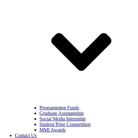
Programming Funds
Graduate Assistantship
Social Media Internship
Student Prize Competition
MMI Awards
Contact Us