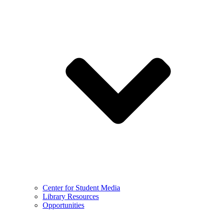
Center for Student Media
Library Resources
Opportunities