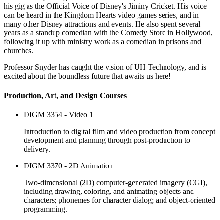
his gig as the Official Voice of Disney's Jiminy Cricket. His voice
can be heard in the Kingdom Hearts video games series, and in
many other Disney attractions and events. He also spent several
years as a standup comedian with the Comedy Store in Hollywood,
following it up with ministry work as a comedian in prisons and
churches.
Professor Snyder has caught the vision of UH Technology, and is
excited about the boundless future that awaits us here!
Production, Art, and Design Courses
DIGM 3354 - Video 1
Introduction to digital film and video production from concept
development and planning through post-production to
delivery.
DIGM 3370 - 2D Animation
Two-dimensional (2D) computer-generated imagery (CGI),
including drawing, coloring, and animating objects and
characters; phonemes for character dialog; and object-oriented
programming.