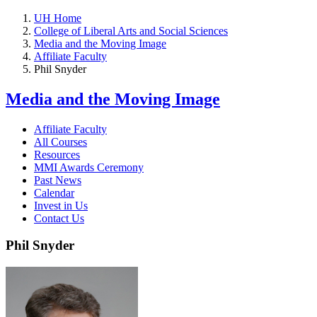
UH Home
College of Liberal Arts and Social Sciences
Media and the Moving Image
Affiliate Faculty
Phil Snyder
Media and the Moving Image
Affiliate Faculty
All Courses
Resources
MMI Awards Ceremony
Past News
Calendar
Invest in Us
Contact Us
Phil Snyder