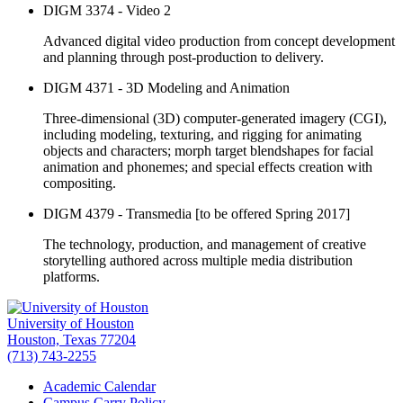
DIGM 3374 - Video 2
Advanced digital video production from concept development
and planning through post-production to delivery.
DIGM 4371 - 3D Modeling and Animation
Three-dimensional (3D) computer-generated imagery (CGI),
including modeling, texturing, and rigging for animating
objects and characters; morph target blendshapes for facial
animation and phonemes; and special effects creation with
compositing.
DIGM 4379 - Transmedia [to be offered Spring 2017]
The technology, production, and management of creative
storytelling authored across multiple media distribution
platforms.
University of Houston
Houston, Texas 77204
(713) 743-2255
Academic Calendar
Campus Carry Policy