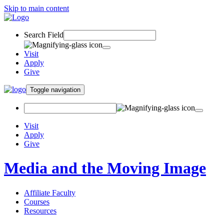
Skip to main content
Search Field
Visit
Apply
Give
Toggle navigation
Visit
Apply
Give
Media and the Moving Image
Affiliate Faculty
Courses
Resources