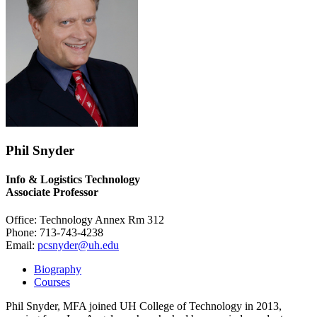
Phil Snyder
Info & Logistics Technology
Associate Professor
Office: Technology Annex Rm 312
Phone: 713-743-4238
Email:
pcsnyder@uh.edu
Biography
Courses
Phil Snyder, MFA joined UH College of Technology in 2013,