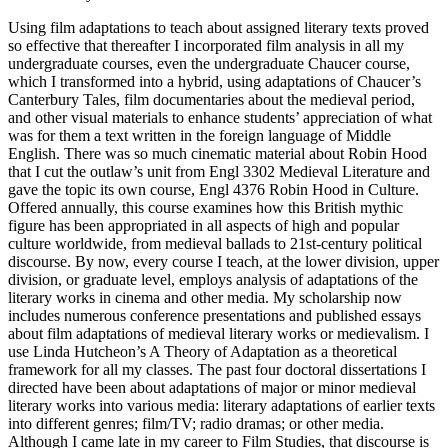
Using film adaptations to teach about assigned literary texts proved
so effective that thereafter I incorporated film analysis in all my
undergraduate courses, even the undergraduate Chaucer course,
which I transformed into a hybrid, using adaptations of Chaucer’s
Canterbury Tales, film documentaries about the medieval period,
and other visual materials to enhance students’ appreciation of what
was for them a text written in the foreign language of Middle
English. There was so much cinematic material about Robin Hood
that I cut the outlaw’s unit from Engl 3302 Medieval Literature and
gave the topic its own course, Engl 4376 Robin Hood in Culture.
Offered annually, this course examines how this British mythic
figure has been appropriated in all aspects of high and popular
culture worldwide, from medieval ballads to 21st-century political
discourse. By now, every course I teach, at the lower division, upper
division, or graduate level, employs analysis of adaptations of the
literary works in cinema and other media. My scholarship now
includes numerous conference presentations and published essays
about film adaptations of medieval literary works or medievalism. I
use Linda Hutcheon’s A Theory of Adaptation as a theoretical
framework for all my classes. The past four doctoral dissertations I
directed have been about adaptations of major or minor medieval
literary works into various media: literary adaptations of earlier texts
into different genres; film/TV; radio dramas; or other media.
Although I came late in my career to Film Studies, that discourse is