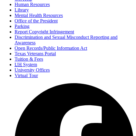
Human Resources
Library
Mental Health Resources
Office of the President
Parking
Report Copyright Infringement
Discrimination and Sexual Misconduct Reporting and
Awareness
Open Records/Public Information Act
Texas Veterans Portal
Tuition & Fees
UH
System
University Offices
Virtual Tour