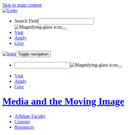
Skip to main content
Search Field
Visit
Apply
Give
Toggle navigation
Visit
Apply
Give
Media and the Moving Image
Affiliate Faculty
Courses
Resources