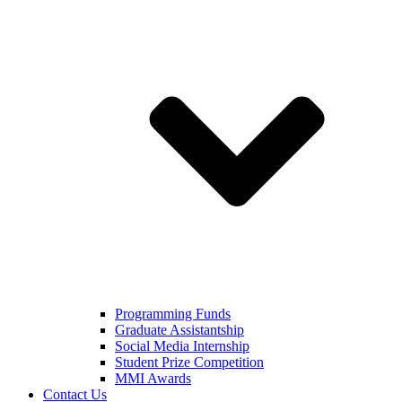
Programming Funds
Graduate Assistantship
Social Media Internship
Student Prize Competition
MMI Awards
Contact Us