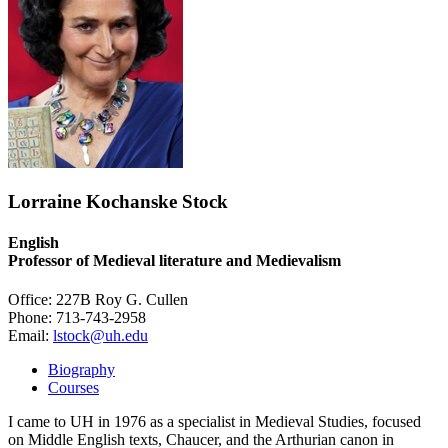
Lorraine Kochanske Stock
English
Professor of Medieval literature and Medievalism
Office: 227B Roy G. Cullen
Phone: 713-743-2958
Email:
lstock@uh.edu
Biography
Courses
I came to UH in 1976 as a specialist in Medieval Studies, focused
on Middle English texts, Chaucer, and the Arthurian canon in