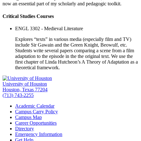
now an essential part of my scholarly and pedagogic toolkit.
Critical Studies Courses
ENGL 3302 - Medieval Literature
Explores “texts” in various media (especially film and TV)
include Sir Gawain and the Green Knight, Beowulf, etc.
Students write several papers comparing a scene from a film
adaptation to the episode in the the original text. We use the
first chapter of Linda Hutcheon’s A Theory of Adaptation as a
theoretical framework.
University of Houston
Houston, Texas 77204
(713) 743-2255
Academic Calendar
Campus Carry Policy
Campus Map
Career Opportunities
Directory
Emergency Information
Get Help