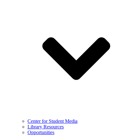
Center for Student Media
Library Resources
Opportunities