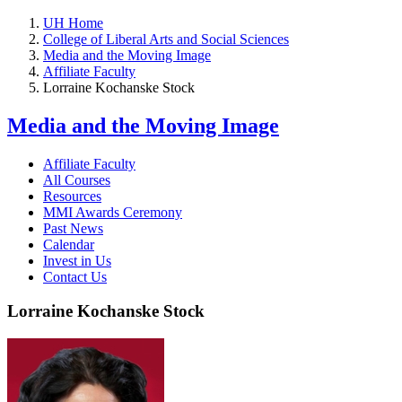
UH Home
College of Liberal Arts and Social Sciences
Media and the Moving Image
Affiliate Faculty
Lorraine Kochanske Stock
Media and the Moving Image
Affiliate Faculty
All Courses
Resources
MMI Awards Ceremony
Past News
Calendar
Invest in Us
Contact Us
Lorraine Kochanske Stock