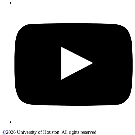
©
2026 University of Houston. All rights reserved.