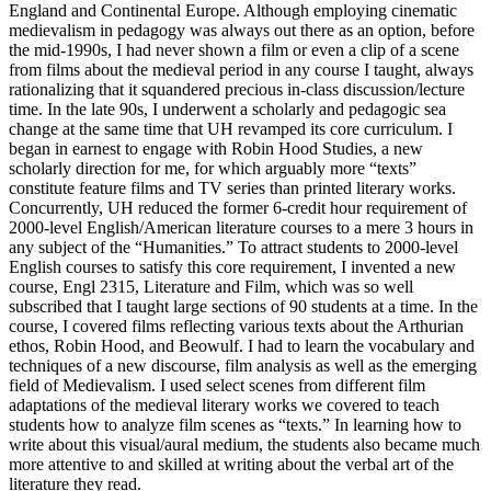
England and Continental Europe. Although employing cinematic
medievalism in pedagogy was always out there as an option, before
the mid-1990s, I had never shown a film or even a clip of a scene
from films about the medieval period in any course I taught, always
rationalizing that it squandered precious in-class discussion/lecture
time. In the late 90s, I underwent a scholarly and pedagogic sea
change at the same time that UH revamped its core curriculum. I
began in earnest to engage with Robin Hood Studies, a new
scholarly direction for me, for which arguably more “texts”
constitute feature films and TV series than printed literary works.
Concurrently, UH reduced the former 6-credit hour requirement of
2000-level English/American literature courses to a mere 3 hours in
any subject of the “Humanities.” To attract students to 2000-level
English courses to satisfy this core requirement, I invented a new
course, Engl 2315, Literature and Film, which was so well
subscribed that I taught large sections of 90 students at a time. In the
course, I covered films reflecting various texts about the Arthurian
ethos, Robin Hood, and Beowulf. I had to learn the vocabulary and
techniques of a new discourse, film analysis as well as the emerging
field of Medievalism. I used select scenes from different film
adaptations of the medieval literary works we covered to teach
students how to analyze film scenes as “texts.” In learning how to
write about this visual/aural medium, the students also became much
more attentive to and skilled at writing about the verbal art of the
literature they read.