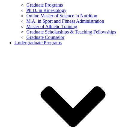
Graduate Programs
Ph.D. in Kinesiology
Online Master of Science in Nutrition
M.A. in Sport and Fitness Administration
Master of Athletic Training
Graduate Scholarships & Teaching Fellowships
Graduate Counselor
Undergraduate Programs