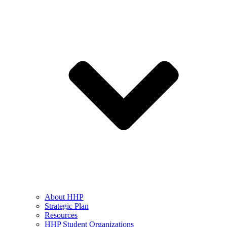
About HHP
Strategic Plan
Resources
HHP Student Organizations