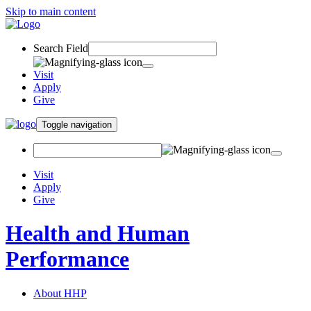
Skip to main content
Search Field
Visit
Apply
Give
Toggle navigation
Visit
Apply
Give
Health and Human
Performance
About HHP