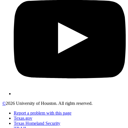
©
2026 University of Houston. All rights reserved.
Report a problem with this page
Texas.gov
Texas Homeland Security