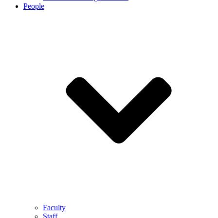
People
Faculty
Staff