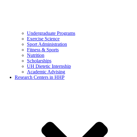
Undergraduate Programs
Exercise Science
Sport Administration
Fitness & Sports
Nutrition
Scholarships
UH Dietetic Internship
Academic Advising
Research Centers in HHP