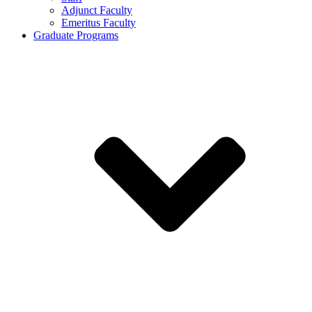
Adjunct Faculty
Emeritus Faculty
Graduate Programs