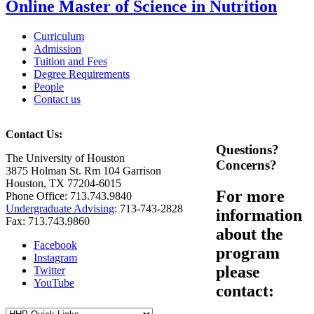
Online Master of Science in Nutrition
Curriculum
Admission
Tuition and Fees
Degree Requirements
People
Contact us
Contact Us:
Questions?
The University of Houston
Concerns?
3875 Holman St. Rm 104 Garrison
Houston, TX 77204-6015
For more
Phone Office: 713.743.9840
Undergraduate Advising
: 713-743-2828
information
Fax: 713.743.9860
about the
Facebook
program
Instagram
please
Twitter
YouTube
contact: