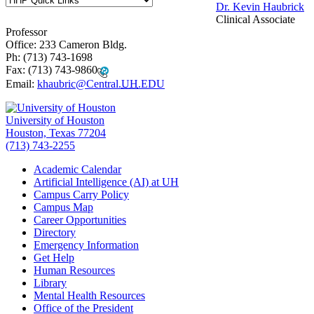
Dr. Kevin Haubrick
Clinical Associate
Professor
Office: 233 Cameron Bldg.
Ph:
(713) 743-
1698
Fax:
(713) 743-9860
Email:
khaubric@Central.
UH
.EDU
University of Houston
Houston, Texas 77204
(713) 743-2255
Academic Calendar
Artificial Intelligence (AI) at UH
Campus Carry Policy
Campus Map
Career Opportunities
Directory
Emergency Information
Get Help
Human Resources
Library
Mental Health Resources
Office of the President