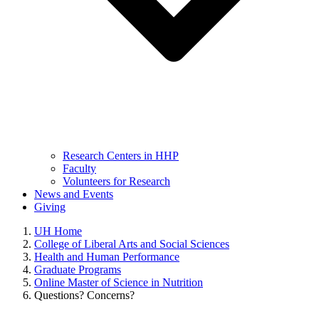
Research Centers in HHP
Faculty
Volunteers for Research
News and Events
Giving
UH Home
College of Liberal Arts and Social Sciences
Health and Human Performance
Graduate Programs
Online Master of Science in Nutrition
Questions? Concerns?