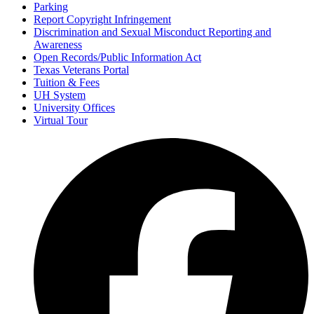
Parking
Report Copyright Infringement
Discrimination and Sexual Misconduct Reporting and
Awareness
Open Records/Public Information Act
Texas Veterans Portal
Tuition & Fees
UH System
University Offices
Virtual Tour