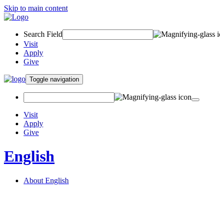
Skip to main content
Search Field
Visit
Apply
Give
Toggle navigation
Visit
Apply
Give
English
About English