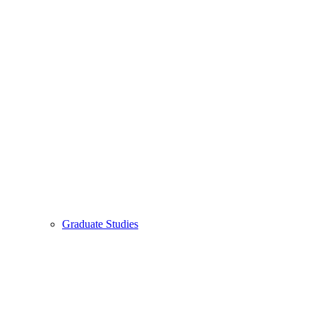
Graduate Studies