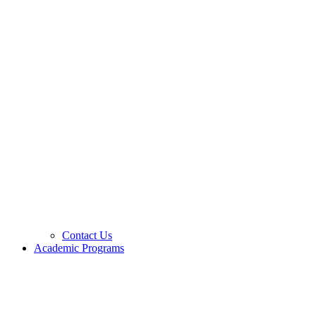
Contact Us
Academic Programs