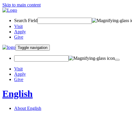
Skip to main content
Search Field
Visit
Apply
Give
Toggle navigation
Visit
Apply
Give
English
About English