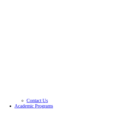
Contact Us
Academic Programs