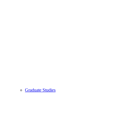
Graduate Studies