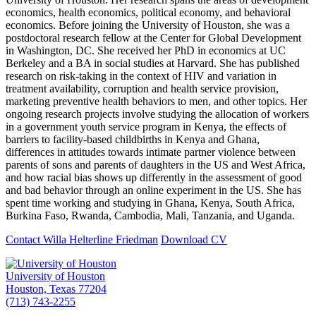
economics, health economics, political economy, and behavioral
economics. Before joining the University of Houston, she was a
postdoctoral research fellow at the Center for Global Development
in Washington, DC. She received her PhD in economics at UC
Berkeley and a BA in social studies at Harvard. She has published
research on risk-taking in the context of HIV and variation in
treatment availability, corruption and health service provision,
marketing preventive health behaviors to men, and other topics. Her
ongoing research projects involve studying the allocation of workers
in a government youth service program in Kenya, the effects of
barriers to facility-based childbirths in Kenya and Ghana,
differences in attitudes towards intimate partner violence between
parents of sons and parents of daughters in the US and West Africa,
and how racial bias shows up differently in the assessment of good
and bad behavior through an online experiment in the US. She has
spent time working and studying in Ghana, Kenya, South Africa,
Burkina Faso, Rwanda, Cambodia, Mali, Tanzania, and Uganda.
Contact Willa Helterline Friedman
Download CV
University of Houston
Houston, Texas 77204
(713) 743-2255