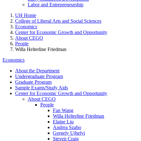
Labor and Entrepreneurship
UH Home
College of Liberal Arts and Social Sciences
Economics
Center for Economic Growth and Opportunity
About CEGO
People
Willa Helterline Friedman
Economics
About the Department
Undergraduate Program
Graduate Program
Sample Exams/Study Aids
Center for Economic Growth and Opportunity
About CEGO
People
Fan Wang
Willa Helterline Friedman
Elaine Liu
Andrea Szabo
Gergely Ujhelyi
Steven Craig