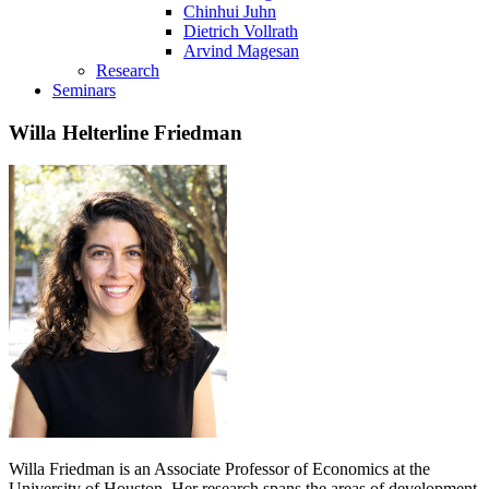
Chinhui Juhn
Dietrich Vollrath
Arvind Magesan
Research
Seminars
Willa Helterline Friedman
Willa Friedman is an Associate Professor of Economics at the
University of Houston. Her research spans the areas of development