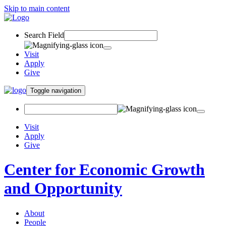
Skip to main content
Search Field
Visit
Apply
Give
Toggle navigation
Visit
Apply
Give
Center for Economic Growth
and Opportunity
About
People