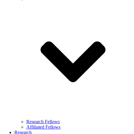
Research Fellows
Affiliated Fellows
Research