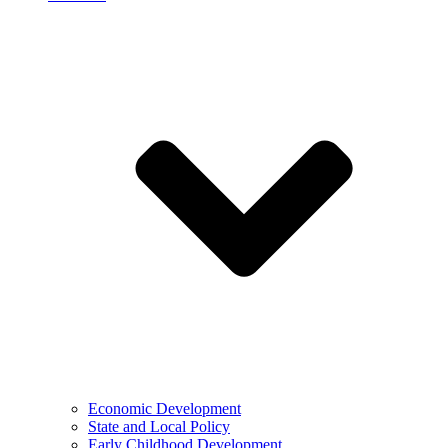
Economic Development
State and Local Policy
Early Childhood Development