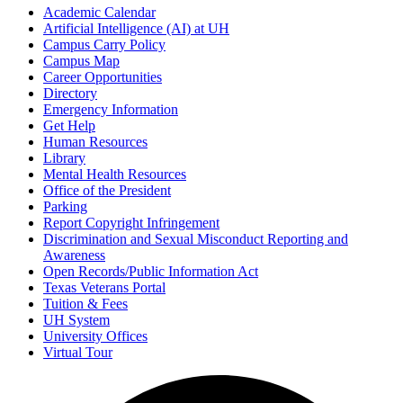
Academic Calendar
Artificial Intelligence (AI) at UH
Campus Carry Policy
Campus Map
Career Opportunities
Directory
Emergency Information
Get Help
Human Resources
Library
Mental Health Resources
Office of the President
Parking
Report Copyright Infringement
Discrimination and Sexual Misconduct Reporting and
Awareness
Open Records/Public Information Act
Texas Veterans Portal
Tuition & Fees
UH System
University Offices
Virtual Tour