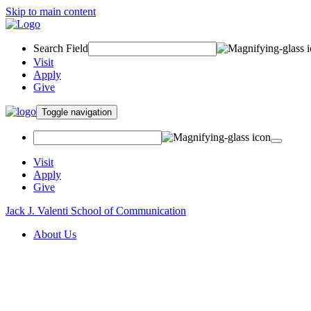
Skip to main content
Search Field
Visit
Apply
Give
Toggle navigation
Visit
Apply
Give
Jack J. Valenti School of Communication
About Us