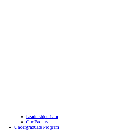
Leadership Team
Our Faculty
Undergraduate Program