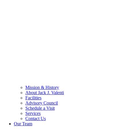
Mission & History
About Jack J. Valenti
Facilities
Advisory Council
Schedule a Visit
Services
Contact Us
Our Team