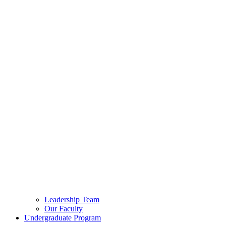
Leadership Team
Our Faculty
Undergraduate Program