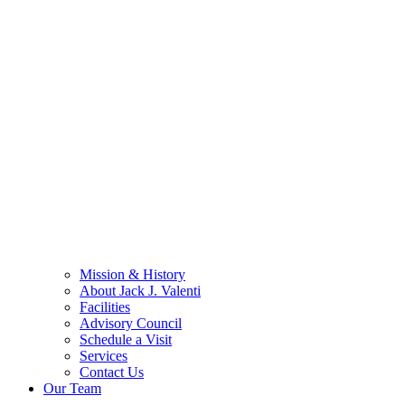
Mission & History
About Jack J. Valenti
Facilities
Advisory Council
Schedule a Visit
Services
Contact Us
Our Team