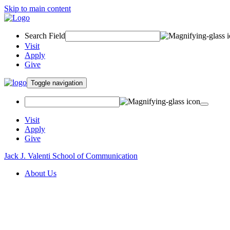
Skip to main content
Search Field
Visit
Apply
Give
Toggle navigation
Visit
Apply
Give
Jack J. Valenti School of Communication
About Us