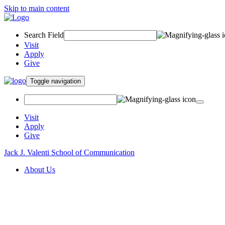
Skip to main content
Search Field
Visit
Apply
Give
Toggle navigation
Visit
Apply
Give
Jack J. Valenti School of Communication
About Us