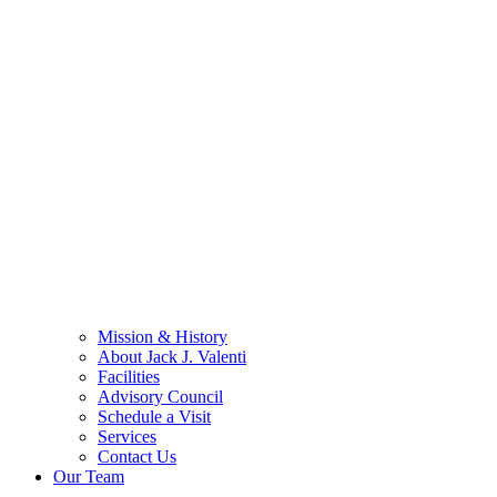
Mission & History
About Jack J. Valenti
Facilities
Advisory Council
Schedule a Visit
Services
Contact Us
Our Team