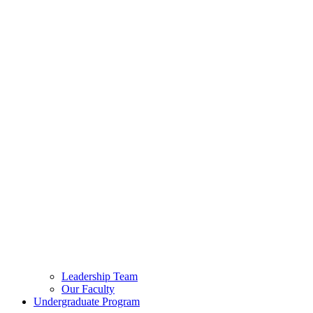
Leadership Team
Our Faculty
Undergraduate Program