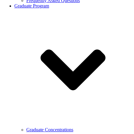
Frequently Asked Questions
Graduate Program
Graduate Concentrations