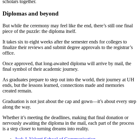
scholars together.
Diplomas and beyond
But while the ceremony may feel like the end, there’s still one final
piece of the puzzle: the diploma itself.
It takes six to eight weeks after the semester ends for colleges to
finalize their reviews and submit degree approvals to the registrar’s
office.
Once approved, that long-awaited diploma will arrive by mail, the
final symbol of their academic journey.
As graduates prepare to step out into the world, their journey at UH
ends, but the lessons learned, connections made and memories
created remain.
Graduation is not just about the cap and gown—it’s about every step
along the way.
Whether it’s meeting the deadlines, making that final donation or
nervously awaiting the diploma in the mail, each part of the process
is a step closer to turning dreams into reality.