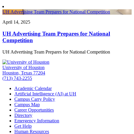
UH Advertising Team Prepares for National Competition
April 14, 2025
UH Advertising Team Prepares for National
Competition
UH Advertising Team Prepares for National Competition
University of Houston
Houston, Texas 77204
(713) 743-2255
Academic Calendar
Artificial Intelligence (AI) at UH
Campus Carry Policy
Campus Map
Career Opportunities
Directory
Emergency Information
Get Help
Human Resources