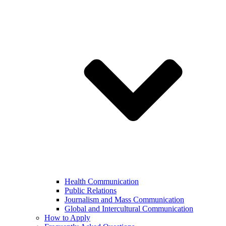
Health Communication
Public Relations
Journalism and Mass Communication
Global and Intercultural Communication
How to Apply