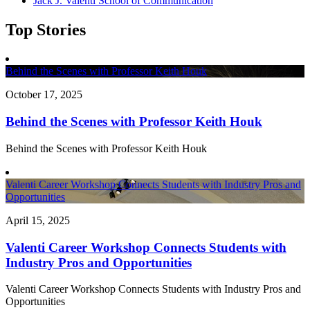
Jack J. Valenti School of Communication
Top Stories
Behind the Scenes with Professor Keith Houk
October 17, 2025
Behind the Scenes with Professor Keith Houk
Behind the Scenes with Professor Keith Houk
Valenti Career Workshop Connects Students with Industry Pros and
Opportunities
April 15, 2025
Valenti Career Workshop Connects Students with
Industry Pros and Opportunities
Valenti Career Workshop Connects Students with Industry Pros and
Opportunities