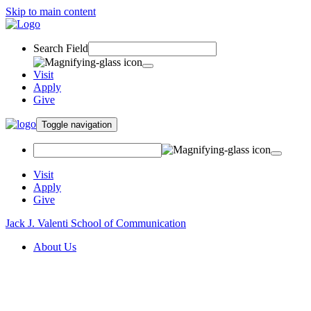
Skip to main content
Search Field
Visit
Apply
Give
Toggle navigation
Visit
Apply
Give
Jack J. Valenti School of Communication
About Us