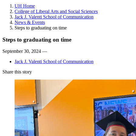
UH Home
College of Liberal Arts and Social Sciences
Jack J. Valenti School of Communication
News & Events
Steps to graduating on time
Steps to graduating on time
September 30, 2024 —
Jack J. Valenti School of Communication
Share this story