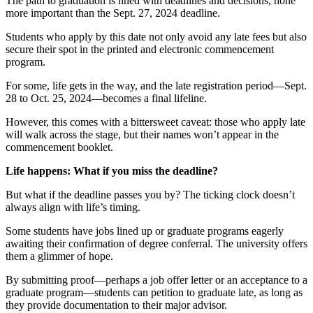
The path to graduation is lined with deadlines and decisions, none
more important than the Sept. 27, 2024 deadline.
Students who apply by this date not only avoid any late fees but also
secure their spot in the printed and electronic commencement
program.
For some, life gets in the way, and the late registration period—Sept.
28 to Oct. 25, 2024—becomes a final lifeline.
However, this comes with a bittersweet caveat: those who apply late
will walk across the stage, but their names won’t appear in the
commencement booklet.
Life happens: What if you miss the deadline?
But what if the deadline passes you by? The ticking clock doesn’t
always align with life’s timing.
Some students have jobs lined up or graduate programs eagerly
awaiting their confirmation of degree conferral. The university offers
them a glimmer of hope.
By submitting proof—perhaps a job offer letter or an acceptance to a
graduate program—students can petition to graduate late, as long as
they provide documentation to their major advisor.