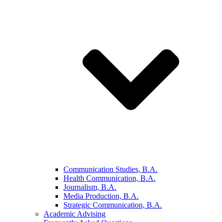
Communication Studies, B.A.
Health Communication, B.A.
Journalism, B.A.
Media Production, B.A.
Strategic Communication, B.A.
Academic Advising