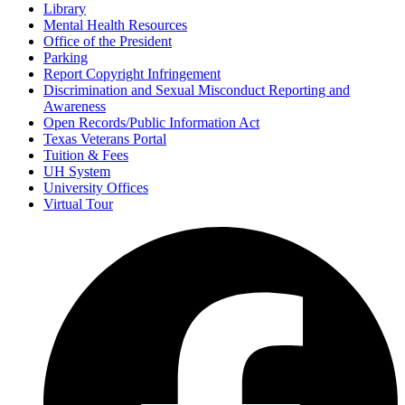
Library
Mental Health Resources
Office of the President
Parking
Report Copyright Infringement
Discrimination and Sexual Misconduct Reporting and
Awareness
Open Records/Public Information Act
Texas Veterans Portal
Tuition & Fees
UH System
University Offices
Virtual Tour