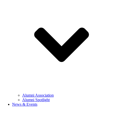
Alumni Association
Alumni Spotlight
News & Events