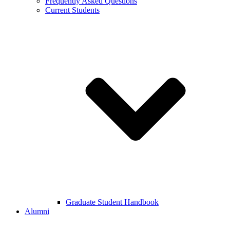
Frequently Asked Questions
Current Students
Graduate Student Handbook
Alumni