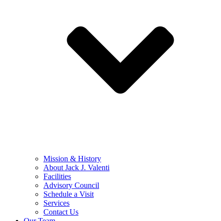
Mission & History
About Jack J. Valenti
Facilities
Advisory Council
Schedule a Visit
Services
Contact Us
Our Team