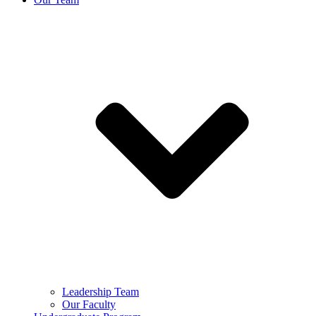
Leadership Team
Our Faculty