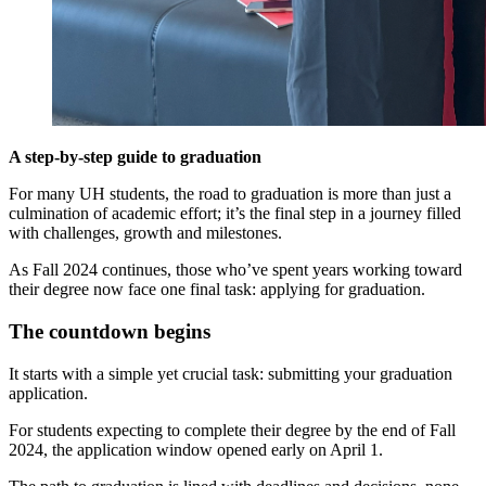
A step-by-step guide to graduation
For many UH students, the road to graduation is more than just a
culmination of academic effort; it’s the final step in a journey filled
with challenges, growth and milestones.
As Fall 2024 continues, those who’ve spent years working toward
their degree now face one final task: applying for graduation.
The countdown begins
It starts with a simple yet crucial task: submitting your graduation
application.
For students expecting to complete their degree by the end of Fall
2024, the application window opened early on April 1.