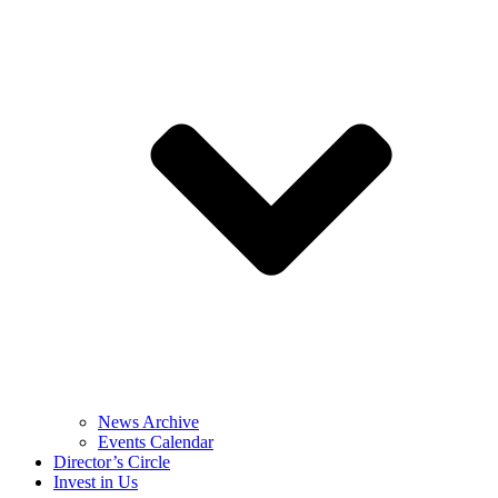
News Archive
Events Calendar
Director’s Circle
Invest in Us