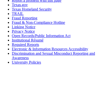
Report a problem with this page
Texas.gov
Texas Homeland Security
TRAIL
Fraud Reporting
Fraud & Non-Compliance Hotline
Linking Notice
Privacy Notice
Open Records/Public Information Act
Institutional Résumé
Required Reports
Electronic & Information Resources Accessibility
Discrimination and Sexual Misconduct Reporting and
Awareness
University Policies