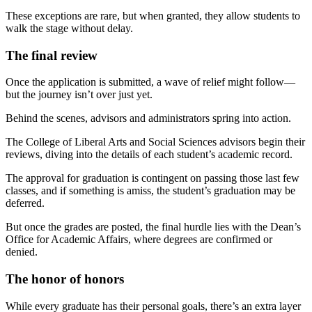
These exceptions are rare, but when granted, they allow students to
walk the stage without delay.
The final review
Once the application is submitted, a wave of relief might follow—
but the journey isn’t over just yet.
Behind the scenes, advisors and administrators spring into action.
The College of Liberal Arts and Social Sciences advisors begin their
reviews, diving into the details of each student’s academic record.
The approval for graduation is contingent on passing those last few
classes, and if something is amiss, the student’s graduation may be
deferred.
But once the grades are posted, the final hurdle lies with the Dean’s
Office for Academic Affairs, where degrees are confirmed or
denied.
The honor of honors
While every graduate has their personal goals, there’s an extra layer