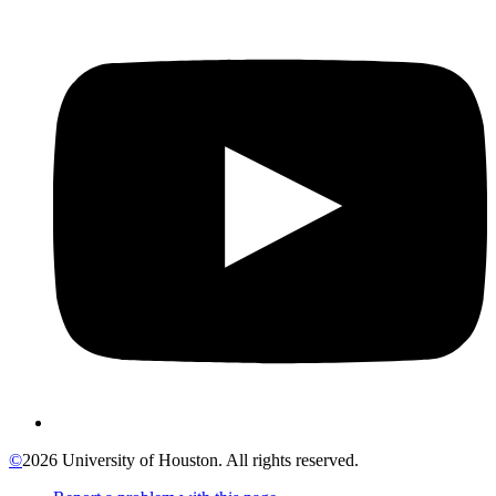
©
2026 University of Houston. All rights reserved.