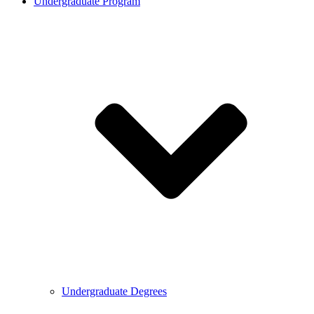
Undergraduate Program
Undergraduate Degrees