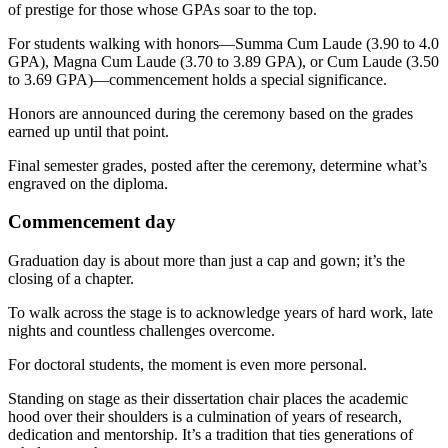
of prestige for those whose GPAs soar to the top.
For students walking with honors—Summa Cum Laude (3.90 to 4.0
GPA), Magna Cum Laude (3.70 to 3.89 GPA), or Cum Laude (3.50
to 3.69 GPA)—commencement holds a special significance.
Honors are announced during the ceremony based on the grades
earned up until that point.
Final semester grades, posted after the ceremony, determine what’s
engraved on the diploma.
Commencement day
Graduation day is about more than just a cap and gown; it’s the
closing of a chapter.
To walk across the stage is to acknowledge years of hard work, late
nights and countless challenges overcome.
For doctoral students, the moment is even more personal.
Standing on stage as their dissertation chair places the academic
hood over their shoulders is a culmination of years of research,
dedication and mentorship. It’s a tradition that ties generations of