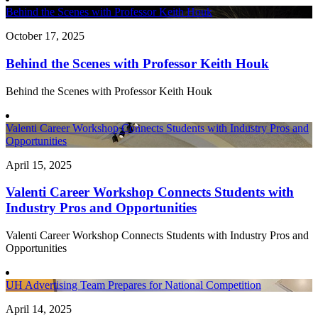
Behind the Scenes with Professor Keith Houk
October 17, 2025
Behind the Scenes with Professor Keith Houk
Behind the Scenes with Professor Keith Houk
Valenti Career Workshop Connects Students with Industry Pros and
Opportunities
April 15, 2025
Valenti Career Workshop Connects Students with
Industry Pros and Opportunities
Valenti Career Workshop Connects Students with Industry Pros and
Opportunities
UH Advertising Team Prepares for National Competition
April 14, 2025