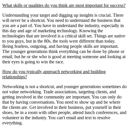
What skills or qualities do you think are most important for success?
Understanding your target and digging up insights is crucial. There
will never be a shortcut. You need to understand the business that
you are a part of. You have to understand the industry, especially in
this day and age of marketing technology. Knowing the
technologies that are involved is a critical skill set. Things are native
to you guys, but in the 80s, the tools were different than today.
Being fearless, outgoing, and having people skills are important.
The younger generations think everything can be done by phone or
email, but he or she who is good at meeting someone and looking at
their eyes is going to win the race.
How do you typically approach networking and building
relationships?
Networking is not a shortcut, and younger generations sometimes do
not value networking. Trade associations, targeting clients, and
getting involved in the community are important. You can only do
that by having conversations. You need to show up and be where
the clients are. Get involved in their business, put yourself in their
shoes, be in a room with other people, attend lunch conferences, and
volunteer in the industry. You can't email and text to resolve
everything.