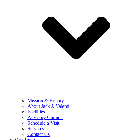
Mission & History
About Jack J. Valenti
Facilities
Advisory Council
Schedule a Visit
Services
Contact Us
Our Team