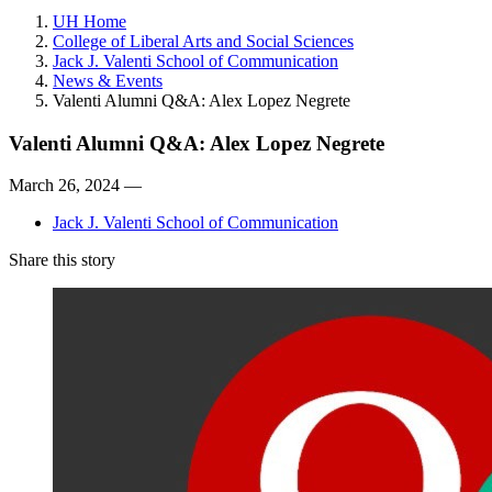
UH Home
College of Liberal Arts and Social Sciences
Jack J. Valenti School of Communication
News & Events
Valenti Alumni Q&A: Alex Lopez Negrete
Valenti Alumni Q&A: Alex Lopez Negrete
March 26, 2024 —
Jack J. Valenti School of Communication
Share this story