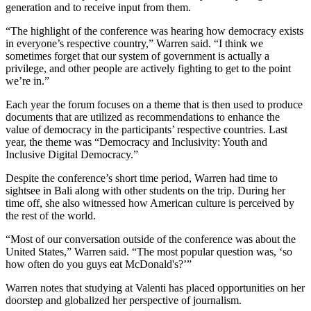
generation and to receive input from them.
“The highlight of the conference was hearing how democracy exists
in everyone’s respective country,” Warren said. “I think we
sometimes forget that our system of government is actually a
privilege, and other people are actively fighting to get to the point
we’re in.”
Each year the forum focuses on a theme that is then used to produce
documents that are utilized as recommendations to enhance the
value of democracy in the participants’ respective countries. Last
year, the theme was “Democracy and Inclusivity: Youth and
Inclusive Digital Democracy.”
Despite the conference’s short time period, Warren had time to
sightsee in Bali along with other students on the trip. During her
time off, she also witnessed how American culture is perceived by
the rest of the world.
“Most of our conversation outside of the conference was about the
United States,” Warren said. “The most popular question was, ‘so
how often do you guys eat McDonald's?’”
Warren notes that studying at Valenti has placed opportunities on her
doorstep and globalized her perspective of journalism.