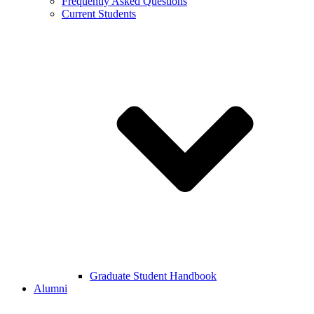
Frequently Asked Questions
Current Students
Graduate Student Handbook
Alumni