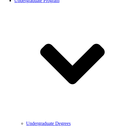
Undergraduate Program
Undergraduate Degrees