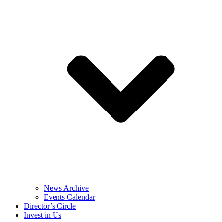
News Archive
Events Calendar
Director’s Circle
Invest in Us