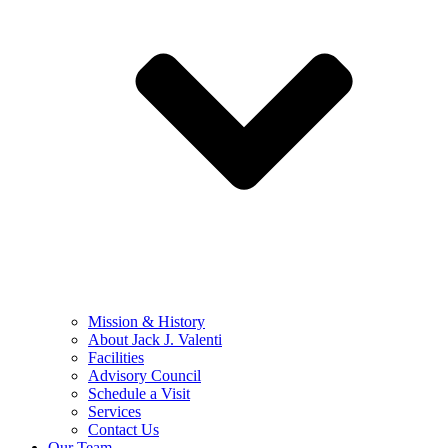
Mission & History
About Jack J. Valenti
Facilities
Advisory Council
Schedule a Visit
Services
Contact Us
Our Team