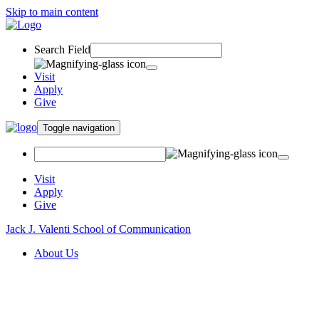
Skip to main content
Search Field
Visit
Apply
Give
Toggle navigation
Visit
Apply
Give
Jack J. Valenti School of Communication
About Us