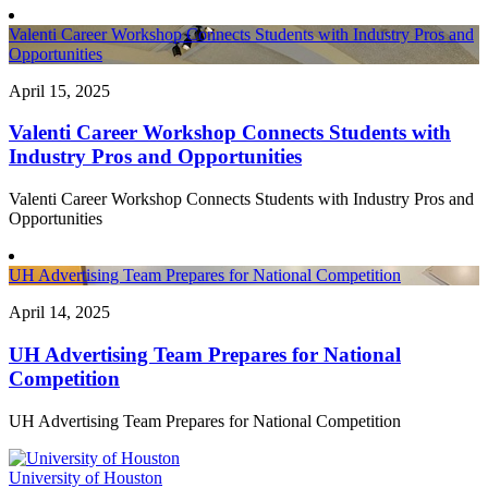
Valenti Career Workshop Connects Students with Industry Pros and
Opportunities
April 15, 2025
Valenti Career Workshop Connects Students with
Industry Pros and Opportunities
Valenti Career Workshop Connects Students with Industry Pros and
Opportunities
UH Advertising Team Prepares for National Competition
April 14, 2025
UH Advertising Team Prepares for National
Competition
UH Advertising Team Prepares for National Competition
University of Houston