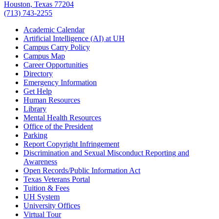
Houston, Texas 77204
(713) 743-2255
Academic Calendar
Artificial Intelligence (AI) at UH
Campus Carry Policy
Campus Map
Career Opportunities
Directory
Emergency Information
Get Help
Human Resources
Library
Mental Health Resources
Office of the President
Parking
Report Copyright Infringement
Discrimination and Sexual Misconduct Reporting and
Awareness
Open Records/Public Information Act
Texas Veterans Portal
Tuition & Fees
UH System
University Offices
Virtual Tour