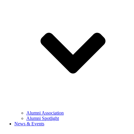
Alumni Association
Alumni Spotlight
News & Events