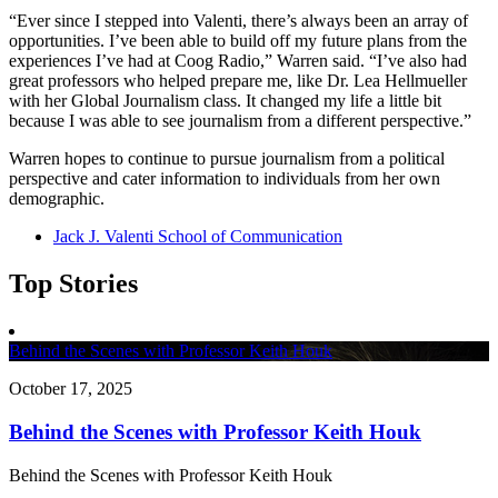
“Ever since I stepped into Valenti, there’s always been an array of
opportunities. I’ve been able to build off my future plans from the
experiences I’ve had at Coog Radio,” Warren said. “I’ve also had
great professors who helped prepare me, like Dr. Lea Hellmueller
with her Global Journalism class. It changed my life a little bit
because I was able to see journalism from a different perspective.”
Warren hopes to continue to pursue journalism from a political
perspective and cater information to individuals from her own
demographic.
Jack J. Valenti School of Communication
Top Stories
Behind the Scenes with Professor Keith Houk
October 17, 2025
Behind the Scenes with Professor Keith Houk
Behind the Scenes with Professor Keith Houk