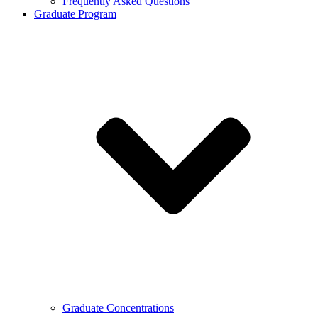
Frequently Asked Questions
Graduate Program
Graduate Concentrations