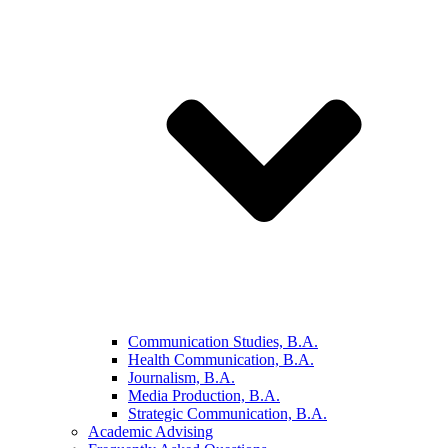
Communication Studies, B.A.
Health Communication, B.A.
Journalism, B.A.
Media Production, B.A.
Strategic Communication, B.A.
Academic Advising