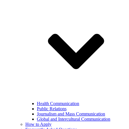
Health Communication
Public Relations
Journalism and Mass Communication
Global and Intercultural Communication
How to Apply