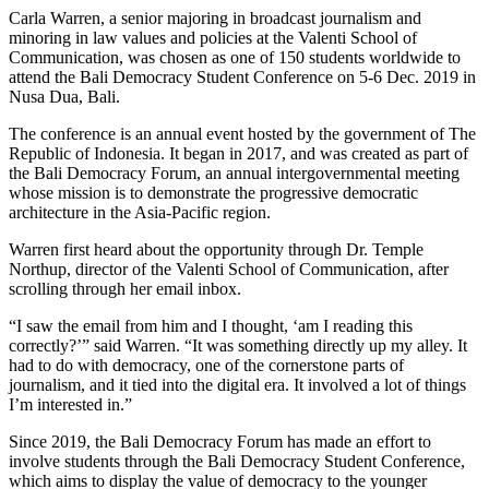
Carla Warren, a senior majoring in broadcast journalism and
minoring in law values and policies at the Valenti School of
Communication, was chosen as one of 150 students worldwide to
attend the Bali Democracy Student Conference on 5-6 Dec. 2019 in
Nusa Dua, Bali.
The conference is an annual event hosted by the government of The
Republic of Indonesia. It began in 2017, and was created as part of
the Bali Democracy Forum, an annual intergovernmental meeting
whose mission is to demonstrate the progressive democratic
architecture in the Asia-Pacific region.
Warren first heard about the opportunity through Dr. Temple
Northup, director of the Valenti School of Communication, after
scrolling through her email inbox.
“I saw the email from him and I thought, ‘am I reading this
correctly?’” said Warren. “It was something directly up my alley. It
had to do with democracy, one of the cornerstone parts of
journalism, and it tied into the digital era. It involved a lot of things
I’m interested in.”
Since 2019, the Bali Democracy Forum has made an effort to
involve students through the Bali Democracy Student Conference,
which aims to display the value of democracy to the younger