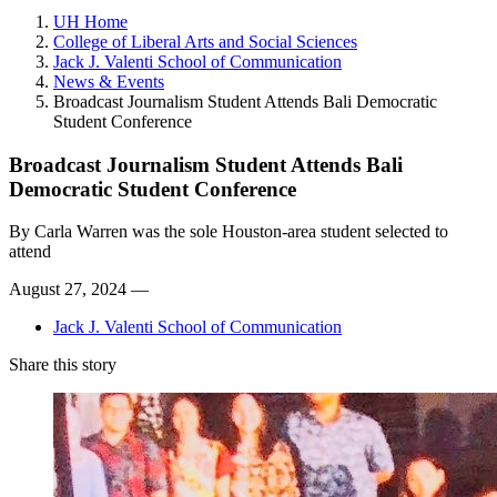
UH Home
College of Liberal Arts and Social Sciences
Jack J. Valenti School of Communication
News & Events
Broadcast Journalism Student Attends Bali Democratic
Student Conference
Broadcast Journalism Student Attends Bali
Democratic Student Conference
By
Carla Warren was the sole Houston-area student selected to
attend
August 27, 2024 —
Jack J. Valenti School of Communication
Share this story