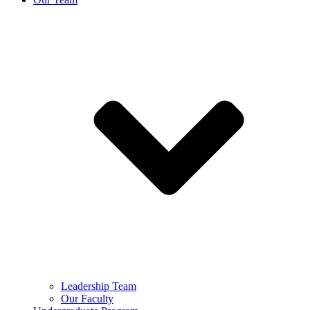
Leadership Team
Our Faculty