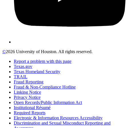
©
2026 University of Houston. All rights reserved.
Report a problem with this page
Texas.gov
Texas Homeland Security
TRAIL
Fraud Reporting
Fraud & Non-Compliance Hotline
Linking Notice
Privacy Notice
Open Records/Public Information Act
Institutional Résumé
Required Reports
Electronic & Information Resources Accessibility
Discrimination and Sexual Misconduct Reporting and