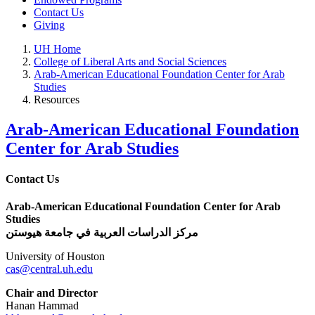
Contact Us
Giving
UH Home
College of Liberal Arts and Social Sciences
Arab-American Educational Foundation Center for Arab
Studies
Resources
Arab-American Educational Foundation
Center for Arab Studies
Contact Us
Arab-American Educational Foundation Center for Arab
Studies
مركز الدراسات العربية في جامعة هيوستن
University of Houston
cas@central.uh.edu
Chair and Director
Hanan Hammad