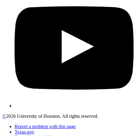
©
2026 University of Houston. All rights reserved.
Report a problem with this page
Texas.gov