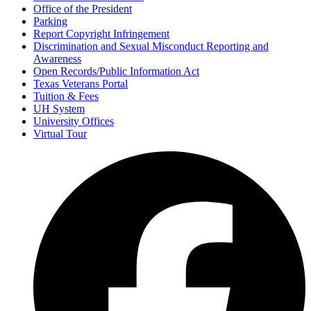
Office of the President
Parking
Report Copyright Infringement
Discrimination and Sexual Misconduct Reporting and
Awareness
Open Records/Public Information Act
Texas Veterans Portal
Tuition & Fees
UH System
University Offices
Virtual Tour