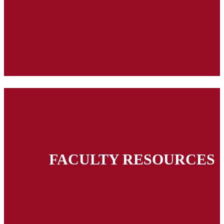
FACULTY RESOURCES