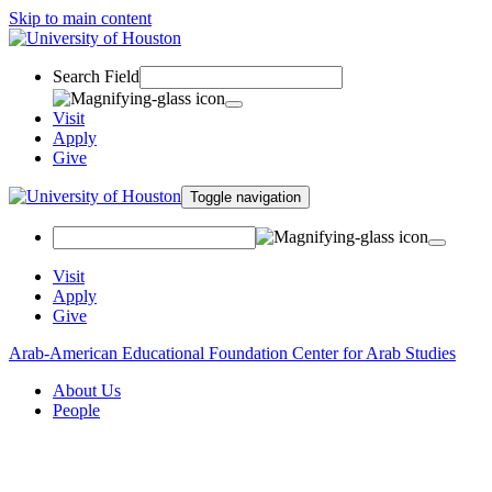
Skip to main content
Search Field
Visit
Apply
Give
Toggle navigation
Visit
Apply
Give
Arab-American Educational Foundation Center for Arab Studies
About Us
People