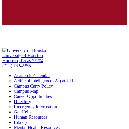
University of Houston
Houston, Texas 77204
(713) 743-2255
Academic Calendar
Artificial Intelligence (AI) at UH
Campus Carry Policy
Campus Map
Career Opportunities
Directory
Emergency Information
Get Help
Human Resources
Library
Mental Health Resources