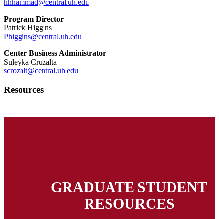
hhhammad@central.uh.edu
Program Director
Patrick Higgins
Phiggins@central.uh.edu
Center Business Administrator
Suleyka Cruzalta
scrozalt@central.uh.edu
Resources
GRADUATE STUDENT
RESOURCES