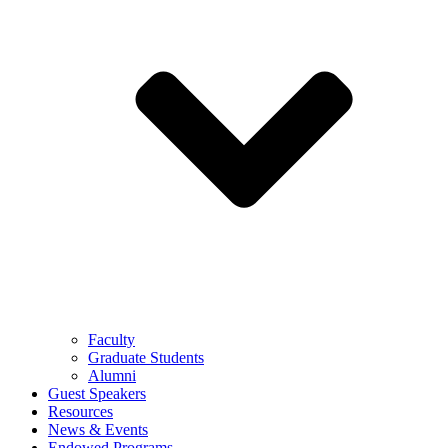
Faculty
Graduate Students
Alumni
Guest Speakers
Resources
News & Events
Endowed Programs