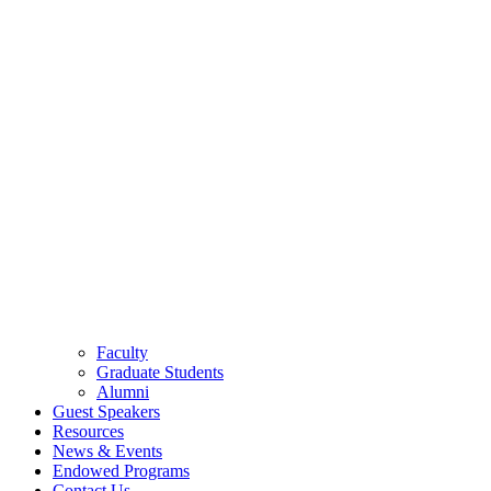
Faculty
Graduate Students
Alumni
Guest Speakers
Resources
News & Events
Endowed Programs
Contact Us