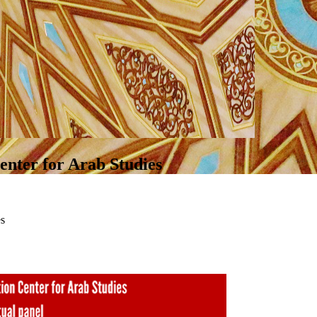
nter for Arab Studies
es