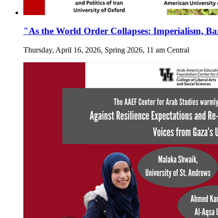
"As the World Order Collapses: Imperialism, Ba
Thursday, April 16, 2026, Spring 2026, 11 am Central