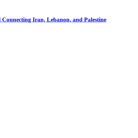
 Connecting Iran, Lebanon, and Palestine