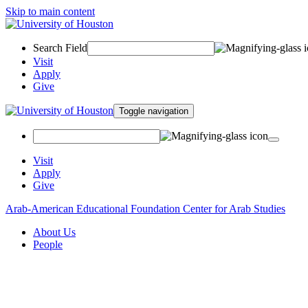
Skip to main content
Search Field
Visit
Apply
Give
Toggle navigation
Visit
Apply
Give
Arab-American Educational Foundation Center for Arab Studies
About Us
People