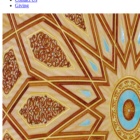
Giving