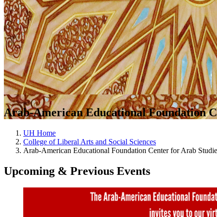
Arab-American Educational Foundation Ce
UH Home
College of Liberal Arts and Social Sciences
Arab-American Educational Foundation Center for Arab Studi
Upcoming & Previous Events