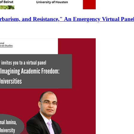
rbarism, and Resistance," An Emergency Virtual Panel