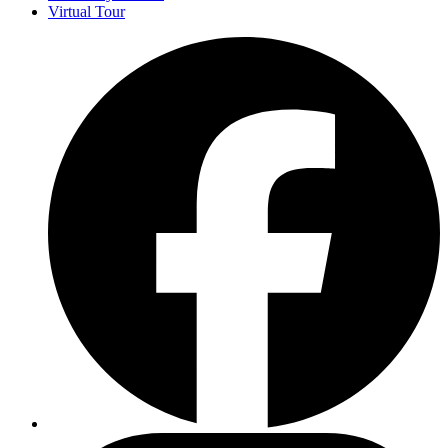
Virtual Tour