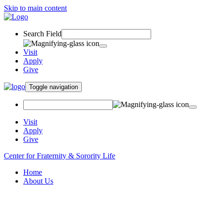
Skip to main content
Search Field
Visit
Apply
Give
Toggle navigation
Visit
Apply
Give
Center for Fraternity & Sorority Life
Home
About Us