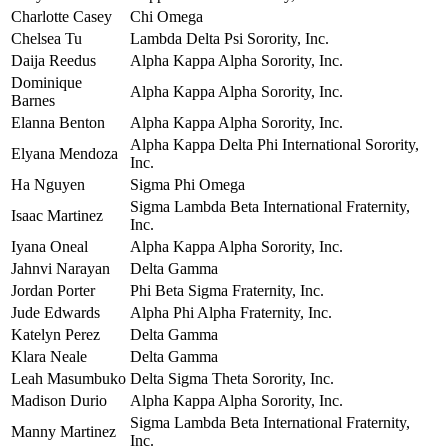
Charlotte Casey
Chi Omega
Chelsea Tu
Lambda Delta Psi Sorority, Inc.
Daija Reedus
Alpha Kappa Alpha Sorority, Inc.
Dominique
Alpha Kappa Alpha Sorority, Inc.
Barnes
Elanna Benton
Alpha Kappa Alpha Sorority, Inc.
Alpha Kappa Delta Phi International Sorority,
Elyana Mendoza
Inc.
Ha Nguyen
Sigma Phi Omega
Sigma Lambda Beta International Fraternity,
Isaac Martinez
Inc.
Iyana Oneal
Alpha Kappa Alpha Sorority, Inc.
Jahnvi Narayan
Delta Gamma
Jordan Porter
Phi Beta Sigma Fraternity, Inc.
Jude Edwards
Alpha Phi Alpha Fraternity, Inc.
Katelyn Perez
Delta Gamma
Klara Neale
Delta Gamma
Leah Masumbuko
Delta Sigma Theta Sorority, Inc.
Madison Durio
Alpha Kappa Alpha Sorority, Inc.
Sigma Lambda Beta International Fraternity,
Manny Martinez
Inc.