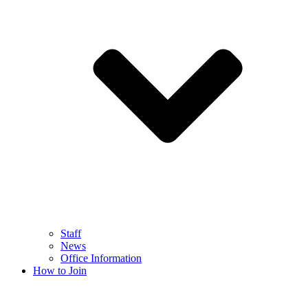
Staff
News
Office Information
How to Join