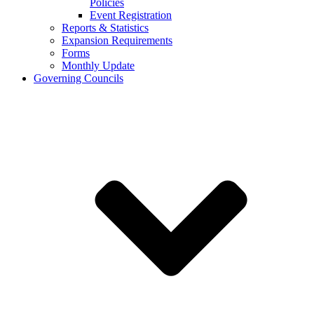
Policies
Event Registration
Reports & Statistics
Expansion Requirements
Forms
Monthly Update
Governing Councils