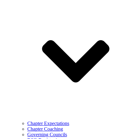
Chapter Expectations
Chapter Coaching
Governing Councils