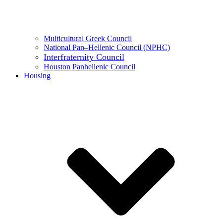
Multicultural Greek Council
National Pan–Hellenic Council (NPHC)
Interfraternity Council
Houston Panhellenic Council
Housing