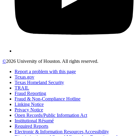
©
2026 University of Houston. All rights reserved.
Report a problem with this page
Texas.gov
Texas Homeland Security
TRAIL
Fraud Reporting
Fraud & Non-Compliance Hotline
Linking Notice
Privacy Notice
Open Records/Public Information Act
Institutional Résumé
Required Reports
Electronic & Information Resources Accessibility