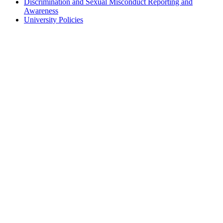
Discrimination and Sexual Misconduct Reporting and
Awareness
University Policies