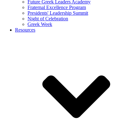
Future Greek Leaders Academy
Fraternal Excellence Program
Presidents' Leadership Summit
Night of Celebration
Greek Week
Resources