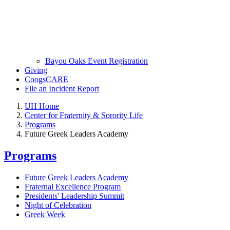
Bayou Oaks Event Registration
Giving
CoogsCARE
File an Incident Report
UH Home
Center for Fraternity & Sorority Life
Programs
Future Greek Leaders Academy
Programs
Future Greek Leaders Academy
Fraternal Excellence Program
Presidents' Leadership Summit
Night of Celebration
Greek Week