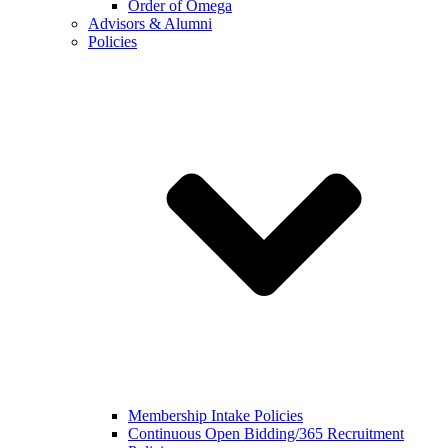
Order of Omega
Advisors & Alumni
Policies
Membership Intake Policies
Continuous Open Bidding/365 Recruitment