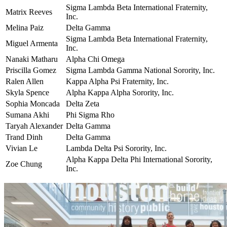
Sigma Lambda Beta International Fraternity,
Matrix Reeves
Inc.
Melina Paiz
Delta Gamma
Sigma Lambda Beta International Fraternity,
Miguel Armenta
Inc.
Nanaki Matharu
Alpha Chi Omega
Priscilla Gomez
Sigma Lambda Gamma National Sorority, Inc.
Ralen Allen
Kappa Alpha Psi Fraternity, Inc.
Skyla Spence
Alpha Kappa Alpha Sorority, Inc.
Sophia Moncada
Delta Zeta
Sumana Akhi
Phi Sigma Rho
Taryah Alexander
Delta Gamma
Trand Dinh
Delta Gamma
Vivian Le
Lambda Delta Psi Sorority, Inc.
Alpha Kappa Delta Phi International Sorority,
Zoe Chung
Inc.