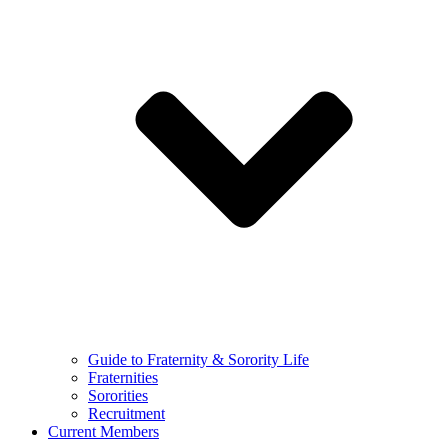
Guide to Fraternity & Sorority Life
Fraternities
Sororities
Recruitment
Current Members