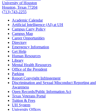
University of Houston
Houston, Texas 77204
(713) 743-2255
Academic Calendar
Artificial Intelligence (AI) at UH
Campus Carry Policy
Campus Map
Career Opportunities
Directory
Emergency Information
Get Help
Human Resources
Library
Mental Health Resources
Office of the President
Parking
Report Copyright Infringement
Discrimination and Sexual Misconduct Reporting and
Awareness
Open Records/Public Information Act
Texas Veterans Portal
Tuition & Fees
UH System
University Offices