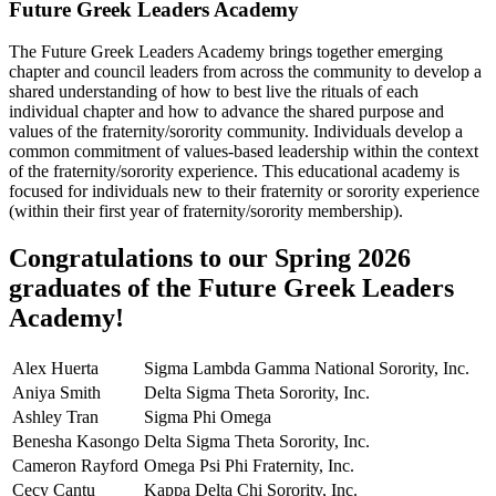
Future Greek Leaders Academy
The Future Greek Leaders Academy brings together emerging
chapter and council leaders from across the community to develop a
shared understanding of how to best live the rituals of each
individual chapter and how to advance the shared purpose and
values of the fraternity/sorority community. Individuals develop a
common commitment of values-based leadership within the context
of the fraternity/sorority experience. This educational academy is
focused for individuals new to their fraternity or sorority experience
(within their first year of fraternity/sorority membership).
Congratulations to our Spring 2026
graduates of the Future Greek Leaders
Academy!
Alex Huerta
Sigma Lambda Gamma National Sorority, Inc.
Aniya Smith
Delta Sigma Theta Sorority, Inc.
Ashley Tran
Sigma Phi Omega
Benesha Kasongo
Delta Sigma Theta Sorority, Inc.
Cameron Rayford
Omega Psi Phi Fraternity, Inc.
Cecy Cantu
Kappa Delta Chi Sorority, Inc.