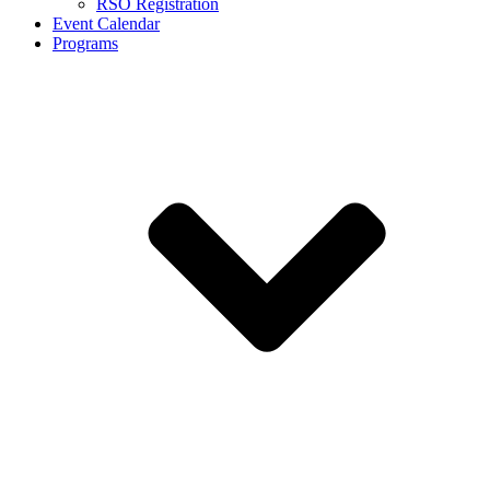
RSO Registration
Event Calendar
Programs