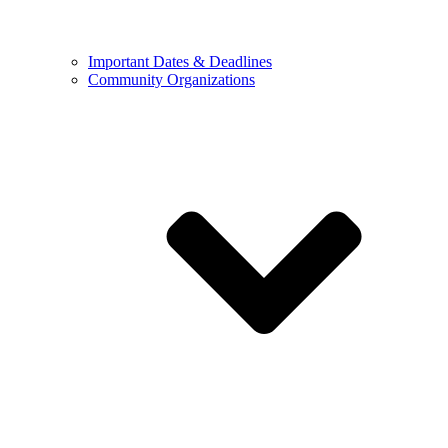
Important Dates & Deadlines
Community Organizations