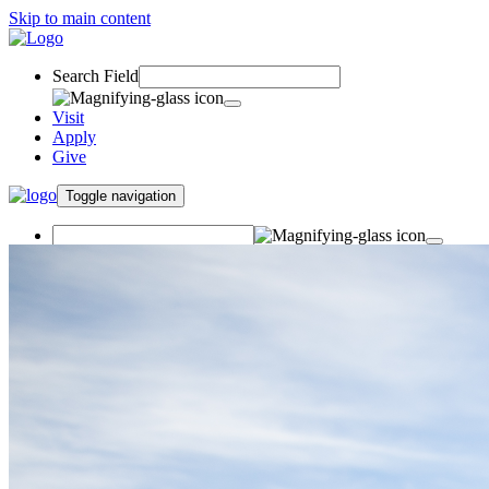
Skip to main content
Search Field
Visit
Apply
Give
Toggle navigation
Visit
Apply
Give
Undergraduate Student
Success Center