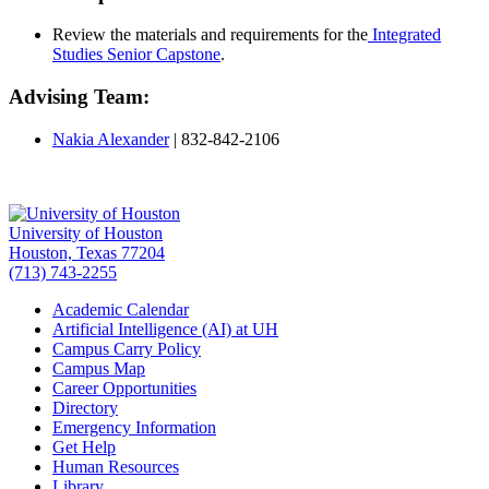
Review the materials and requirements for the
Integrated
Studies Senior Capstone
.
Advising Team:
Nakia Alexander
|
832-842-2106
University of Houston
Houston, Texas 77204
(713) 743-2255
Academic Calendar
Artificial Intelligence (AI) at UH
Campus Carry Policy
Campus Map
Career Opportunities
Directory
Emergency Information
Get Help
Human Resources
Library