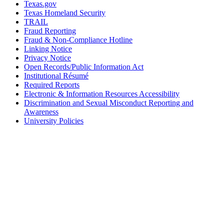
Texas.gov
Texas Homeland Security
TRAIL
Fraud Reporting
Fraud & Non-Compliance Hotline
Linking Notice
Privacy Notice
Open Records/Public Information Act
Institutional Résumé
Required Reports
Electronic & Information Resources Accessibility
Discrimination and Sexual Misconduct Reporting and
Awareness
University Policies