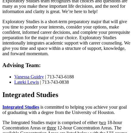
Exploratory Studies team recognizes that choices and questions are
many as you make these important life decisions, and the need for
information and clarity is great. We’re here to help!
Exploratory Studies is a short-term preparatory major that will give
you time to ponder your interests, consider your options, make
confident, informed career decisions, and complete your prerequisite
preparation for the major of your choice. Exploratory Studies
intentionally integrates academic support with career counseling. We
give you time and space within a structure of support, knowledge,
and forward momentum.
Advising Team:
Vanessa Guidry
| 713-743-6188
Lateki Lewis
| 713-743-0838
Integrated Studies
Integrated Studies
is committed to helping you achieve your goal
of graduating with a degree from the University of Houston.
The Integrated Studies major is comprised of either
t
wo
18-hour
Concentration Areas or
three
12-hour Concentration Areas. The