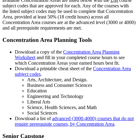
available Concentration Areas are listed below with the
UH
course
subject codes that are approved for each. Any of the courses with
the listed subject codes may be used to complete that Concentration
Area, provided at least 50% (18 credit hours) across all
Concentration Area courses are at the advanced level (3000 or 4000)
and all prerequisite requirements are met.
Concentration Area Planning Tools
Download a copy of the
Concentration Area Planning
Worksheet
and fill in your completed course hours to see
which Concentration Areas your earned hours best fit.
Download a printable cheat sheet of the
Concentration Area
subject codes
.
Arts, Architecture, and Design.
Business and Consumer Sciences
Education
Engineering and Technology
Liberal Arts
Science, Health Sciences, and Math
Social Sciences
Download a list of
advanced (3000-4000) courses that do not
require prerequisite courses, by Concentration Area
.
Senior
Capstone