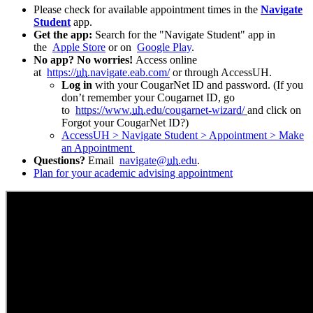
Please check for available appointment times in the
Navigate
Student
app.
Get the app:
Search for the "Navigate Student" app in
the
Apple Store
or on
Google
Play
.
No app? No worries!
Access online
at
https://
uh
.navigate.eab.com/
or through AccessUH.
Log in
with your CougarNet ID and password. (If you
don’t remember your Cougarnet ID, go
to
https://www.
uh
.edu/cougarnet-wizard/
and click on
Forgot your CougarNet ID?)
AccessUH > Navigate Student > Appointment > Make
an Appointment
Questions?
Email
navigate@
uh
.edu
.
Plan for your academic advising appointment