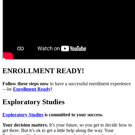
ENROLLMENT READY!
Follow these steps now
to have a successful enrollment experience
—be
Enrollment Ready
!
Exploratory Studies
Exploratory Studies
is committed to your success.
Your decision matters.
It’s your future, so you get to decide how to
get there. But it’s ok to get a little help along the way. Your