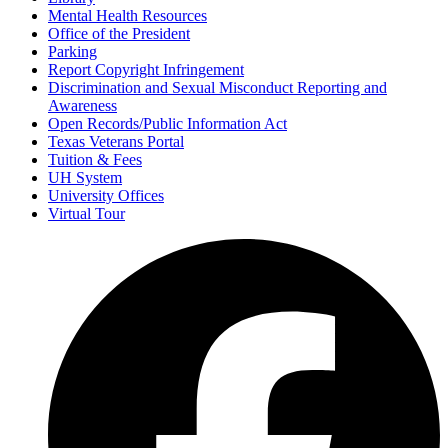
Mental Health Resources
Office of the President
Parking
Report Copyright Infringement
Discrimination and Sexual Misconduct Reporting and
Awareness
Open Records/Public Information Act
Texas Veterans Portal
Tuition & Fees
UH System
University Offices
Virtual Tour