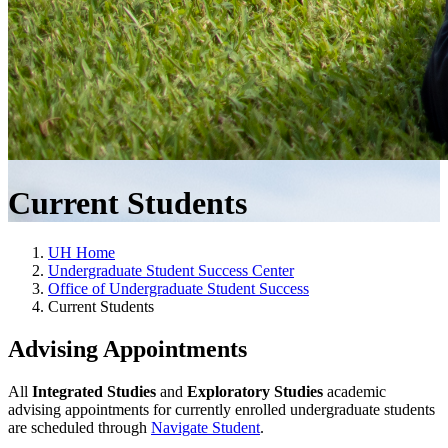
Current Students
UH Home
Undergraduate Student Success Center
Office of Undergraduate Student Success
Current Students
Advising Appointments
All
Integrated Studies
and
Exploratory Studies
academic
advising appointments for currently enrolled undergraduate students
are scheduled through
Navigate Student
.