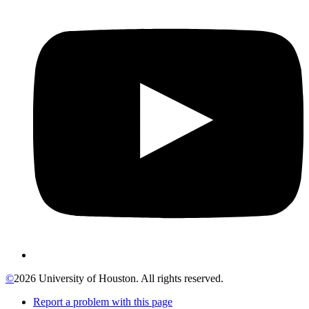
©
2026 University of Houston. All rights reserved.
Report a problem with this page