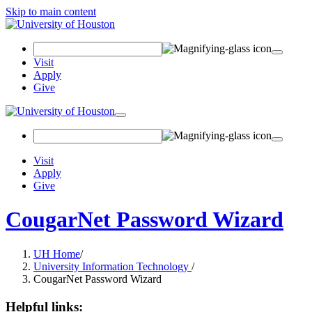
Skip to main content
Search Field
Visit
Apply
Give
Toggle navigation
Visit
Apply
Give
CougarNet Password Wizard
UH Home
/
University Information Technology
/
CougarNet Password Wizard
Helpful links: