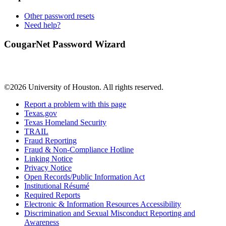
Other password resets
Need help?
CougarNet Password Wizard
©2026 University of Houston. All rights reserved.
Report a problem with this page
Texas.gov
Texas Homeland Security
TRAIL
Fraud Reporting
Fraud & Non-Compliance Hotline
Linking Notice
Privacy Notice
Open Records/Public Information Act
Institutional Résumé
Required Reports
Electronic & Information Resources Accessibility
Discrimination and Sexual Misconduct Reporting and
Awareness