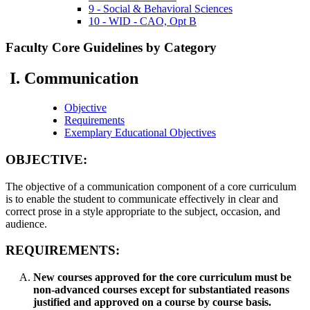
9 - Social & Behavioral Sciences
10 - WID - CAO, Opt B
Faculty Core Guidelines by Category
I. Communication
Objective
Requirements
Exemplary Educational Objectives
OBJECTIVE:
The objective of a communication component of a core curriculum
is to enable the student to communicate effectively in clear and
correct prose in a style appropriate to the subject, occasion, and
audience.
REQUIREMENTS:
New courses approved for the core curriculum must be
non-advanced courses except for substantiated reasons
justified and approved on a course by course basis.