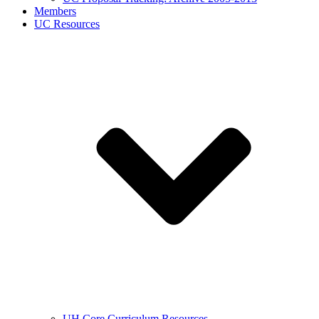
Members
UC Resources
UH Core Curriculum Resources