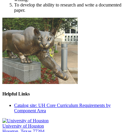
To develop the ability to research and write a documented
paper.
Helpful Links
Catalog site: UH Core Curriculum Requirements by
Component Area
University of Houston
Houston, Texas 77204