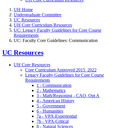
UH Home
Undergraduate Committee
UC Resources
UH Core Curriculum Resources
UC: Legacy Faculty Guidelines for Core Course
Requirements
UC: Faculty Core Guidelines: Communication
UC Resources
UH Core Resources
Core Curriculum Approved 2015_2022
Legacy Faculty Guidelines for Core Course
Requirements
1 - Communication
2 - Mathematics
3 - Math/Reasoning - CAO, Opt A
4 - American History
5 - Government
6 - Humanities
7a - VPA-Experiential
7b - VPA-Critical
8 - Natural Sciences