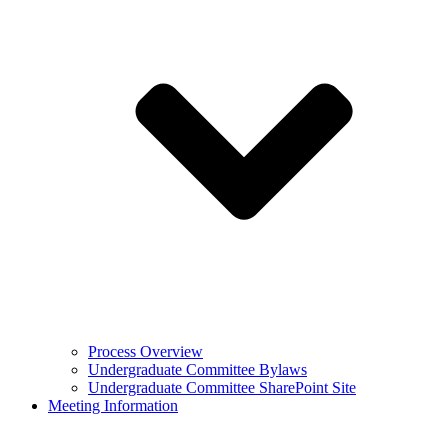
Process Overview
Undergraduate Committee Bylaws
Undergraduate Committee SharePoint Site
Meeting Information