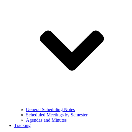
General Scheduling Notes
Scheduled Meetings by Semester
Agendas and Minutes
Tracking