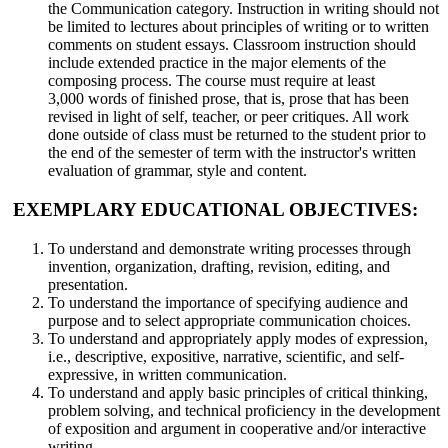
the Communication category. Instruction in writing should not
be limited to lectures about principles of writing or to written
comments on student essays. Classroom instruction should
include extended practice in the major elements of the
composing process. The course must require at least
3,000 words of finished prose, that is, prose that has been
revised in light of self, teacher, or peer critiques. All work
done outside of class must be returned to the student prior to
the end of the semester of term with the instructor's written
evaluation of grammar, style and content.
EXEMPLARY EDUCATIONAL OBJECTIVES:
To understand and demonstrate writing processes through
invention, organization, drafting, revision, editing, and
presentation.
To understand the importance of specifying audience and
purpose and to select appropriate communication choices.
To understand and appropriately apply modes of expression,
i.e., descriptive, expositive, narrative, scientific, and self-
expressive, in written communication.
To understand and apply basic principles of critical thinking,
problem solving, and technical proficiency in the development
of exposition and argument in cooperative and/or interactive
writing.