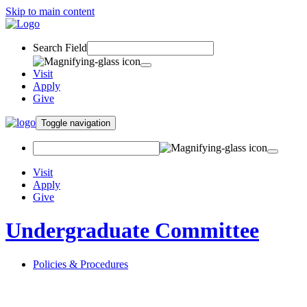
Skip to main content
Search Field
Visit
Apply
Give
Toggle navigation
Visit
Apply
Give
Undergraduate Committee
Policies & Procedures