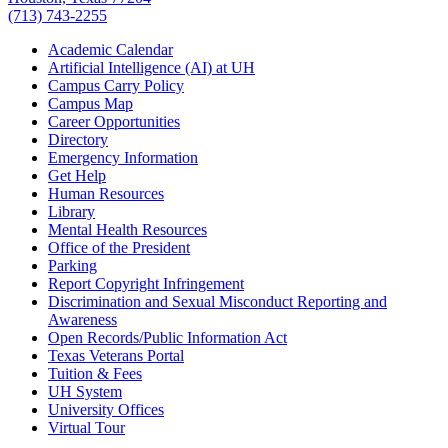
(713) 743-2255
Academic Calendar
Artificial Intelligence (AI) at UH
Campus Carry Policy
Campus Map
Career Opportunities
Directory
Emergency Information
Get Help
Human Resources
Library
Mental Health Resources
Office of the President
Parking
Report Copyright Infringement
Discrimination and Sexual Misconduct Reporting and
Awareness
Open Records/Public Information Act
Texas Veterans Portal
Tuition & Fees
UH System
University Offices
Virtual Tour