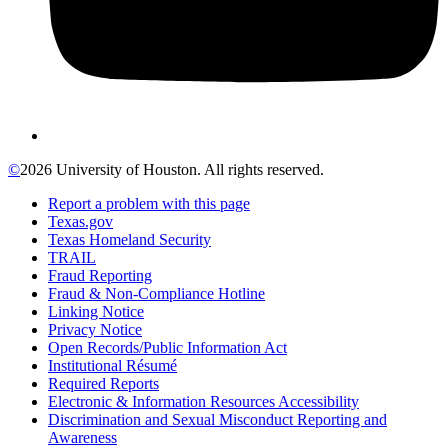
©
2026 University of Houston. All rights reserved.
Report a problem with this page
Texas.gov
Texas Homeland Security
TRAIL
Fraud Reporting
Fraud & Non-Compliance Hotline
Linking Notice
Privacy Notice
Open Records/Public Information Act
Institutional Résumé
Required Reports
Electronic & Information Resources Accessibility
Discrimination and Sexual Misconduct Reporting and
Awareness