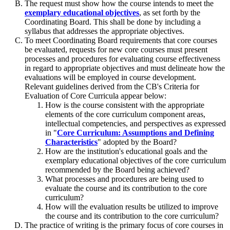
The request must show how the course intends to meet the
exemplary educational objectives
, as set forth by the
Coordinating Board. This shall be done by including a
syllabus that addresses the appropriate objectives.
To meet Coordinating Board requirements that core courses
be evaluated, requests for new core courses must present
processes and procedures for evaluating course effectiveness
in regard to appropriate objectives and must delineate how the
evaluations will be employed in course development.
Relevant guidelines derived from the CB's Criteria for
Evaluation of Core Curricula appear below:
How is the course consistent with the appropriate
elements of the core curriculum component areas,
intellectual competencies, and perspectives as expressed
in "
Core Curriculum: Assumptions and Defining
Characteristics
" adopted by the Board?
How are the institution's educational goals and the
exemplary educational objectives of the core curriculum
recommended by the Board being achieved?
What processes and procedures are being used to
evaluate the course and its contribution to the core
curriculum?
How will the evaluation results be utilized to improve
the course and its contribution to the core curriculum?
The practice of writing is the primary focus of core courses in