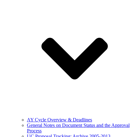
AY Cycle Overview & Deadlines
General Notes on Document Status and the Approval
Process
UC Proposal Tracking: Archive 2005-2013