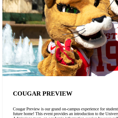
COUGAR PREVIEW
Cougar Preview is our grand on-campus experience for students
future home! This event provides an introduction to the Univer