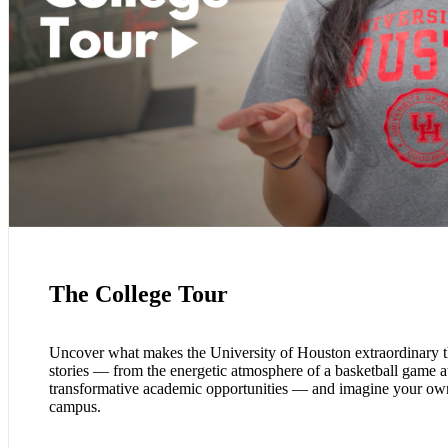
The College Tour
Uncover what makes the University of Houston extraordinary t
stories — from the energetic atmosphere of a basketball game at
transformative academic opportunities — and imagine your own
campus.