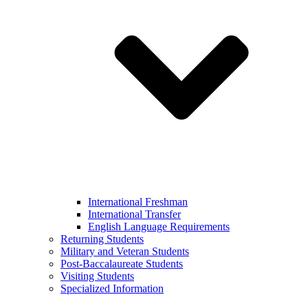
International Freshman
International Transfer
English Language Requirements
Returning Students
Military and Veteran Students
Post-Baccalaureate Students
Visiting Students
Specialized Information