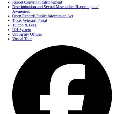
Report Copyright Infringement
Discrimination and Sexual Misconduct Reporting and
Awareness
Open Records/Public Information Act
Texas Veterans Portal
Tuition & Fees
UH System
University Offices
Virtual Tour