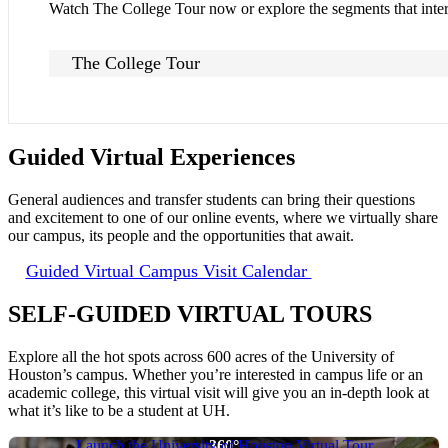
Watch The College Tour now or explore the segments that inter
The College Tour
Guided Virtual Experiences
General audiences and transfer students can bring their questions
and excitement to one of our online events, where we virtually share
our campus, its people and the opportunities that await.
Guided Virtual Campus Visit Calendar
SELF-GUIDED VIRTUAL TOURS
Explore all the hot spots across 600 acres of the University of
Houston’s campus. Whether you’re interested in campus life or an
academic college, this virtual visit will give you an in-depth look at
what it’s like to be a student at UH.
Launch the University of Houston Virtual Tour