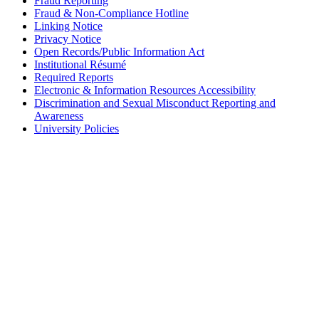
Fraud Reporting
Fraud & Non-Compliance Hotline
Linking Notice
Privacy Notice
Open Records/Public Information Act
Institutional Résumé
Required Reports
Electronic & Information Resources Accessibility
Discrimination and Sexual Misconduct Reporting and
Awareness
University Policies