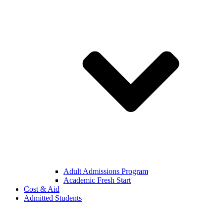
Adult Admissions Program
Academic Fresh Start
Cost & Aid
Admitted Students