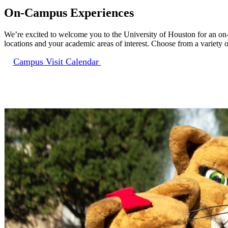
On-Campus Experiences
We’re excited to welcome you to the University of Houston for an on
locations and your academic areas of interest. Choose from a variety of 
Campus Visit Calendar