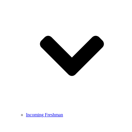
Incoming Freshman