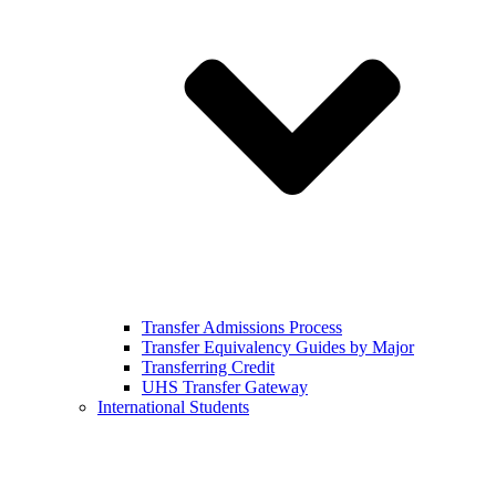
Transfer Admissions Process
Transfer Equivalency Guides by Major
Transferring Credit
UHS Transfer Gateway
International Students