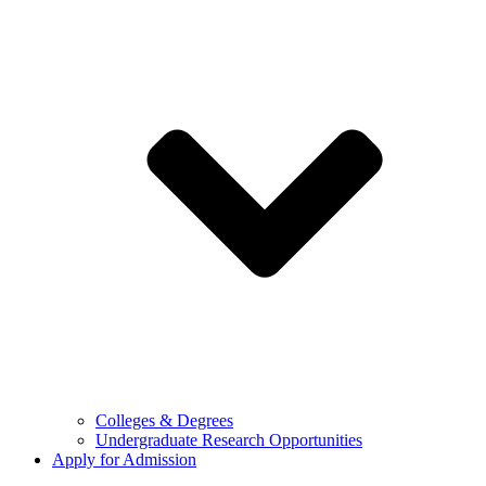
Colleges & Degrees
Undergraduate Research Opportunities
Apply for Admission