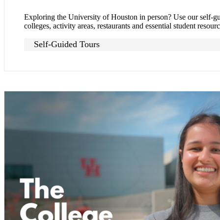
Exploring the University of Houston in person? Use our self-g
colleges, activity areas, restaurants and essential student resourc
Self-Guided Tours