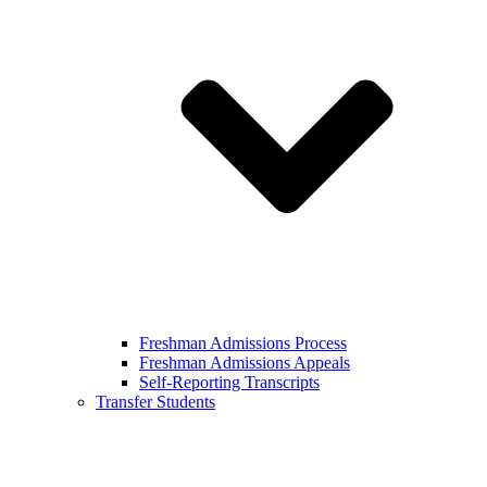
Freshman Admissions Process
Freshman Admissions Appeals
Self-Reporting Transcripts
Transfer Students