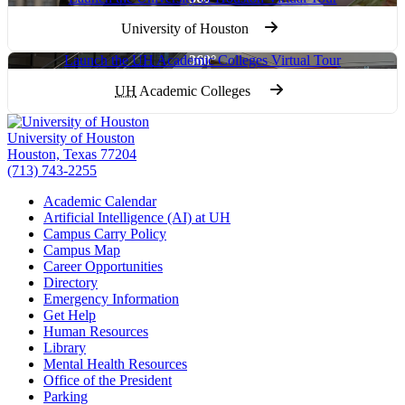
University of Houston
Launch the
UH
Academic Colleges Virtual Tour
UH
Academic Colleges
University of Houston
Houston, Texas 77204
(713) 743-2255
Academic Calendar
Artificial Intelligence (AI) at UH
Campus Carry Policy
Campus Map
Career Opportunities
Directory
Emergency Information
Get Help
Human Resources
Library
Mental Health Resources
Office of the President
Parking