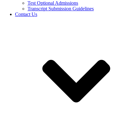
Test Optional Admissions
Transcript Submission Guidelines
Contact Us