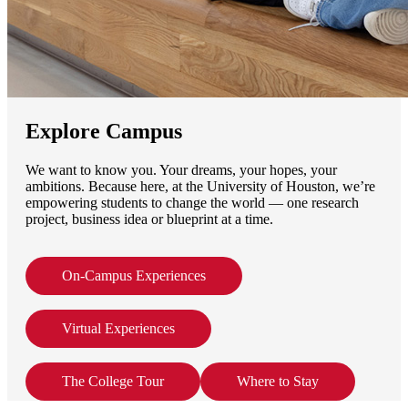
Explore Campus
We want to know you. Your dreams, your hopes, your
ambitions. Because here, at the University of Houston, we’re
empowering students to change the world — one research
project, business idea or blueprint at a time.
On-Campus Experiences
Virtual Experiences
The College Tour
Where to Stay