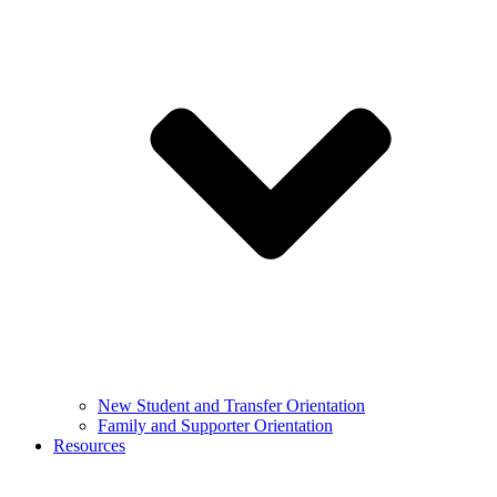
New Student and Transfer Orientation
Family and Supporter Orientation
Resources