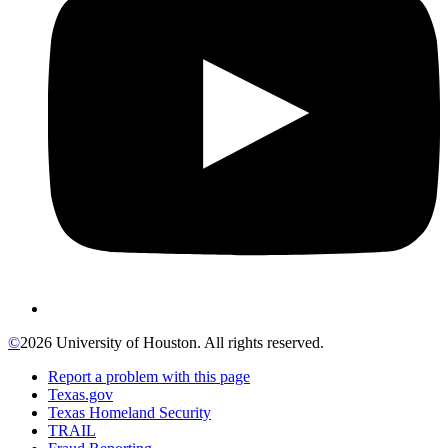
©
2026 University of Houston. All rights reserved.
Report a problem with this page
Texas.gov
Texas Homeland Security
TRAIL