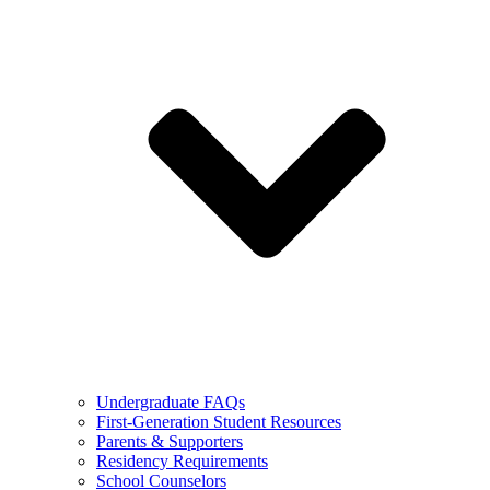
Undergraduate FAQs
First-Generation Student Resources
Parents & Supporters
Residency Requirements
School Counselors