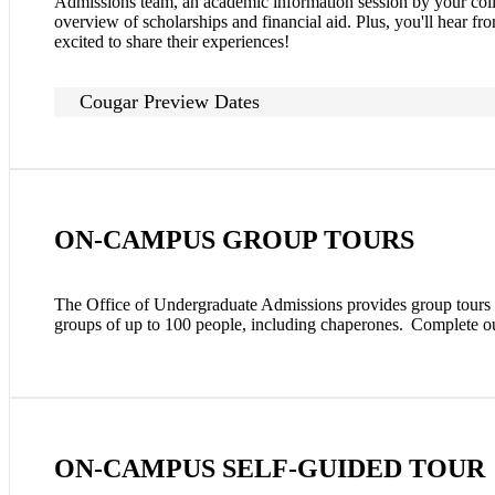
Admissions team, an academic information session by your colle
overview of scholarships and financial aid. Plus, you'll hear fr
excited to share their experiences!
Cougar Preview Dates
ON-CAMPUS GROUP TOURS
The Office of Undergraduate Admissions provides group tours t
groups of up to 100 people, including chaperones. Complete 
ON-CAMPUS SELF-GUIDED TOUR