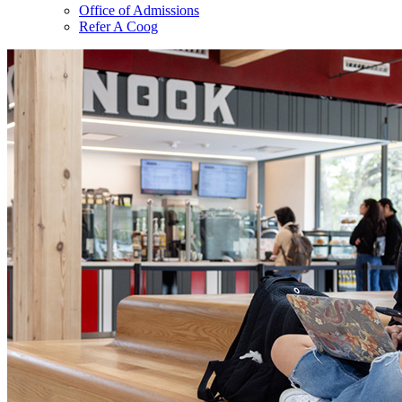
Office of Admissions
Refer A Coog