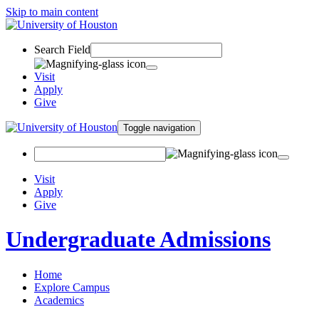
Skip to main content
Search Field
Visit
Apply
Give
Toggle navigation
Visit
Apply
Give
Undergraduate Admissions
Home
Explore Campus
Academics