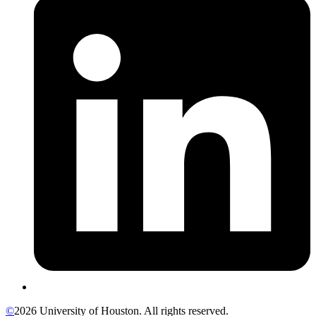
©
2026 University of Houston. All rights reserved.