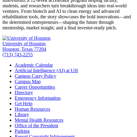
Innov8Hub, a 12-week accelerator program helping faculty,
students, and researchers turn breakthrough ideas into real-world
ventures. From biotech and AI to clean energy and advanced
rehabilitation tools, the story showcases the bold innovations—and
the determined entrepreneurs—shaping the future through
mentorship, market insight, and a final investor-ready pitch.
University of Houston
Houston, Texas 77204
(713) 743-2255
Academic Calendar
Artificial Intelligence (AI) at UH
Campus Carry Policy
Campus Map
Career Opportunities
Directory
Emergency Information
Get Help
Human Resources
Library
Mental Health Resources
Office of the President
Parking
Report Copyright Infringement