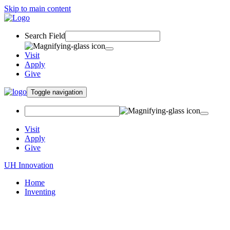
Skip to main content
Search Field
Visit
Apply
Give
Toggle navigation
Visit
Apply
Give
UH Innovation
Home
Inventing