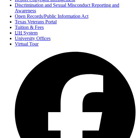
Discrimination and Sexual Misconduct Reporting and
Awareness
Open Records/Public Information Act
Texas Veterans Portal
Tuition & Fees
UH
System
University Offices
Virtual Tour