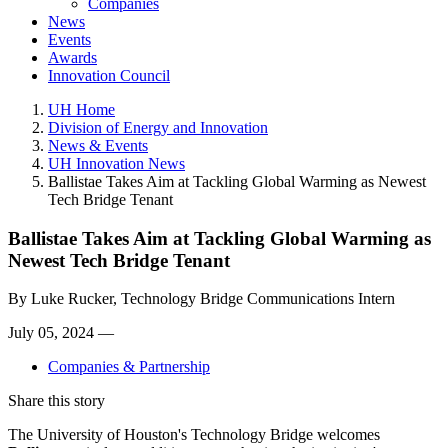
Companies
News
Events
Awards
Innovation Council
UH Home
Division of Energy and Innovation
News & Events
UH Innovation News
Ballistae Takes Aim at Tackling Global Warming as Newest
Tech Bridge Tenant
Ballistae Takes Aim at Tackling Global Warming as
Newest Tech Bridge Tenant
By
Luke Rucker, Technology Bridge Communications Intern
July 05, 2024 —
Companies & Partnership
Share this story
The University of Houston's Technology Bridge welcomes