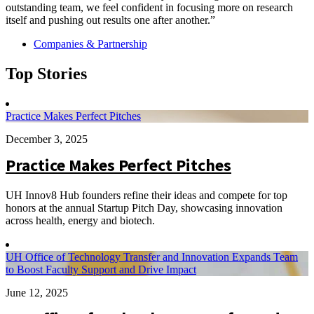
outstanding team, we feel confident in focusing more on research
itself and pushing out results one after another.”
Companies & Partnership
Top Stories
Practice Makes Perfect Pitches
December 3, 2025
Practice Makes Perfect Pitches
UH Innov8 Hub founders refine their ideas and compete for top
honors at the annual Startup Pitch Day, showcasing innovation
across health, energy and biotech.
UH Office of Technology Transfer and Innovation Expands Team
to Boost Faculty Support and Drive Impact
June 12, 2025