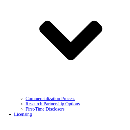
Commercialization Process
Research Partnership Options
First-Time Disclosers
Licensing