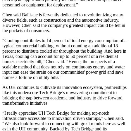
personnel or equipment for deployment.”
Chen said Ballistae is fervently dedicated to revolutionizing many
diverse fields, such as construction and the automotive industry.
However, Chen said the company’s greatest impact could be felt in
the pockets of consumers.
“Cooling contributes to 14 percent of total energy consumption of a
typical commercial building, without counting an additional 18
percent to distribute cooled air throughout the building. And here in
Texas, cooling can account for up to 50 percent of a residential
home's electricity bill,” Chen said. “Hence, the prospects of a
scalable method that does not rely on continuous energy and water
input can ease the strain on our communities' power grid and save
homes a fortune on utility bills.”
As UH continues to cultivate its innovation ecosystem, partnerships
like this underscore Tech Bridge’s unwavering commitment to
bridging the gap between academia and industry to drive forward
transformative initiatives.
“I really appreciate UH Tech Bridge for making top-notch
infrastructure accessible to innovation-driven startups,” Chen said.
“We also look forward to connecting with great minds here as well
as in the UH community. Backed by Tech Bridge and its