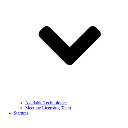
Available Technologies
Meet the Licensing Team
Startups