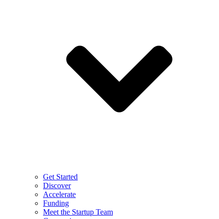
Get Started
Discover
Accelerate
Funding
Meet the Startup Team