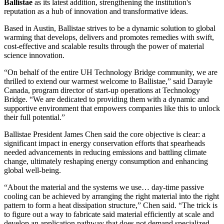
Ballistae
as its latest addition, strengthening the institution's
reputation as a hub of innovation and transformative ideas.
Based in Austin, Ballistae strives to be a dynamic solution to global
warming that develops, delivers and promotes remedies with swift,
cost-effective and scalable results through the power of material
science innovation.
“On behalf of the entire UH Technology Bridge community, we are
thrilled to extend our warmest welcome to Ballistae,” said Darayle
Canada, program director of start-up operations at Technology
Bridge. “We are dedicated to providing them with a dynamic and
supportive environment that empowers companies like this to unlock
their full potential.”
Ballistae President James Chen said the core objective is clear: a
significant impact in energy conservation efforts that spearheads
needed advancements in reducing emissions and battling climate
change, ultimately reshaping energy consumption and enhancing
global well-being.
“About the material and the systems we use… day-time passive
cooling can be achieved by arranging the right material into the right
pattern to form a heat dissipation structure,” Chen said. “The trick is
to figure out a way to fabricate said material efficiently at scale and
develop an application pathway that does not demand specialized