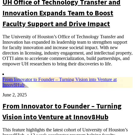
UH Office of Technology Transfer and
Innovation Expands Team to Boost
Faculty Support and Drive Impact
The University of Houston’s Office of Technology Transfer and
Innovation has expanded its leadership team to strengthen support
for faculty innovation and increase societal impact. With new
directors in licensing, industry engagement, and intellectual property,
OTTI aims to accelerate commercialization, build partnerships, and
empower UH researchers to bring their discoveries to life.
From Innovator to Founder – Turning Vision into Venture at
Innov8Hub
June 2, 2025
From Innovator to Founder – Turning
Vision into Venture at Innov8Hub
This feature highlights the latest cohort of University of Houston’s