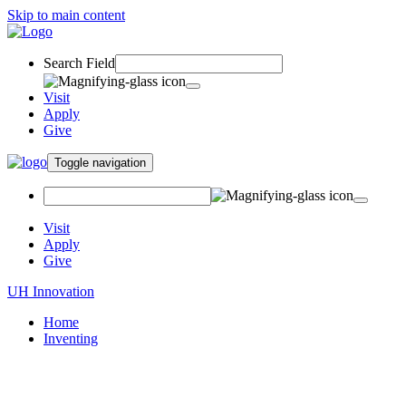
Skip to main content
Search Field
Visit
Apply
Give
Toggle navigation
Visit
Apply
Give
UH Innovation
Home
Inventing