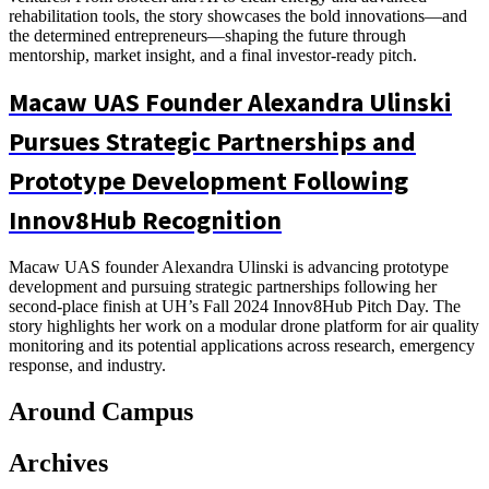
rehabilitation tools, the story showcases the bold innovations—and
the determined entrepreneurs—shaping the future through
mentorship, market insight, and a final investor-ready pitch.
Macaw UAS Founder Alexandra Ulinski
Pursues Strategic Partnerships and
Prototype Development Following
Innov8Hub Recognition
Macaw UAS founder Alexandra Ulinski is advancing prototype
development and pursuing strategic partnerships following her
second-place finish at UH’s Fall 2024 Innov8Hub Pitch Day. The
story highlights her work on a modular drone platform for air quality
monitoring and its potential applications across research, emergency
response, and industry.
Around Campus
Archives