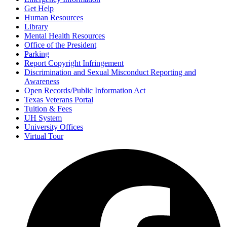
Get Help
Human Resources
Library
Mental Health Resources
Office of the President
Parking
Report Copyright Infringement
Discrimination and Sexual Misconduct Reporting and
Awareness
Open Records/Public Information Act
Texas Veterans Portal
Tuition & Fees
UH
System
University Offices
Virtual Tour