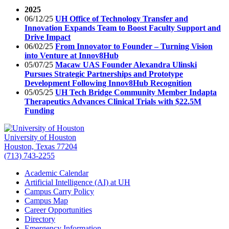
2025
06/12/25
UH Office of Technology Transfer and
Innovation Expands Team to Boost Faculty Support and
Drive Impact
06/02/25
From Innovator to Founder – Turning Vision
into Venture at Innov8Hub
05/07/25
Macaw UAS Founder Alexandra Ulinski
Pursues Strategic Partnerships and Prototype
Development Following Innov8Hub Recognition
05/05/25
UH Tech Bridge Community Member Indapta
Therapeutics Advances Clinical Trials with $22.5M
Funding
University of Houston
Houston, Texas 77204
(713) 743-2255
Academic Calendar
Artificial Intelligence (AI) at UH
Campus Carry Policy
Campus Map
Career Opportunities
Directory
Emergency Information