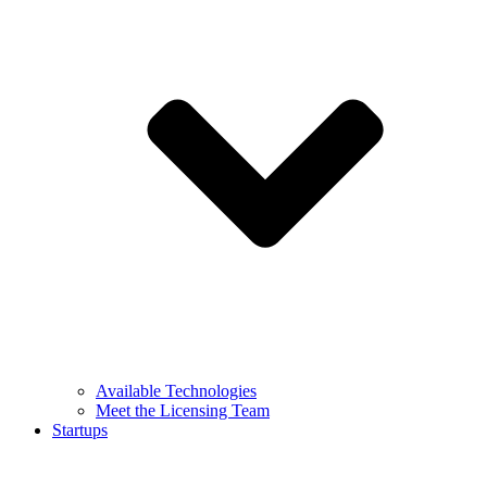
Available Technologies
Meet the Licensing Team
Startups