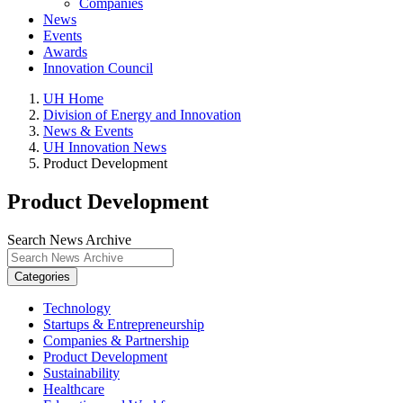
Companies
News
Events
Awards
Innovation Council
UH Home
Division of Energy and Innovation
News & Events
UH Innovation News
Product Development
Product Development
Search News Archive
Categories
Technology
Startups & Entrepreneurship
Companies & Partnership
Product Development
Sustainability
Healthcare