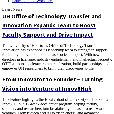
Education and Workforce
Latest News
UH Office of Technology Transfer and
Innovation Expands Team to Boost
Faculty Support and Drive Impact
The University of Houston’s Office of Technology Transfer and
Innovation has expanded its leadership team to strengthen support
for faculty innovation and increase societal impact. With new
directors in licensing, industry engagement, and intellectual property,
OTTI aims to accelerate commercialization, build partnerships, and
empower UH researchers to bring their discoveries to life.
From Innovator to Founder – Turning
Vision into Venture at Innov8Hub
This feature highlights the latest cohort of University of Houston’s
Innov8Hub, a 12-week accelerator program helping faculty,
students, and researchers turn breakthrough ideas into real-world
ventures. From biotech and AI to clean energy and advanced