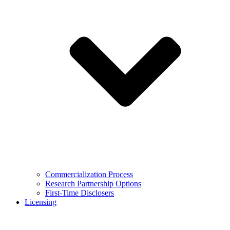
Commercialization Process
Research Partnership Options
First-Time Disclosers
Licensing