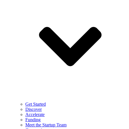
Get Started
Discover
Accelerate
Funding
Meet the Startup Team