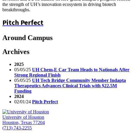
the strength of UH’s innovation ecosystem in driving biotech
breakthroughs.
Pitch Perfect
Around Campus
Archives
2025
05/05/25
UH Chem-E Car Team Heads to Nationals After
Strong Regional Finish
05/05/25
UH Tech Bridge Community Member Indapta
Therapeutics Advances Clinical Trials with $22.5M
Funding
2024
02/01/24
Pitch Perfect
University of Houston
Houston, Texas 77204
(713) 743-2255