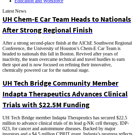
Education and Workforce
Latest News
UH Chem-E Car Team Heads to Nationals
After Strong Regional Finish
After a strong second-place finish at the AIChE Southwest Regional
Conference, the University of Houston’s Chem-E Car Team is
headed to nationals this fall in Boston. Revived after years of
inactivity, the team overcame technical and travel hurdles to earn
their spot and is now focused on refining their innovative,
chemically powered car for the national stage.
UH Tech Bridge Community Member
Indapta Therapeutics Advances Clinical
Trials with $22.5M Funding
UH Tech Bridge member Indapta Therapeutics has secured $22.5
million to advance clinical trials of its lead g-NK cell therapy, IDP-
023, for cancer and autoimmune diseases. Backed by major
investors and a $4.5 million CPRIT grant, Indapta’s progress reflects