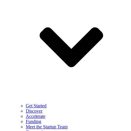
Get Started
Discover
Accelerate
Funding
Meet the Startup Team