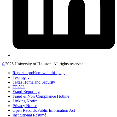
©
2026 University of Houston. All rights reserved.
Report a problem with this page
Texas.gov
Texas Homeland Security
TRAIL
Fraud Reporting
Fraud & Non-Compliance Hotline
Linking Notice
Privacy Notice
Open Records/Public Information Act
Institutional Résumé