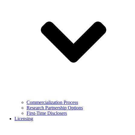
Commercialization Process
Research Partnership Options
First-Time Disclosers
Licensing