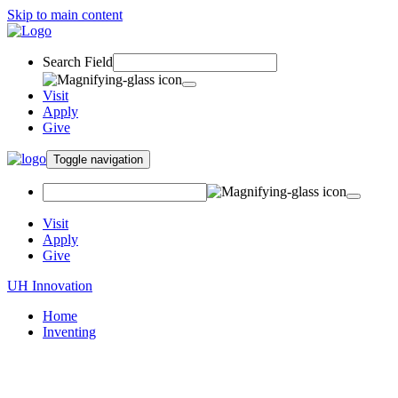
Skip to main content
Search Field
Visit
Apply
Give
Toggle navigation
Visit
Apply
Give
UH Innovation
Home
Inventing