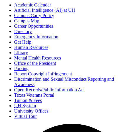
Academic Calendar
Artificial Intelligence (AI) at UH
Campus Carry Policy
Campus Map
Career Opportunities
Directory
Emergency Information
Get Help
Human Resources
Library
Mental Health Resources
Office of the President
Parking
Report Copyright Infringement
Discrimination and Sexual Misconduct Reporting and
Awareness
Open Records/Public Information Act
Texas Veterans Portal
Tuition & Fees
UH
System
University Offices
Virtual Tour