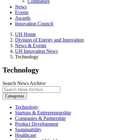
Companies
News
Events
Awards
Innovation Council
UH Home
Division of Energy and Innovation
News & Events
UH Innovation News
Technology
Technology
Search News Archive
Categories
Technology
Startups & Entrepreneurship
Companies & Partnership
Product Development
Sustainability
Healthcare