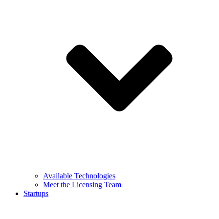
Available Technologies
Meet the Licensing Team
Startups