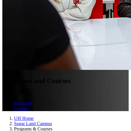
Programs and Courses
Programs
Courses
UH Home
Sugar Land Campus
Programs & Courses