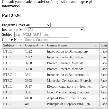
Consult your academic advisor for questions and degree plan
information.
Fall 2026
Program Level
Instruction Mode
Subject
Course Name
Subject
Course #
Course Name
Instr
BTEC
1322
Introduction to Biotechnology
Face-
BTEC
2322
Introduction to Biopython
Synch
BTEC
3200
Biotech Research Methods
Face-
BTEC
3200
Biotech Research Methods
Face-
BTEC
3301
Introduction to Bioinformatics
Face-
BTEC
3302
Molecular Genetics and Biotech
Face-
BTEC
3317
Biotech Regulatory Environment
Async
BTEC
3321
Good Manufacturing Practices
Async
BTEC
4100
Applied Bioinformatics Lab
Face-
BTEC
4101
Principle of Bioprocessing Lab
Face-