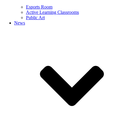
Esports Room
Active Learning Classrooms
Public Art
News