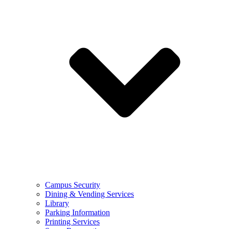
Campus Security
Dining & Vending Services
Library
Parking Information
Printing Services