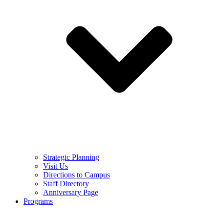
Strategic Planning
Visit Us
Directions to Campus
Staff Directory
Anniversary Page
Programs