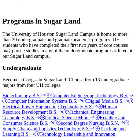
Programs in Sugar Land
The University of Houston Sugar Land Campus is home to more
than 20 undergraduate and graduate academic programs. UH
students who have completed their first two years of core courses
may pursue studies in any of the undergraduate programs offered at
our Sugar Land campus.
Undergraduate
Become a Coog—in Sugar Land! Choose from 13 undergraduate
majors from four UH colleges.
Biotechnology B.S.
Computer Engineering Technology B.S.
Computer Information Systems B.S.
Digital Media B.S.
Electrical Power Engineering Technology B.S.
Human
Resource Development B.S.
Mechanical Engineering
Technology B.S.
Political Science Minor
Retailing and
Consumer Science B.S.
Second Degree Nursing B.S.N.
Supply Chain and Logistics Technology B.S.
Teaching and
Learning B.S.
Technology Leadership and Innovation