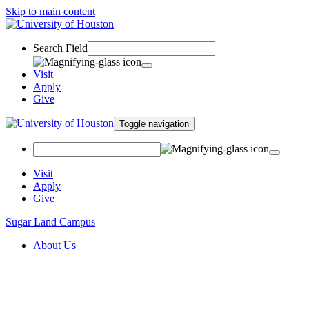
Skip to main content
Search Field
Visit
Apply
Give
Toggle navigation
Visit
Apply
Give
Sugar Land Campus
About Us