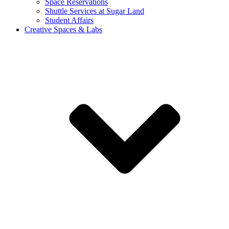
Space Reservations
Shuttle Services at Sugar Land
Student Affairs
Creative Spaces & Labs