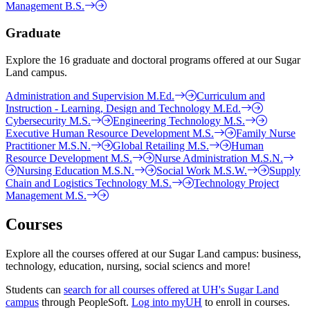
Management B.S.
Graduate
Explore the 16 graduate and doctoral programs offered at our Sugar
Land campus.
Administration and Supervision M.Ed.
Curriculum and
Instruction - Learning, Design and Technology M.Ed.
Cybersecurity M.S.
Engineering Technology M.S.
Executive Human Resource Development M.S.
Family Nurse
Practitioner M.S.N.
Global Retailing M.S.
Human
Resource Development M.S.
Nurse Administration M.S.N.
Nursing Education M.S.N.
Social Work M.S.W.
Supply
Chain and Logistics Technology M.S.
Technology Project
Management M.S.
Courses
Explore all the courses offered at our Sugar Land campus: business,
technology, education, nursing, social sciencs and more!
Students can
search for all courses offered at UH's Sugar Land
campus
through PeopleSoft.
Log into myUH
to enroll in courses.