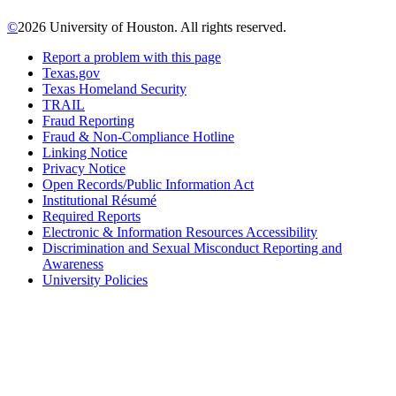
©
2026 University of Houston. All rights reserved.
Report a problem with this page
Texas.gov
Texas Homeland Security
TRAIL
Fraud Reporting
Fraud & Non-Compliance Hotline
Linking Notice
Privacy Notice
Open Records/Public Information Act
Institutional Résumé
Required Reports
Electronic & Information Resources Accessibility
Discrimination and Sexual Misconduct Reporting and
Awareness
University Policies