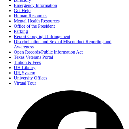
Directory
Emergency Information
Get Help
Human Resources
Mental Health Resources
Office of the President
Parking
Report Copyright Infringement
Discrimination and Sexual Misconduct Reporting and
Awareness
Open Records/Public Information Act
Texas Veterans Portal
Tuition & Fees
UH Library
UH
System
University Offices
Virtual Tour