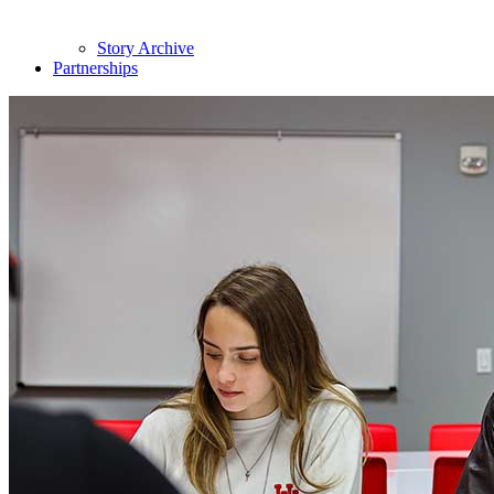
Story Archive
Partnerships