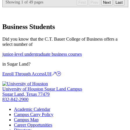
Showing
1
of
49
pages
First
Prev
Next
Last
Business Students
Did you know that the C.T. Bauer College of Business offers a
select number of
junior-level undergraduate business courses
in Sugar Land?
Enroll Through AccessUH
University of Houston Sugar Land Campus
Sugar Land, Texas 77479
832-842-2900
Academic Calendar
Campus Carry Policy
Campus Map
Career Opportunities