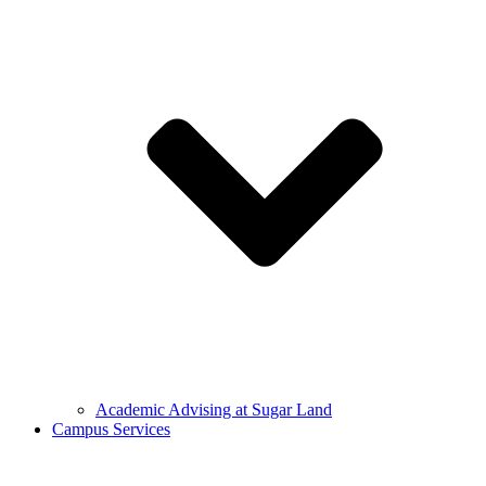
Academic Advising at Sugar Land
Campus Services