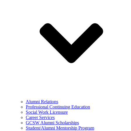
Alumni Relations
Professional Continuing Education
Social Work Licensure
Career Services
GCSW Alumni Scholarships
Student/Alumni Mentorship Program