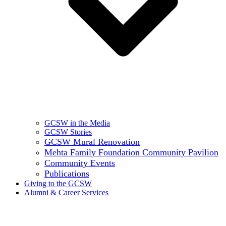
GCSW in the Media
GCSW Stories
GCSW Mural Renovation
Mehta Family Foundation Community Pavilion
Community Events
Publications
Giving to the GCSW
Alumni & Career Services