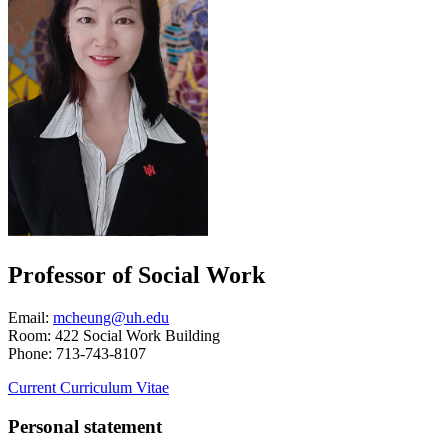
Professor of Social Work
Email:
mcheung@uh.edu
Room: 422 Social Work Building
Phone: 713-743-8107
Current Curriculum Vitae
Personal statement