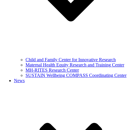
Child and Family Center for Innovative Research
Maternal Health Equity Research and Training Center
MH-RITES Research Center
SUSTAIN Wellbeing COMPASS Coordinating Center
News