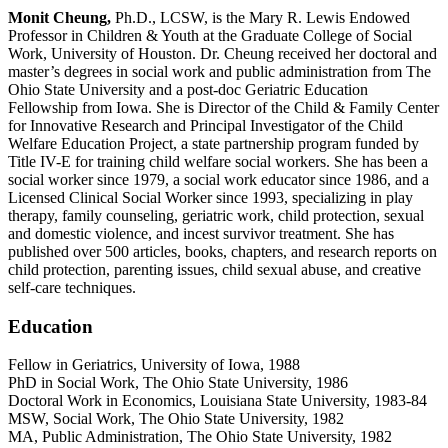
Monit Cheung,
Ph.D., LCSW, is the Mary R. Lewis Endowed
Professor in Children & Youth at the Graduate College of Social
Work, University of Houston. Dr. Cheung received her doctoral and
master’s degrees in social work and public administration from The
Ohio State University and a post-doc Geriatric Education
Fellowship from Iowa. She is Director of the Child & Family Center
for Innovative Research and Principal Investigator of the Child
Welfare Education Project, a state partnership program funded by
Title IV-E for training child welfare social workers. She has been a
social worker since 1979, a social work educator since 1986, and a
Licensed Clinical Social Worker since 1993, specializing in play
therapy, family counseling, geriatric work, child protection, sexual
and domestic violence, and incest survivor treatment. She has
published over 500 articles, books, chapters, and research reports on
child protection, parenting issues, child sexual abuse, and creative
self-care techniques.
Education
Fellow in Geriatrics, University of Iowa, 1988
PhD in Social Work, The Ohio State University, 1986
Doctoral Work in Economics, Louisiana State University, 1983-84
MSW, Social Work, The Ohio State University, 1982
MA, Public Administration, The Ohio State University, 1982