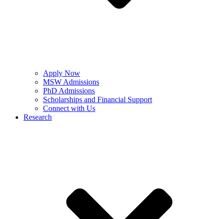
Apply Now
MSW Admissions
PhD Admissions
Scholarships and Financial Support
Connect with Us
Research