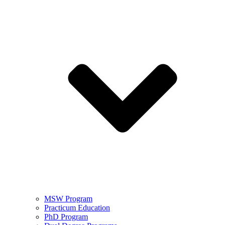
MSW Program
Practicum Education
PhD Program