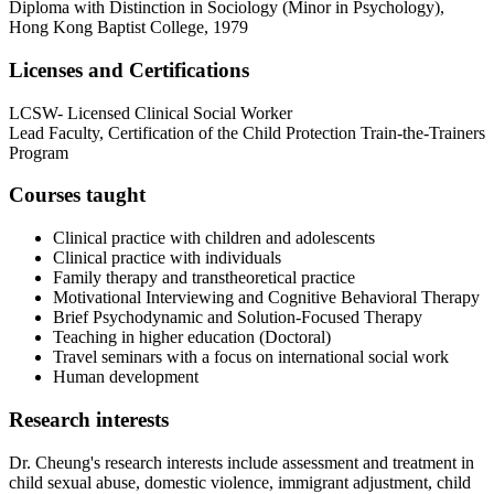
Diploma with Distinction in Sociology (Minor in Psychology),
Hong Kong Baptist College, 1979
Licenses and Certifications
LCSW- Licensed Clinical Social Worker
Lead Faculty, Certification of the Child Protection Train-the-Trainers
Program
Courses taught
Clinical practice with children and adolescents
Clinical practice with individuals
Family therapy and transtheoretical practice
Motivational Interviewing and Cognitive Behavioral Therapy
Brief Psychodynamic and Solution-Focused Therapy
Teaching in higher education (Doctoral)
Travel seminars with a focus on international social work
Human development
Research interests
Dr. Cheung's research interests include assessment and treatment in
child sexual abuse, domestic violence, immigrant adjustment, child