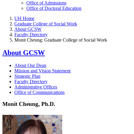
Office of Admissions
Office of Doctoral Education
UH Home
Graduate College of Social Work
About GCSW
Faculty Directory
Monit Cheung: Graduate College of Social Work
About GCSW
About Our Dean
Mission and Vision Statement
Strategic Plan
Faculty Directory
Administrative Offices
Office of Communications
Monit Cheung, Ph.D.