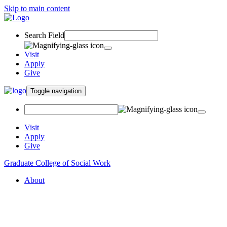
Skip to main content
Search Field
Visit
Apply
Give
Toggle navigation
Visit
Apply
Give
Graduate College of Social Work
About