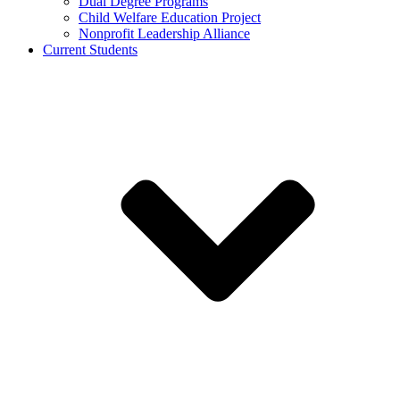
Dual Degree Programs
Child Welfare Education Project
Nonprofit Leadership Alliance
Current Students