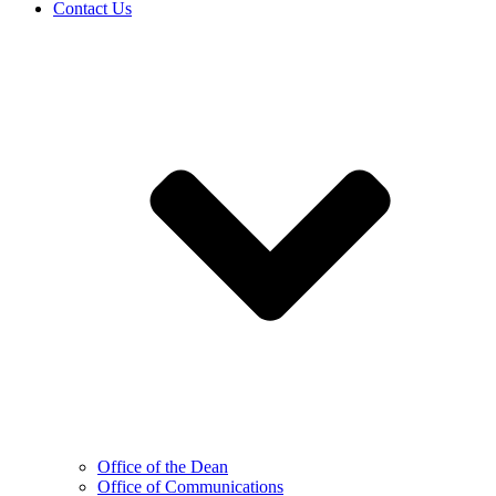
Contact Us
Office of the Dean
Office of Communications