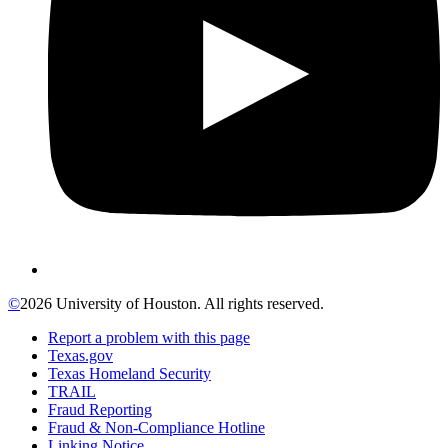
©
2026 University of Houston. All rights reserved.
Report a problem with this page
Texas.gov
Texas Homeland Security
TRAIL
Fraud Reporting
Fraud & Non-Compliance Hotline
Linking Notice