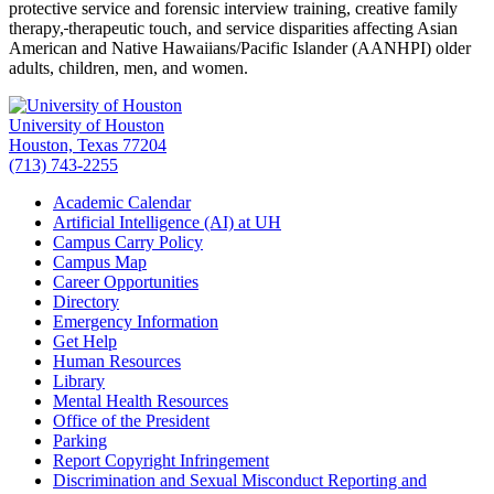
protective service and forensic interview training, creative family
therapy,
therapeutic touch, and service disparities affecting Asian
American and Native Hawaiians/Pacific Islander (AANHPI) older
adults, children, men, and women.
University of Houston
Houston, Texas 77204
(713) 743-2255
Academic Calendar
Artificial Intelligence (AI) at UH
Campus Carry Policy
Campus Map
Career Opportunities
Directory
Emergency Information
Get Help
Human Resources
Library
Mental Health Resources
Office of the President
Parking
Report Copyright Infringement
Discrimination and Sexual Misconduct Reporting and