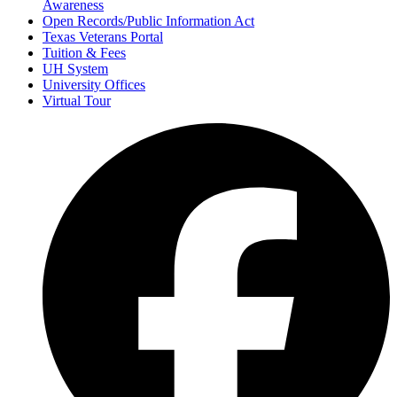
Awareness
Open Records/Public Information Act
Texas Veterans Portal
Tuition & Fees
UH System
University Offices
Virtual Tour