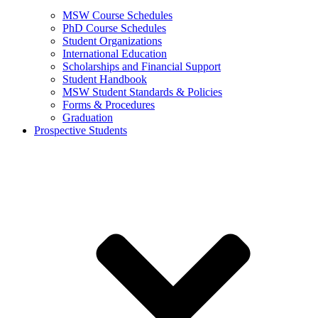
MSW Course Schedules
PhD Course Schedules
Student Organizations
International Education
Scholarships and Financial Support
Student Handbook
MSW Student Standards & Policies
Forms & Procedures
Graduation
Prospective Students