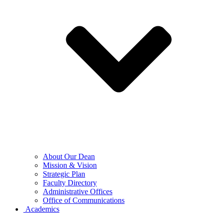
About Our Dean
Mission & Vision
Strategic Plan
Faculty Directory
Administrative Offices
Office of Communications
Academics