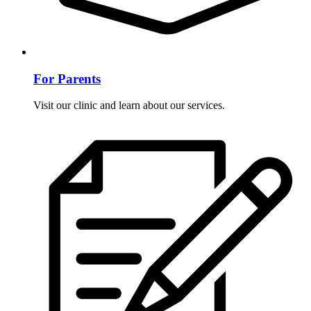
For Parents
Visit our clinic and learn about our services.