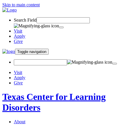
Skip to main content
Search Field
Visit
Apply
Give
Toggle navigation
Visit
Apply
Give
Texas Center for Learning
Disorders
About