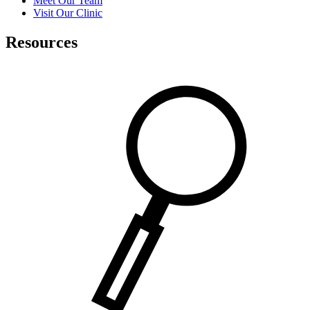
Meet Our Team
Visit Our Clinic
Resources