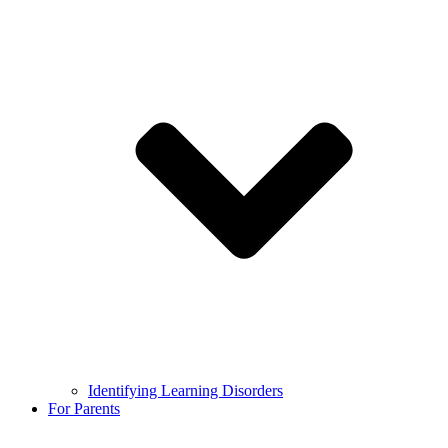
Identifying Learning Disorders
For Parents