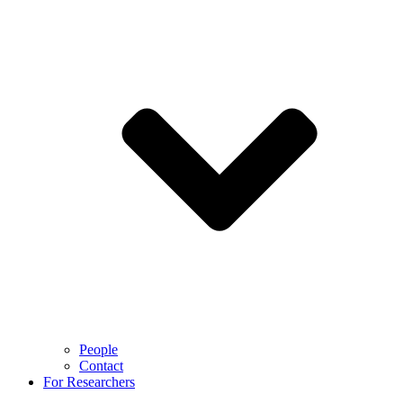
People
Contact
For Researchers