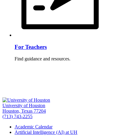
For Teachers
Find guidance and resources.
University of Houston
Houston, Texas 77204
(713) 743-2255
Academic Calendar
Artificial Intelligence (AI) at UH