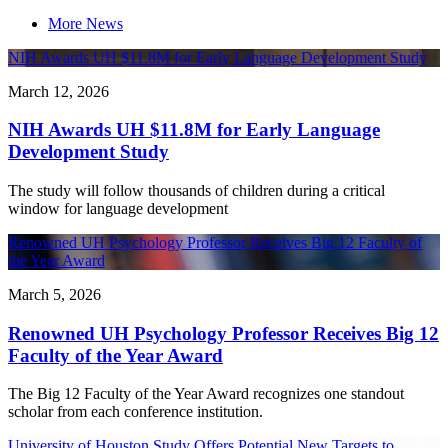
More News
NIH Awards UH $11.8M for Early Language Development Study
March 12, 2026
NIH Awards UH $11.8M for Early Language
Development Study
The study will follow thousands of children during a critical
window for language development
Renowned UH Psychology Professor Receives Big 12 Faculty of
the Year Award
March 5, 2026
Renowned UH Psychology Professor Receives Big 12
Faculty of the Year Award
The Big 12 Faculty of the Year Award recognizes one standout
scholar from each conference institution.
University of Houston Study Offers Potential New Targets to