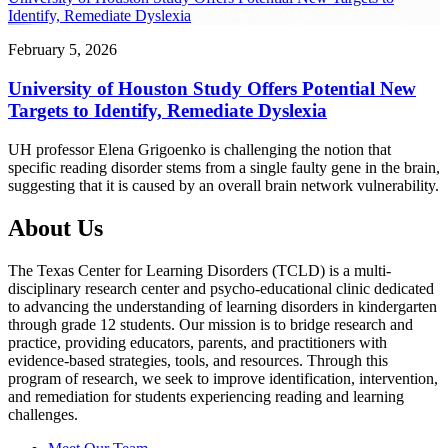
Identify, Remediate Dyslexia
February 5, 2026
University of Houston Study Offers Potential New
Targets to Identify, Remediate Dyslexia
UH professor Elena Grigoenko is challenging the notion that
specific reading disorder stems from a single faulty gene in the brain,
suggesting that it is caused by an overall brain network vulnerability.
About Us
The Texas Center for Learning Disorders (TCLD) is a multi-
disciplinary research center and psycho-educational clinic dedicated
to advancing the understanding of learning disorders in kindergarten
through grade 12 students. Our mission is to bridge research and
practice, providing educators, parents, and practitioners with
evidence-based strategies, tools, and resources. Through this
program of research, we seek to improve identification, intervention,
and remediation for students experiencing reading and learning
challenges.