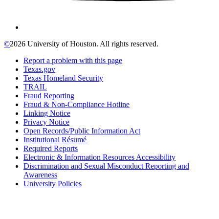
©
2026 University of Houston. All rights reserved.
Report a problem with this page
Texas.gov
Texas Homeland Security
TRAIL
Fraud Reporting
Fraud & Non-Compliance Hotline
Linking Notice
Privacy Notice
Open Records/Public Information Act
Institutional Résumé
Required Reports
Electronic & Information Resources Accessibility
Discrimination and Sexual Misconduct Reporting and
Awareness
University Policies