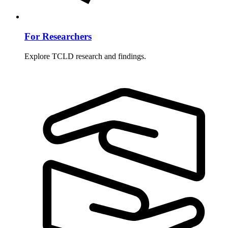
For Researchers
Explore TCLD research and findings.