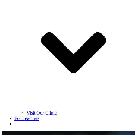
Visit Our Clinic
For Teachers