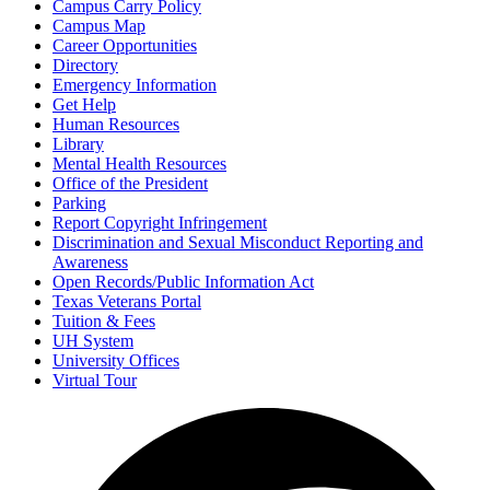
Campus Carry Policy
Campus Map
Career Opportunities
Directory
Emergency Information
Get Help
Human Resources
Library
Mental Health Resources
Office of the President
Parking
Report Copyright Infringement
Discrimination and Sexual Misconduct Reporting and
Awareness
Open Records/Public Information Act
Texas Veterans Portal
Tuition & Fees
UH System
University Offices
Virtual Tour