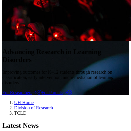
Advancing Research in Learning
Disorders
Improving outcomes for K–12 students through research on
classification, early intervention, and remediation of learning
disorders.
For Researchers
For Parents
UH Home
Division of Research
TCLD
Latest News