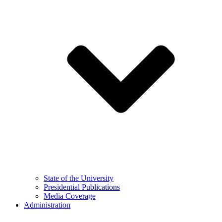
State of the University
Presidential Publications
Media Coverage
Administration