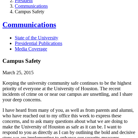
President
Communications
Campus Safety
Communications
State of the University
Presidential Publications
Media Coverage
Campus Safety
March 25, 2015
Keeping the university community safe continues to be the highest
priority of everyone at the University of Houston. The recent
incidents of crime on or near our campus are unsettling, and I share
your deep concerns.
I have heard from many of you, as well as from parents and alumni,
who have reached out to my office this week to express these
concerns, and to ask many questions about what we are doing to
make the University of Houston as safe as it can be. I want to
respond to you as directly as I can by outlining the bold and decisive
steps we are implementing to enhance our security measures.