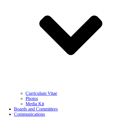
Curriculum Vitae
Photos
Media Kit
Boards and Committees
Communications