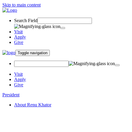
Skip to main content
Search Field
Visit
Apply
Give
Toggle navigation
Visit
Apply
Give
President
About Renu Khator