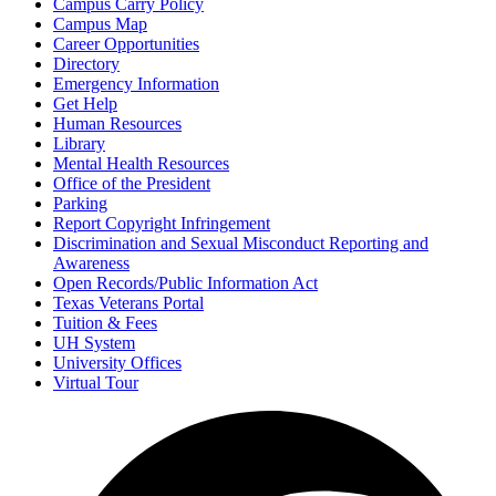
Campus Carry Policy
Campus Map
Career Opportunities
Directory
Emergency Information
Get Help
Human Resources
Library
Mental Health Resources
Office of the President
Parking
Report Copyright Infringement
Discrimination and Sexual Misconduct Reporting and
Awareness
Open Records/Public Information Act
Texas Veterans Portal
Tuition & Fees
UH System
University Offices
Virtual Tour