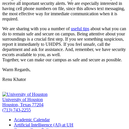
receive all important security alerts. We are especially interested in
having cell phone numbers on file, since this allows text messaging,
the most effective way for immediate communication when it is
required.
We are sharing with you a number of
useful tips
about what you can
do to remain safe and secure on campus. Being attentive about your
surroundings is a crucial first step. If you see something suspicious,
report it immediately to UHDPS. If you feel unsafe, call the
department and ask for assistance. And, remember, we have security
escorts available to you, as well.
Together, we can make our campus as safe and secure as possible.
Warm Regards,
Renu Khator
University of Houston
Houston, Texas 77204
(713) 743-2255
Academic Calendar
Artificial Intelligence (AI) at UH