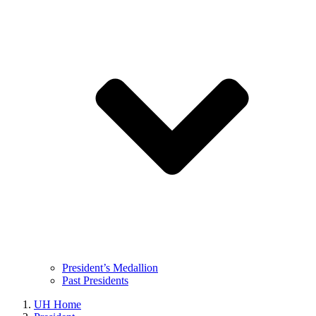
President’s Medallion
Past Presidents
UH Home