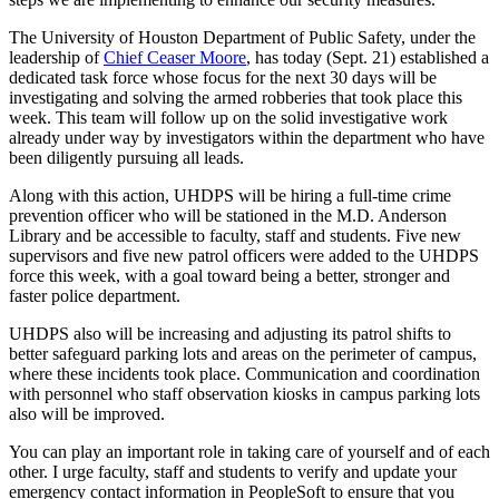
The University of Houston Department of Public Safety, under the
leadership of
Chief Ceaser Moore
, has today (Sept. 21) established a
dedicated task force whose focus for the next 30 days will be
investigating and solving the armed robberies that took place this
week. This team will follow up on the solid investigative work
already under way by investigators within the department who have
been diligently pursuing all leads.
Along with this action, UHDPS will be hiring a full-time crime
prevention officer who will be stationed in the M.D. Anderson
Library and be accessible to faculty, staff and students. Five new
supervisors and five new patrol officers were added to the UHDPS
force this week, with a goal toward being a better, stronger and
faster police department.
UHDPS also will be increasing and adjusting its patrol shifts to
better safeguard parking lots and areas on the perimeter of campus,
where these incidents took place. Communication and coordination
with personnel who staff observation kiosks in campus parking lots
also will be improved.
You can play an important role in taking care of yourself and of each
other. I urge faculty, staff and students to verify and update your
emergency contact information in PeopleSoft to ensure that you